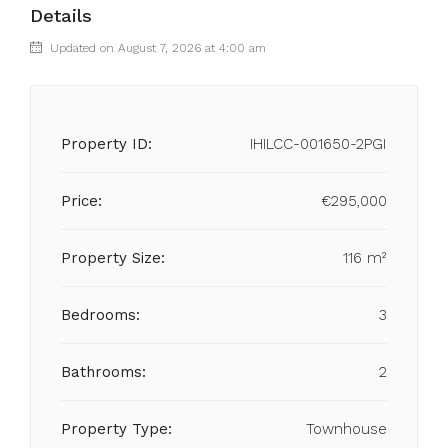
Details
Updated on August 7, 2026 at 4:00 am
Property ID:
IHILCC-001650-2PGI
Price:
€295,000
Property Size:
116 m²
Bedrooms:
3
Bathrooms:
2
Property Type:
Townhouse