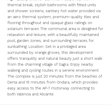
thermal break, stylish bathrooms with fitted units
and shower screens, sanitary hot water provided via
an aero thermal system, premium-quality tiles and
flooring throughout and opaque glass railings on
solarium terraces The communal area is designed for
relaxation and leisure, with a beautifully maintained
pool, garden zones, and surrounding terraces for
sunbathing. Location: Set in a privileged area
surrounded by orange groves, this development
offers tranquility and natural beauty just a short walk
from the charming village of Sagra. Enjoy nearby
walking and cycling routes in a serene environment.
The complex is just 20 minutes from the beaches of
Denia and 15 minutes from Ondara, which provides
easy access to the AP-7 motorway connecting to
both Valencia and Alicante.