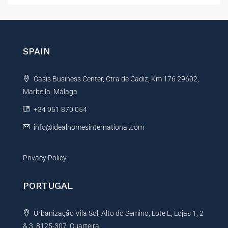
t
e
r
n
SPAIN
a
t
Oasis Business Center, Ctra de Cadiz, Km 176 29602,
i
Marbella, Málaga
v
e
+34 951 870 054
:
info@idealhomesinternational.com
Privacy Policy
PORTUGAL
Urbanização Vila Sol, Alto do Semino, Lote E, Lojas 1, 2
& 3, 8125-307, Quarteira