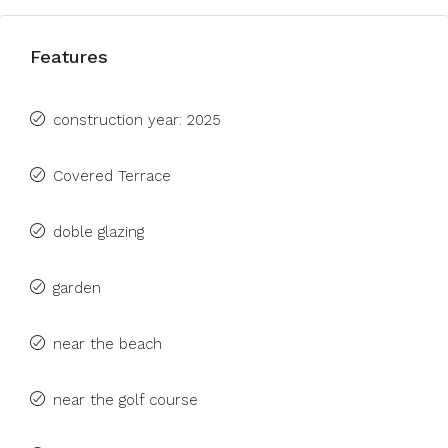
Features
construction year: 2025
Covered Terrace
doble glazing
garden
near the beach
near the golf course