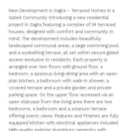
New Development in Sagra – Terraced Homes in a
Gated Community Introducing a new residential
project in Sagra featuring a complex of 34 terraced
houses, designed with comfort and community in
mind. The development includes beautifully
landscaped communal areas, a large swimming pool,
and a sunbathing terrace, all set within secure gated
access exclusive to residents. Each property is
arranged over two floors with ground floor, a
bedroom, a spacious living-dining area with an open-
plan kitchen, a bathroom with walk-in shower, a
covered terrace and a private garden and private
parking space. On the upper floor accessed via an
open staircase from the living area there are two
bedrooms, a bathroom and a solarium terrace
offering scenic views. Features and Finishes are fully
equipped kitchen with electrical appliances included
High-quality exterior aluminium carpentry with