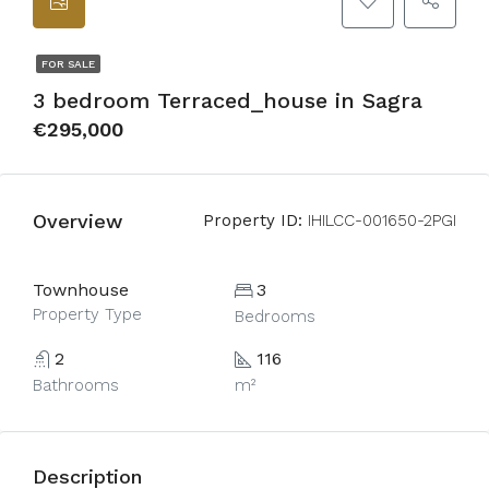
FOR SALE
3 bedroom Terraced_house in Sagra
€295,000
Overview
Property ID:
IHILCC-001650-2PGI
Townhouse
3
Property Type
Bedrooms
2
116
Bathrooms
m²
Description