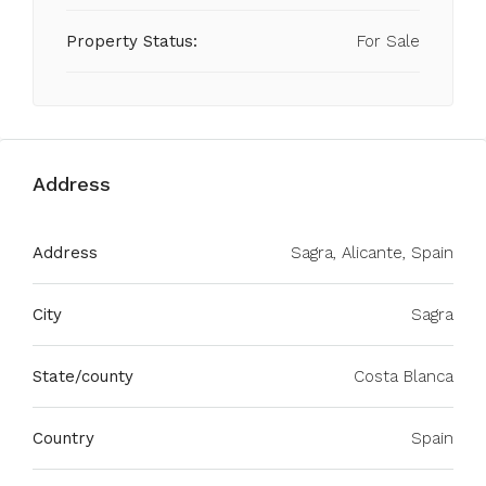
Property Status:
For Sale
Address
Address
Sagra, Alicante, Spain
City
Sagra
State/county
Costa Blanca
Country
Spain