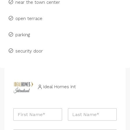
near the town center
open terrace
parking
security door
Ideal Homes Int
N
a
m
First
Last
e