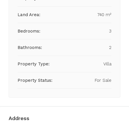
Land Area:
740 m²
Bedrooms:
3
Bathrooms:
2
Property Type:
Villa
Property Status:
For Sale
Address