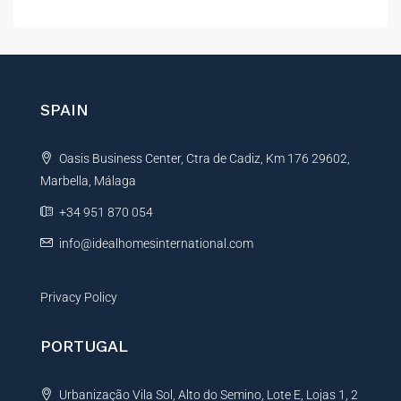
g
l
e
t
P
e
r
r
o
p
n
SPAIN
e
a
r
t
t
Oasis Business Center, Ctra de Cadiz, Km 176 29602,
i
y
Marbella, Málaga
v
e
+34 951 870 054
:
info@idealhomesinternational.com
Privacy Policy
PORTUGAL
Urbanização Vila Sol, Alto do Semino, Lote E, Lojas 1, 2