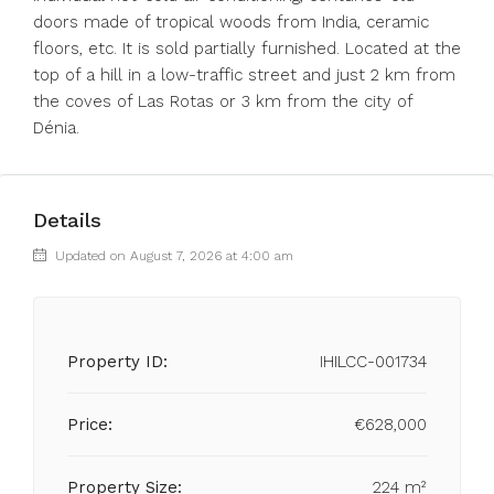
doors made of tropical woods from India, ceramic
floors, etc. It is sold partially furnished. Located at the
top of a hill in a low-traffic street and just 2 km from
the coves of Las Rotas or 3 km from the city of
Dénia.
Details
Updated on August 7, 2026 at 4:00 am
Property ID:
IHILCC-001734
Price:
€628,000
Property Size:
224 m²