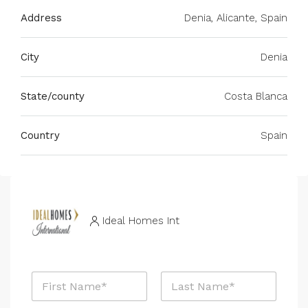
Address
Denia, Alicante, Spain
City
Denia
State/county
Costa Blanca
Country
Spain
Ideal Homes Int
N
a
m
First
Last