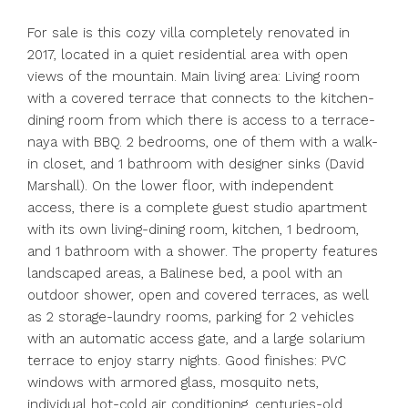
For sale is this cozy villa completely renovated in
2017, located in a quiet residential area with open
views of the mountain. Main living area: Living room
with a covered terrace that connects to the kitchen-
dining room from which there is access to a terrace-
naya with BBQ. 2 bedrooms, one of them with a walk-
in closet, and 1 bathroom with designer sinks (David
Marshall). On the lower floor, with independent
access, there is a complete guest studio apartment
with its own living-dining room, kitchen, 1 bedroom,
and 1 bathroom with a shower. The property features
landscaped areas, a Balinese bed, a pool with an
outdoor shower, open and covered terraces, as well
as 2 storage-laundry rooms, parking for 2 vehicles
with an automatic access gate, and a large solarium
terrace to enjoy starry nights. Good finishes: PVC
windows with armored glass, mosquito nets,
individual hot-cold air conditioning, centuries-old