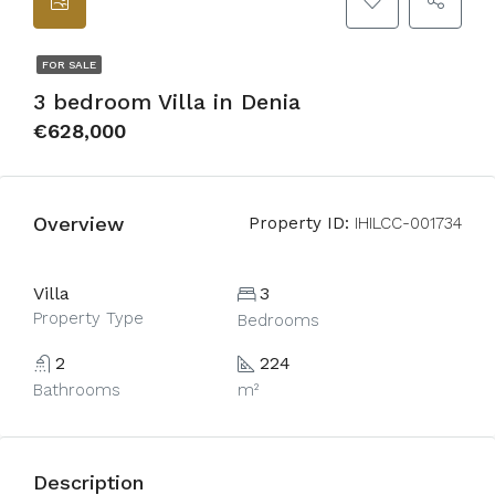
FOR SALE
3 bedroom Villa in Denia
€628,000
Overview
Property ID:
IHILCC-001734
Villa
3
Property Type
Bedrooms
2
224
Bathrooms
m²
Description