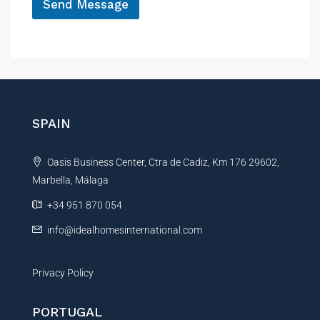
Send Message
A
l
t
e
r
n
SPAIN
a
t
Oasis Business Center, Ctra de Cadiz, Km 176 29602,
i
Marbella, Málaga
v
e
+34 951 870 054
:
info@idealhomesinternational.com
Privacy Policy
PORTUGAL