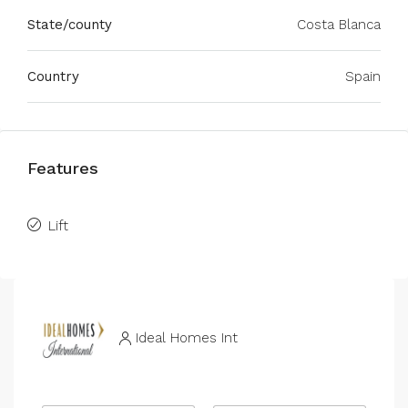
State/county
Costa Blanca
Country
Spain
Features
Lift
Ideal Homes Int