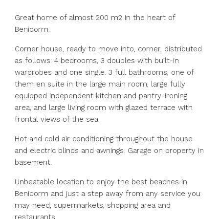
Great home of almost 200 m2 in the heart of
Benidorm.
Corner house, ready to move into, corner, distributed
as follows: 4 bedrooms, 3 doubles with built-in
wardrobes and one single. 3 full bathrooms, one of
them en suite in the large main room, large fully
equipped independent kitchen and pantry-ironing
area, and large living room with glazed terrace with
frontal views of the sea.
Hot and cold air conditioning throughout the house
and electric blinds and awnings. Garage on property in
basement.
Unbeatable location to enjoy the best beaches in
Benidorm and just a step away from any service you
may need, supermarkets, shopping area and
restaurants.