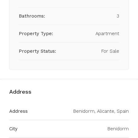
Bathrooms:
3
Property Type:
Apartment
Property Status:
For Sale
Address
Address
Benidorm, Alicante, Spain
City
Benidorm