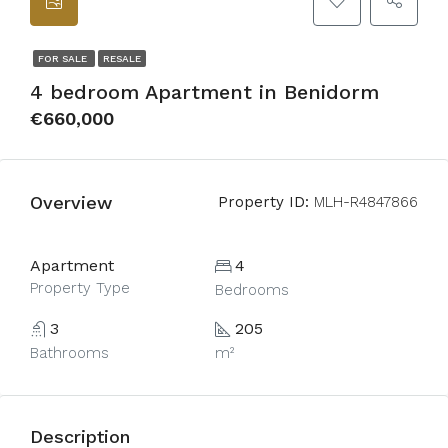
FOR SALE
RESALE
4 bedroom Apartment in Benidorm
€660,000
Overview
Property ID:
MLH-R4847866
Apartment
4
Property Type
Bedrooms
3
205
Bathrooms
m²
Description