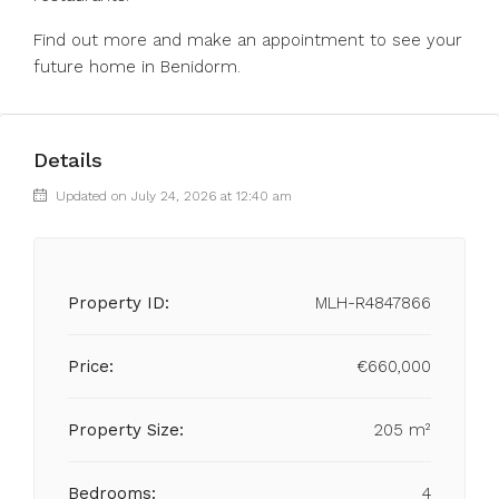
Find out more and make an appointment to see your
future home in Benidorm.
Details
Updated on July 24, 2026 at 12:40 am
Property ID:
MLH-R4847866
Price:
€660,000
Property Size:
205 m²
Bedrooms:
4