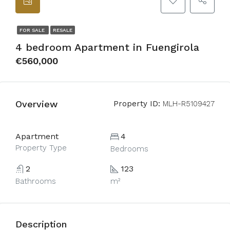
FOR SALE
RESALE
4 bedroom Apartment in Fuengirola
€560,000
Overview
Property ID:
MLH-R5109427
Apartment
4
Property Type
Bedrooms
2
123
Bathrooms
m²
Description