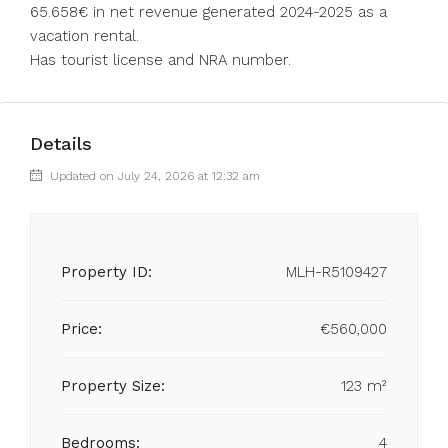
65.658€ ‌in ‌net ‌revenue ‌generated 2024-2025 as ‌a
vacation ‌rental. ‌
Has ‌tourist ‌license ‌and ‌NRA ‌number.
Details
Updated on July 24, 2026 at 12:32 am
Property ID:
MLH-R5109427
Price:
€560,000
Property Size:
123 m²
Bedrooms:
4