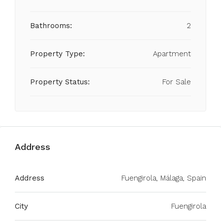
Bathrooms:
2
Property Type:
Apartment
Property Status:
For Sale
Address
Address
Fuengirola, Málaga, Spain
City
Fuengirola