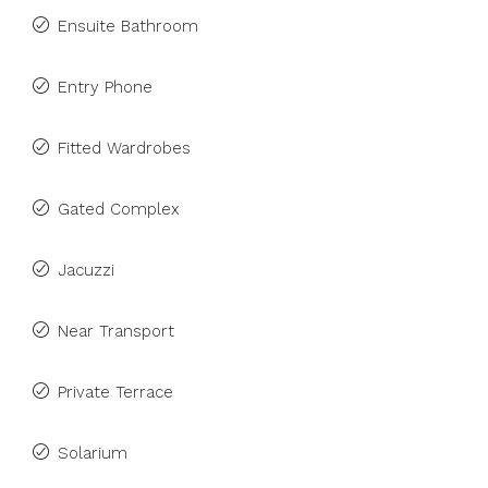
Ensuite Bathroom
Entry Phone
Fitted Wardrobes
Gated Complex
Jacuzzi
Near Transport
Private Terrace
Solarium