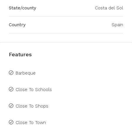
State/county
Costa del Sol
Country
Spain
Features
Barbeque
Close To Schools
Close To Shops
Close To Town