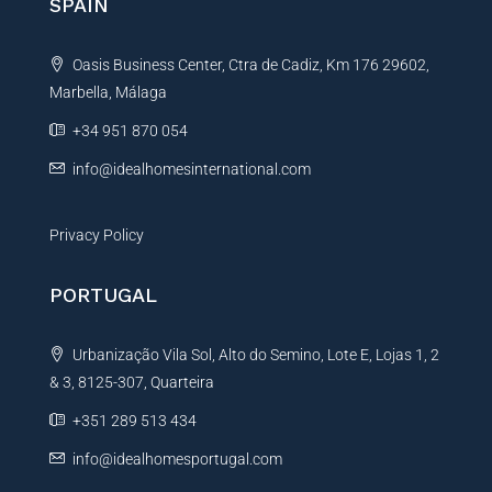
SPAIN
a
t
Oasis Business Center, Ctra de Cadiz, Km 176 29602,
i
Marbella, Málaga
v
e
+34 951 870 054
:
info@idealhomesinternational.com
Privacy Policy
PORTUGAL
Urbanização Vila Sol, Alto do Semino, Lote E, Lojas 1, 2
& 3, 8125-307, Quarteira
+351 289 513 434
info@idealhomesportugal.com