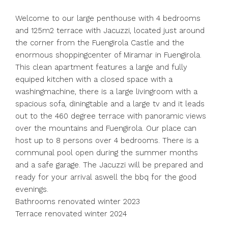
Welcome to our large penthouse with 4 bedrooms
and 125m2 terrace with Jacuzzi, located just around
the corner from the Fuengirola Castle and the
enormous shoppingcenter of Miramar in Fuengirola.
This clean apartment features a large and fully
equiped kitchen with a closed space with a
washingmachine, there is a large livingroom with a
spacious sofa, diningtable and a large tv and it leads
out to the 460 degree terrace with panoramic views
over the mountains and Fuengirola. Our place can
host up to 8 persons over 4 bedrooms. There is a
communal pool open during the summer months
and a safe garage. The Jacuzzi will be prepared and
ready for your ‌arrival ‌aswell ‌the ‌bbq ‌for ‌the good
evenings.
Bathrooms renovated winter ‌2023
Terrace renovated ‌winter 2024