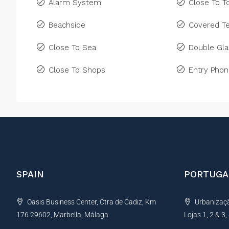
Alarm System
Close To 
Beachside
Covered Te
Close To Sea
Double Gla
Close To Shops
Entry Pho
SPAIN
PORTUGA
Oasis Business Center, Ctra de Cadiz, Km
Urbanização
176 29602, Marbella, Málaga
Lojas 1, 2 & 3