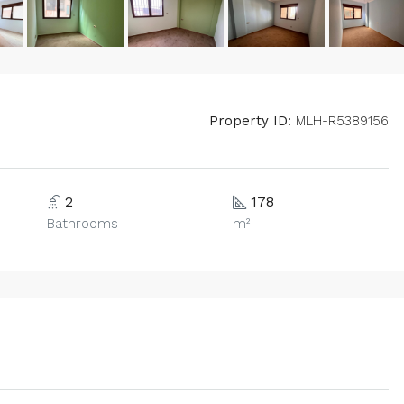
Property ID:
MLH-R5389156
2
178
Bathrooms
m²