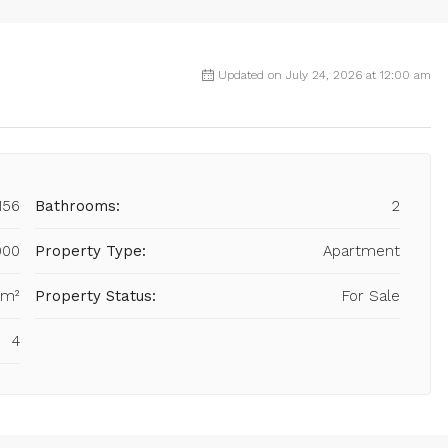
Updated on July 24, 2026 at 12:00 am
156
Bathrooms:
2
000
Property Type:
Apartment
 m²
Property Status:
For Sale
4