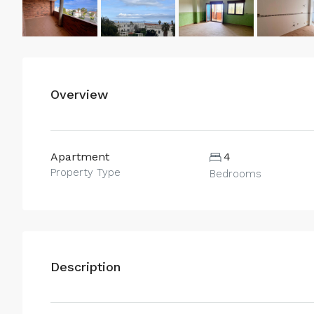
Overview
Apartment
4
Property Type
Bedrooms
Description