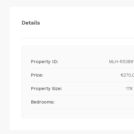
Details
Property ID:
MLH-R5389
Price:
€270,
Property Size:
178
Bedrooms: