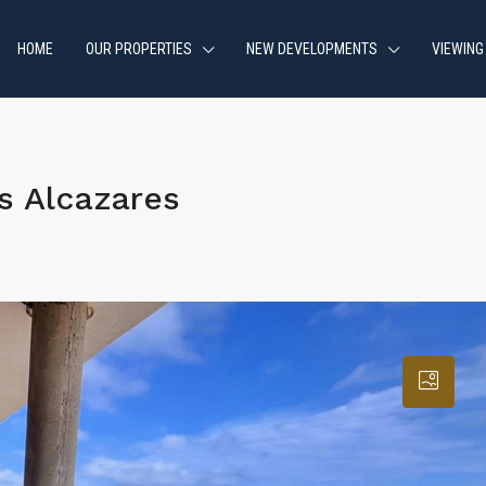
HOME
OUR PROPERTIES
NEW DEVELOPMENTS
VIEWING
s Alcazares