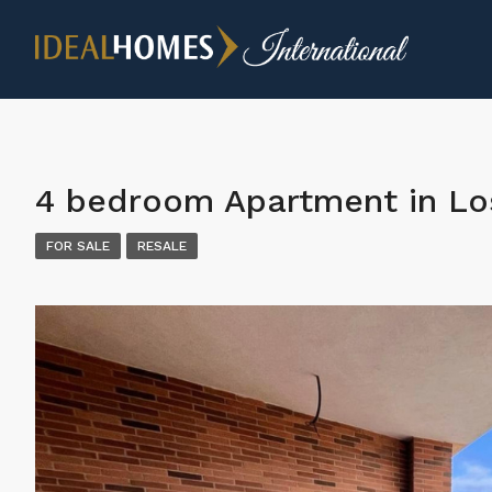
4 bedroom Apartment in Lo
FOR SALE
RESALE