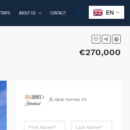
EN
 TRIPS
ABOUT US
CONTACT
+34 951 870 054
€270,000
Ideal Homes Int
N
a