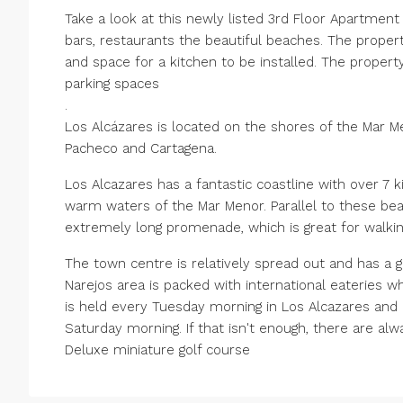
Take a look at this newly listed 3rd Floor Apartment
bars, restaurants the beautiful beaches. The propert
and space for a kitchen to be installed. The propert
parking spaces
.
Los Alcázares is located on the shores of the Mar Me
Pacheco and Cartagena.
Los Alcazares has a fantastic coastline with over 7 
warm waters of the Mar Menor. Parallel to these bea
extremely long promenade, which is great for walkin
The town centre is relatively spread out and has a g
Narejos area is packed with international eateries 
is held every Tuesday morning in Los Alcazares and i
Saturday morning. If that isn't enough, there are al
Deluxe miniature golf course