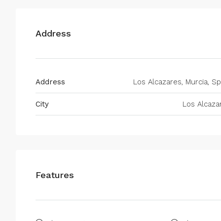
Address
Address
Los Alcazares, Murcia, Sp
City
Los Alcaza
Features