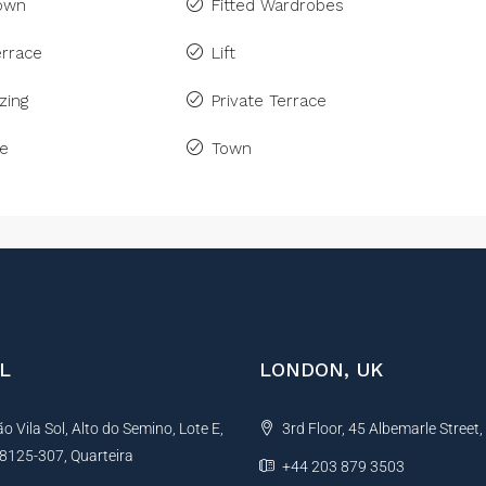
Town
Fitted Wardrobes
rrace
Lift
zing
Private Terrace
ne
Town
L
LONDON, UK
 Vila Sol, Alto do Semino, Lote E,
3rd Floor, 45 Albemarle Street
, 8125-307, Quarteira
+44 203 879 3503