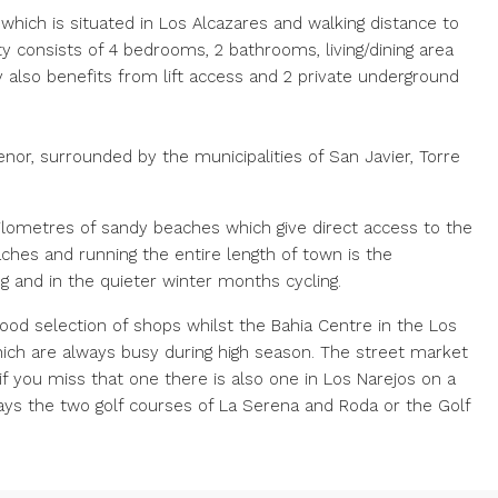
 which is situated in Los Alcazares and walking distance to
y consists of 4 bedrooms, 2 bathrooms, living/dining area
y also benefits from lift access and 2 private underground
nor, surrounded by the municipalities of San Javier, Torre
kilometres of sandy beaches which give direct access to the
ches and running the entire length of town is the
g and in the quieter winter months cycling.
ood selection of shops whilst the Bahia Centre in the Los
which are always busy during high season. The street market
f you miss that one there is also one in Los Narejos on a
ways the two golf courses of La Serena and Roda or the Golf