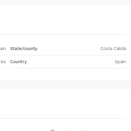
ain
State/county
Costa Calida
res
Country
Spain