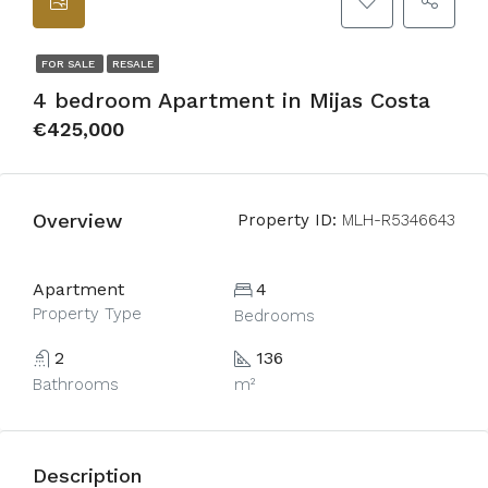
FOR SALE
RESALE
4 bedroom Apartment in Mijas Costa
€425,000
Overview
Property ID:
MLH-R5346643
Apartment
4
Property Type
Bedrooms
2
136
Bathrooms
m²
Description