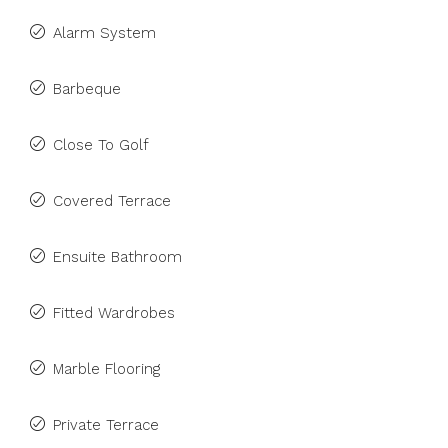
Alarm System
Barbeque
Close To Golf
Covered Terrace
Ensuite Bathroom
Fitted Wardrobes
Marble Flooring
Private Terrace