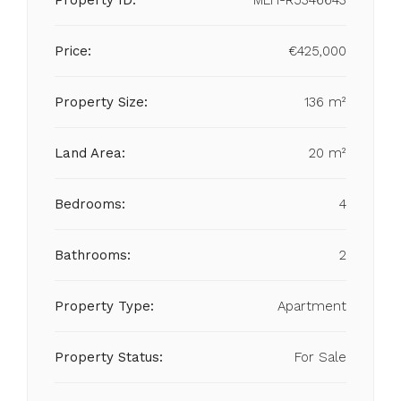
Property ID:
MLH-R5346643
Price:
€425,000
Property Size:
136 m²
Land Area:
20 m²
Bedrooms:
4
Bathrooms:
2
Property Type:
Apartment
Property Status:
For Sale