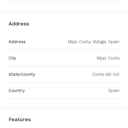
Address
Address
Mijas Costa, Málaga, Spain
City
Mijas Costa
State/county
Costa del Sol
Country
Spain
Features