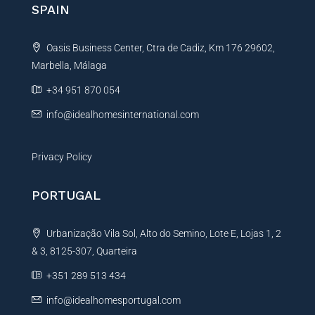
n
SPAIN
a
t
Oasis Business Center, Ctra de Cadiz, Km 176 29602,
i
Marbella, Málaga
v
e
+34 951 870 054
:
info@idealhomesinternational.com
Privacy Policy
PORTUGAL
Urbanização Vila Sol, Alto do Semino, Lote E, Lojas 1, 2
& 3, 8125-307, Quarteira
+351 289 513 434
info@idealhomesportugal.com