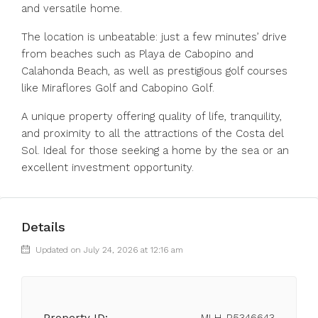
and versatile home.
The location is unbeatable: just a few minutes’ drive
from beaches such as Playa de Cabopino and
Calahonda Beach, as well as prestigious golf courses
like Miraflores Golf and Cabopino Golf.
A unique property offering quality of life, tranquility,
and proximity to all the attractions of the Costa del
Sol. Ideal for those seeking a home by the sea or an
excellent investment opportunity.
Details
Updated on July 24, 2026 at 12:16 am