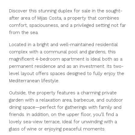
Discover this stunning duplex for sale in the sought-
after area of Mijas Costa, a property that combines
comfort, spaciousness, and a privileged setting not far
from the sea.
Located in a bright and well-maintained residential
complex with a communal pool and gardens, this
magnificent 4-bedroom apartment is ideal both as a
permanent residence and as an investment. Its two-
level layout offers spaces designed to fully enjoy the
Mediterranean lifestyle.
Outside, the property features a charming private
garden with a relaxation area, barbecue, and outdoor
dining space—perfect for gatherings with family and
friends. In addition, on the upper floor, you’ll find a
lovely sea-view terrace, ideal for unwinding with a
glass of wine or enjoying peaceful moments.