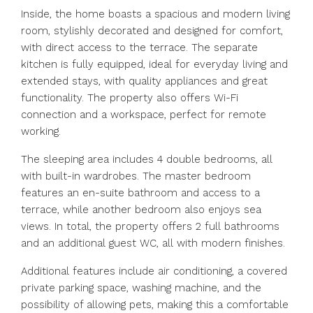
Inside, the home boasts a spacious and modern living
room, stylishly decorated and designed for comfort,
with direct access to the terrace. The separate
kitchen is fully equipped, ideal for everyday living and
extended stays, with quality appliances and great
functionality. The property also offers Wi-Fi
connection and a workspace, perfect for remote
working.
The sleeping area includes 4 double bedrooms, all
with built-in wardrobes. The master bedroom
features an en-suite bathroom and access to a
terrace, while another bedroom also enjoys sea
views. In total, the property offers 2 full bathrooms
and an additional guest WC, all with modern finishes.
Additional features include air conditioning, a covered
private parking space, washing machine, and the
possibility of allowing pets, making this a comfortable