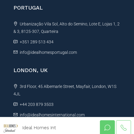
PORTUGAL
Urbanização Vila Sol, Alto do Semino, Lote E, Lojas 1, 2
& 3, 8125-307, Quarteira
+351 289 513 434
info@idealhomesportugal.com
LONDON, UK
3rd Floor, 45 Albemarle Street, Mayfair, London, W1S
4JL
+44 203 879 3503
info@idealhomesinternational.com
Ideal Homes Int