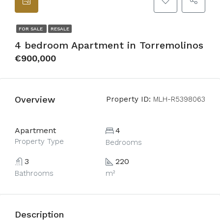
FOR SALE
RESALE
4 bedroom Apartment in Torremolinos
€900,000
Overview
Property ID:
MLH-R5398063
Apartment
4
Property Type
Bedrooms
3
220
Bathrooms
m²
Description