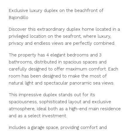
Exclusive luxury duplex on the beachfront of
Bajondillo
Discover this extraordinary duplex home located in a
privileged location on the seafront, where luxury,
privacy and endless views are perfectly combined.
The property has 4 elegant bedrooms and 3
bathrooms, distributed in spacious spaces and
carefully designed to offer maximum comfort. Each
room has been designed to make the most of
natural light and spectacular panoramic sea views.
This impressive duplex stands out for its
spaciousness, sophisticated layout and exclusive
atmosphere, ideal both as a high-end main residence
and as a select investment.
Includes a garage space, providing comfort and