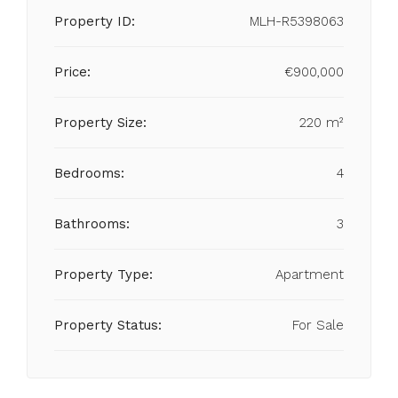
Property ID:
MLH-R5398063
Price:
€900,000
Property Size:
220 m²
Bedrooms:
4
Bathrooms:
3
Property Type:
Apartment
Property Status:
For Sale