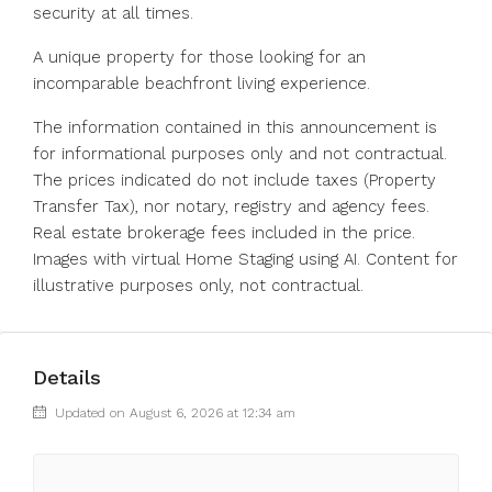
security at all times.
A unique property for those looking for an
incomparable beachfront living experience.
The information contained in this announcement is
for informational purposes only and not contractual.
The prices indicated do not include taxes (Property
Transfer Tax), nor notary, registry and agency fees.
Real estate brokerage fees included in the price.
Images with virtual Home Staging using AI. Content for
illustrative purposes only, not contractual.
Details
Updated on August 6, 2026 at 12:34 am