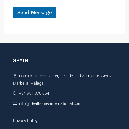
e
*
R
e
Send Message
f
A
e
r
l
e
t
n
e
c
r
e
P
n
SPAIN
r
a
o
t
p
Oasis Business Center, Ctra de Cadiz, Km 176 29602,
i
e
r
Marbella, Málaga
v
t
e
+34 951 870 054
y
:
*
info@idealhomesinternational.com
Privacy Policy