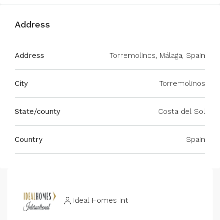
Address
Address
Torremolinos, Málaga, Spain
City
Torremolinos
State/county
Costa del Sol
Country
Spain
Ideal Homes Int