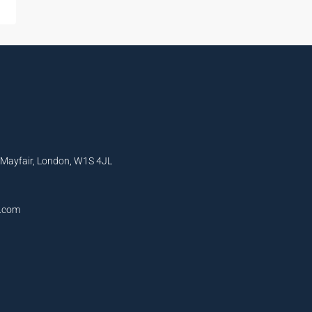
, Mayfair, London, W1S 4JL
l.com