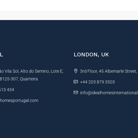
L
LONDON, UK
 Vila Sol, Alto do Semino, Lote E,
3rd Floor, 45 Albemarle Street
, 8125-307, Quarteira
+44 203 879 3503
513 434
info@idealhomesinternationa
lhomesportugal.com