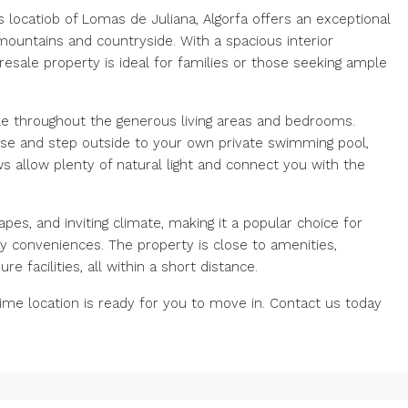
us locatiob of Lomas de Juliana, Algorfa offers an exceptional
mountains and countryside. With a spacious interior
esale property is ideal for families or those seeking ample
tyle throughout the generous living areas and bedrooms.
se and step outside to your own private swimming pool,
ws allow plenty of natural light and connect you with the
apes, and inviting climate, making it a popular choice for
y conveniences. The property is close to amenities,
e facilities, all within a short distance.
rime location is ready for you to move in. Contact us today