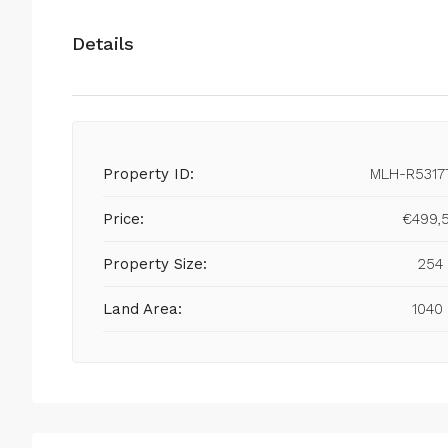
Details
Property ID:
MLH-R5317
Price:
€499,
Property Size:
254
Land Area:
1040