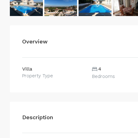
Overview
Villa
4
Property Type
Bedrooms
Description