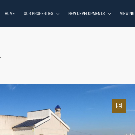
HOME
OUR PROPERTIES
NEW DEVELOPMENTS
VIEWING
a