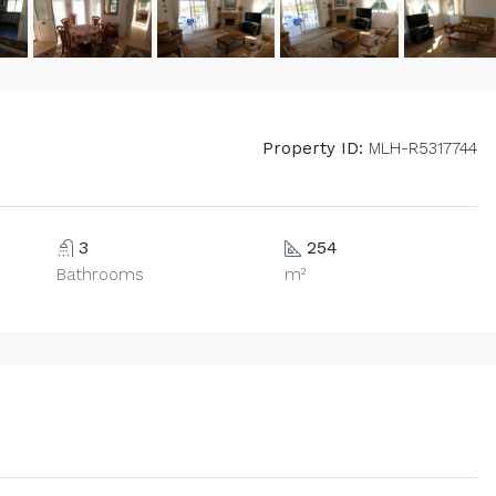
Property ID:
MLH-R5317744
3
254
Bathrooms
m²