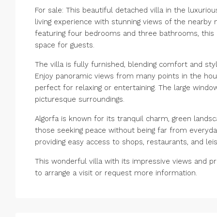
For sale: This beautiful detached villa in the luxurio
living experience with stunning views of the nearby 
featuring four bedrooms and three bathrooms, this r
space for guests.
The villa is fully furnished, blending comfort and s
Enjoy panoramic views from many points in the hou
perfect for relaxing or entertaining. The large windo
picturesque surroundings.
Algorfa is known for its tranquil charm, green landsc
those seeking peace without being far from everyda
providing easy access to shops, restaurants, and leisur
This wonderful villa with its impressive views and p
to arrange a visit or request more information.