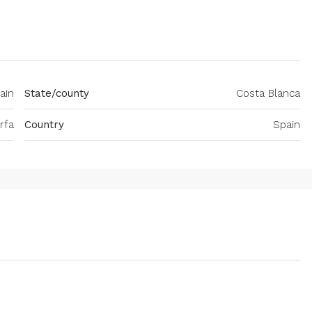
ain
State/county
Costa Blanca
rfa
Country
Spain