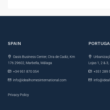
SPAIN
PORTUGA
Oasis Business Center, Ctra de Cadiz, Km
Urbanização
176 29602, Marbella, Málaga
Lojas 1, 2 & 3
+34 951 870 054
+351 289 
info@idealhomesinternational.com
info@idea
Privacy Policy