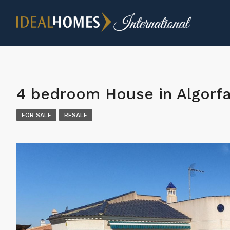
4 bedroom House in Algorf
FOR SALE
RESALE