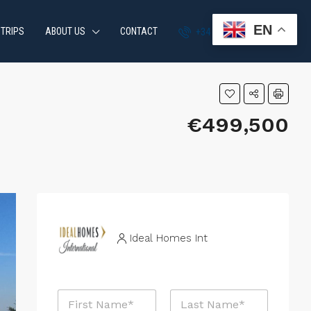
EN
 TRIPS
ABOUT US
CONTACT
+34 951 870 054
€499,500
Ideal Homes Int
P
N
h
a