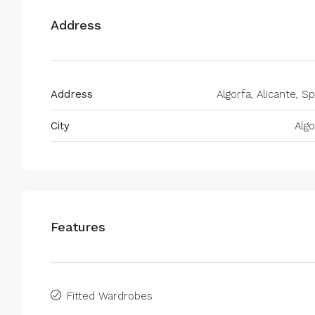
Address
Address
Algorfa, Alicante, Sp
City
Algo
Features
Fitted Wardrobes