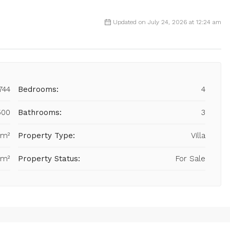
Updated on July 24, 2026 at 12:24 am
744
Bedrooms:
4
500
Bathrooms:
3
 m²
Property Type:
Villa
 m²
Property Status:
For Sale