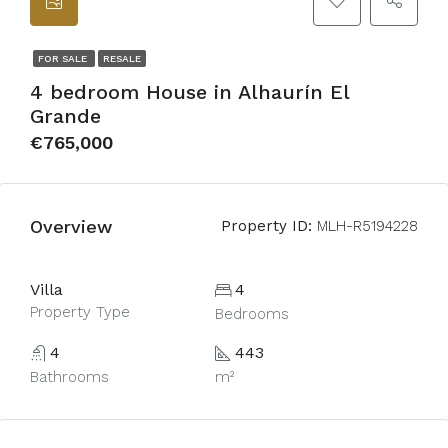
FOR SALE
RESALE
4 bedroom House in Alhaurín El
Grande
€765,000
Overview
Property ID:
MLH-R5194228
Villa
4
Property Type
Bedrooms
4
443
Bathrooms
m²