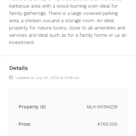
barbecue area with a wood-burning oven ideal for
family gatherings. There is a large covered parking
area, a chicken coo,and a storage room. An ideal
property for nature lovers, close to all amenities and
services and ideal such as for a family home or us an
investment.
Details
Updated on July 24, 2026 at 12:48 am
Property ID:
MLH-R5194228
Price:
€765,000