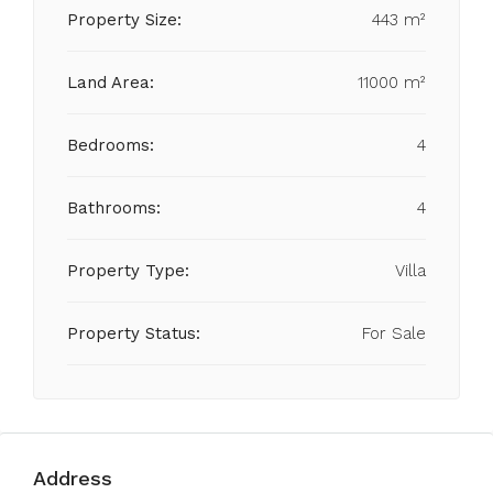
Property Size:
443 m²
Land Area:
11000 m²
Bedrooms:
4
Bathrooms:
4
Property Type:
Villa
Property Status:
For Sale
Address