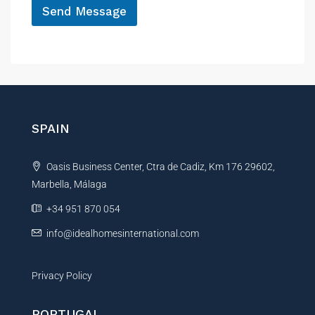
Send Message
n
e
A
l
t
e
r
n
SPAIN
a
t
Oasis Business Center, Ctra de Cadiz, Km 176 29602,
i
Marbella, Málaga
v
e
+34 951 870 054
:
info@idealhomesinternational.com
Privacy Policy
PORTUGAL