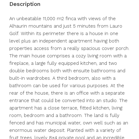
Description
An unbeatable 11,000 m2 finca with views of the
Alhaurin mountains and just 5 minutes from Lauro
Golf. Within its perimeter there is a house in one
level plus an independent apartment having both
properties access from a really spacious cover porch.
The main house comprises a cozy living room with a
fireplace, a large fully equipped kitchen, and two
double bedrooms both with ensuite bathrooms and
built-in wardrobes. A third bedroom, also with a
bathroom can be used for various purposes. At the
rear of the house, there is an office with a separate
entrance that could be converted into an studio. The
apartment has a close terrace, fitted kitchen, living
room, bedroom and a bathroom. The land is fully
fenced and has municipal water, own well such as an
enormous water deposit. Planted with a variety of
fruit trees, lovely 8×4 private pool and an incredible