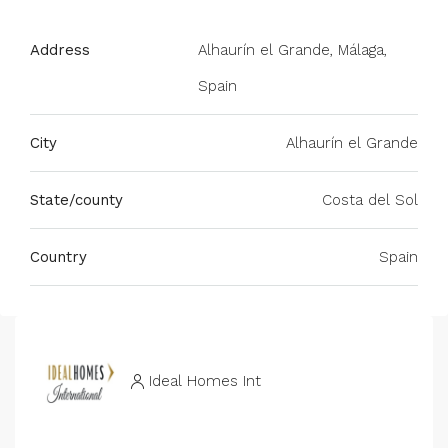
Address
Alhaurín el Grande, Málaga,
Spain
City
Alhaurín el Grande
State/county
Costa del Sol
Country
Spain
Ideal Homes Int