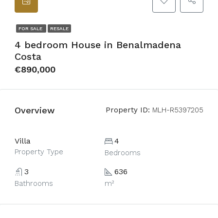
FOR SALE
RESALE
4 bedroom House in Benalmadena
Costa
€890,000
Overview
Property ID:
MLH-R5397205
Villa
4
Property Type
Bedrooms
3
636
Bathrooms
m²