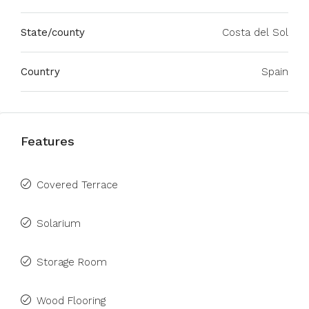
State/county
Costa del Sol
Country
Spain
Features
Covered Terrace
Solarium
Storage Room
Wood Flooring