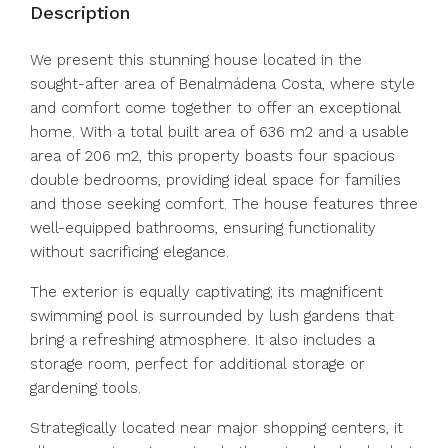
Description
We present this stunning house located in the
sought-after area of Benalmádena Costa, where style
and comfort come together to offer an exceptional
home. With a total built area of 636 m2 and a usable
area of 206 m2, this property boasts four spacious
double bedrooms, providing ideal space for families
and those seeking comfort. The house features three
well-equipped bathrooms, ensuring functionality
without sacrificing elegance.
The exterior is equally captivating; its magnificent
swimming pool is surrounded by lush gardens that
bring a refreshing atmosphere. It also includes a
storage room, perfect for additional storage or
gardening tools.
Strategically located near major shopping centers, it