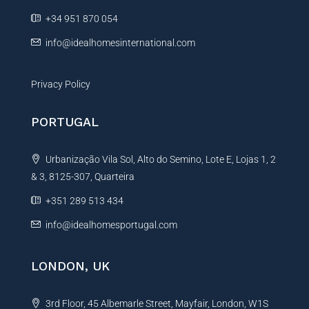
g
e
+34 951 870 054
e
:
info@idealhomesinternational.com
Privacy Policy
PORTUGAL
Urbanização Vila Sol, Alto do Semino, Lote E, Lojas 1, 2
& 3, 8125-307, Quarteira
+351 289 513 434
info@idealhomesportugal.com
LONDON, UK
3rd Floor, 45 Albemarle Street, Mayfair, London, W1S