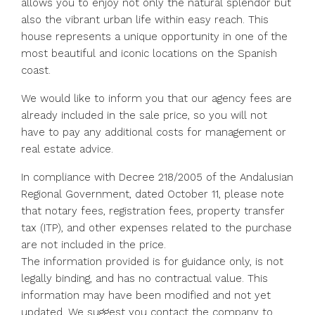
allows you to enjoy not only the natural splendor but
also the vibrant urban life within easy reach. This
house represents a unique opportunity in one of the
most beautiful and iconic locations on the Spanish
coast.
We would like to inform you that our agency fees are
already included in the sale price, so you will not
have to pay any additional costs for management or
real estate advice.
In compliance with Decree 218/2005 of the Andalusian
Regional Government, dated October 11, please note
that notary fees, registration fees, property transfer
tax (ITP), and other expenses related to the purchase
are not included in the price.
The information provided is for guidance only, is not
legally binding, and has no ‌contractual ‌value. ‌This
‌information ‌may ‌have been modified and not ‌yet
updated. ‌We suggest ‌you ‌contact ‌the ‌company to