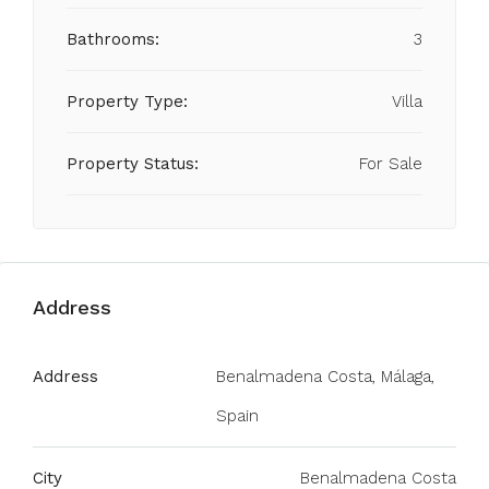
Bathrooms:
3
Property Type:
Villa
Property Status:
For Sale
Address
Address
Benalmadena Costa, Málaga,
Spain
City
Benalmadena Costa