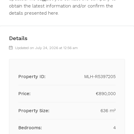
obtain ‌the latest ‌information ‌and/or ‌confirm ‌the
‌details ‌presented ‌here.
Details
Updated on July 24, 2026 at 12:56 am
Property ID:
MLH-R5397205
Price:
€890,000
Property Size:
636 m²
Bedrooms:
4