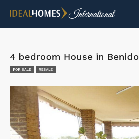
4 bedroom House in Benid
FOR SALE
RESALE