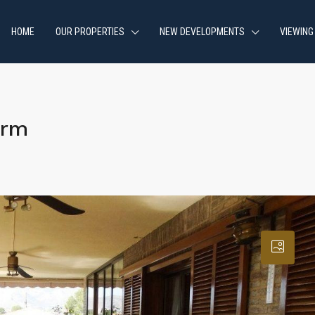
HOME
OUR PROPERTIES
NEW DEVELOPMENTS
VIEWING
orm