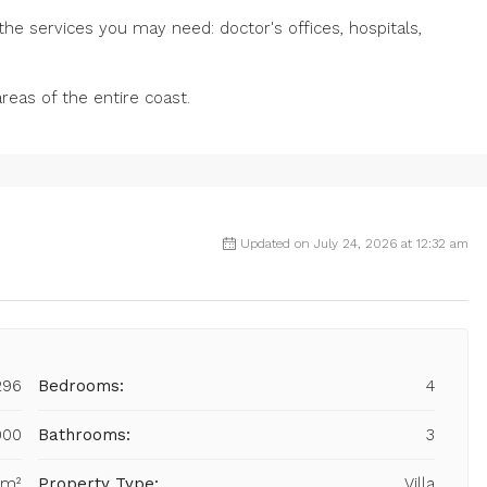
he services you may need: doctor's offices, hospitals,
areas of the entire coast.
Updated on July 24, 2026 at 12:32 am
296
Bedrooms:
4
000
Bathrooms:
3
 m²
Property Type:
Villa