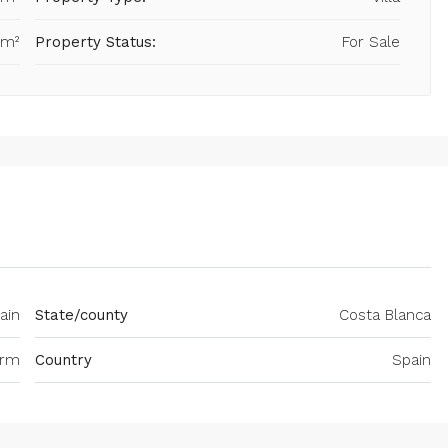
 m²
Property Status:
For Sale
ain
State/county
Costa Blanca
orm
Country
Spain