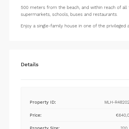
500 meters from the beach, and within reach of all t
supermarkets, schools, buses and restaurants.
Enjoy a single-family house in one of the privileged 
Details
Property ID:
MLH-R4820
Price:
€640,
Property Size:
320