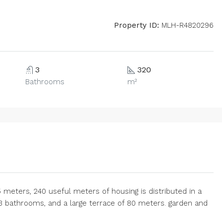
Property ID:
MLH-R4820296
3
320
Bathrooms
m²
75 meters, 240 useful meters of housing is distributed in a
3 bathrooms, and a large terrace of 80 meters. garden and