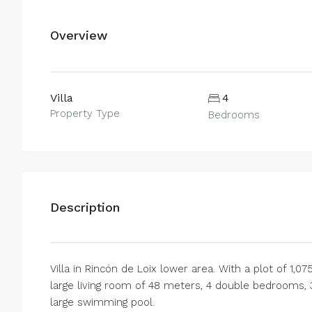
Overview
Villa
4
Property Type
Bedrooms
Description
Villa in Rincón de Loix lower area. With a plot of 1,0
large living room of 48 meters, 4 double bedrooms, 
large swimming pool.