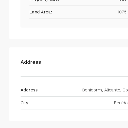
Land Area:
1075
Address
Address
Benidorm, Alicante, Sp
City
Benid