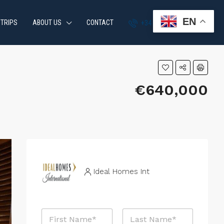
EN
 TRIPS
ABOUT US
CONTACT
+34 951 870 054
€640,000
Ideal Homes Int
N
a