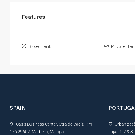
Features
Basement
Private Ter
SPAIN
PORTUGA
Oasis Business Center, Ctra de Cadiz, Km
Urbanização
176 29602, Marbella, Málaga
Lojas 1, 2 & 3