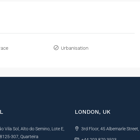
race
Urbanisation
L
LONDON, UK
 Vila Sol, Alto do Semino, Lote E,
3rd Floor, 45 Albemarle Street
, 8125-307, Quarteira
+44 203 879 3503