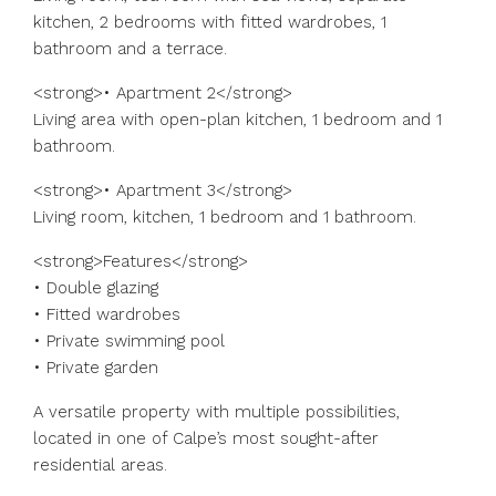
kitchen, 2 bedrooms with fitted wardrobes, 1
bathroom and a terrace.
<strong>• Apartment 2</strong>
Living area with open-plan kitchen, 1 bedroom and 1
bathroom.
<strong>• Apartment 3</strong>
Living room, kitchen, 1 bedroom and 1 bathroom.
<strong>Features</strong>
• Double glazing
• Fitted wardrobes
• Private swimming pool
• Private garden
A versatile property with multiple possibilities,
located in one of Calpe’s most sought-after
residential areas.