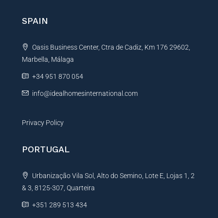
r
n
SPAIN
a
t
Oasis Business Center, Ctra de Cadiz, Km 176 29602,
i
Marbella, Málaga
v
e
+34 951 870 054
:
info@idealhomesinternational.com
Privacy Policy
PORTUGAL
Urbanização Vila Sol, Alto do Semino, Lote E, Lojas 1, 2
& 3, 8125-307, Quarteira
+351 289 513 434