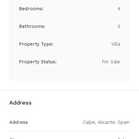
Bedrooms:
4
Bathrooms:
3
Property Type:
Villa
Property Status:
For Sale
Address
Address
Calpe, Alicante, Spain