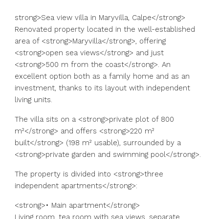
strong>Sea view villa in Maryvilla, Calpe</strong>
Renovated property located in the well-established
area of <strong>Maryvilla</strong>, offering
<strong>open sea views</strong> and just
<strong>500 m from the coast</strong>. An
excellent option both as a family home and as an
investment, thanks to its layout with independent
living units.
The villa sits on a <strong>private plot of 800
m²</strong> and offers <strong>220 m²
built</strong> (198 m² usable), surrounded by a
<strong>private garden and swimming pool</strong>.
The property is divided into <strong>three
independent apartments</strong>:
<strong>• Main apartment</strong>
Living room, tea room with sea views, separate