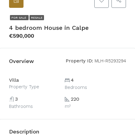
FOR SALE
RESALE
4 bedroom House in Calpe
€590,000
Overview
Property ID:
MLH-R5293294
Villa
4
Property Type
Bedrooms
3
220
Bathrooms
m²
Description