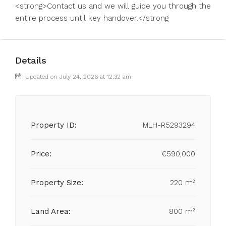
<strong>Contact us and we will guide you through the
entire process until key handover.</strong
Details
Updated on July 24, 2026 at 12:32 am
Property ID:
MLH-R5293294
Price:
€590,000
Property Size:
220 m²
Land Area:
800 m²