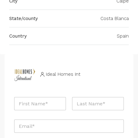
City
Calpe
State/county
Costa Blanca
Country
Spain
Ideal Homes Int
N
a
m
First
Last
e
E
*
m
a