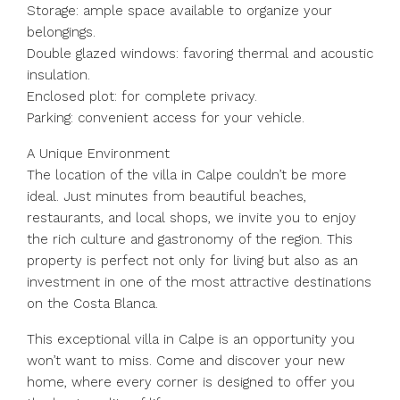
Storage: ample space available to organize your
belongings.
Double glazed windows: favoring thermal and acoustic
insulation.
Enclosed plot: for complete privacy.
Parking: convenient access for your vehicle.
A Unique Environment
The location of the villa in Calpe couldn’t be more
ideal. Just minutes from beautiful beaches,
restaurants, and local shops, we invite you to enjoy
the rich culture and gastronomy of the region. This
property is perfect not only for living but also as an
investment in one of the most attractive destinations
on the Costa Blanca.
This exceptional villa in Calpe is an opportunity you
won’t want to miss. Come and discover your new
home, where every corner is designed to offer you