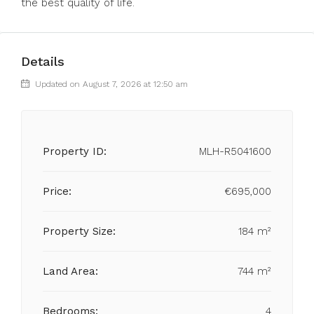
the best quality of life.
Details
Updated on August 7, 2026 at 12:50 am
Property ID:
MLH-R5041600
Price:
€695,000
Property Size:
184 m²
Land Area:
744 m²
Bedrooms:
4