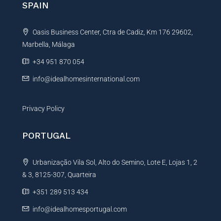
SPAIN
a
t
Oasis Business Center, Ctra de Cadiz, Km 176 29602,
i
Marbella, Málaga
v
e
+34 951 870 054
:
info@idealhomesinternational.com
Privacy Policy
PORTUGAL
Urbanização Vila Sol, Alto do Semino, Lote E, Lojas 1, 2
& 3, 8125-307, Quarteira
+351 289 513 434
info@idealhomesportugal.com