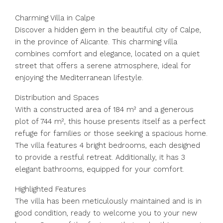
Charming Villa in Calpe
Discover a hidden gem in the beautiful city of Calpe,
in the province of Alicante. This charming villa
combines comfort and elegance, located on a quiet
street that offers a serene atmosphere, ideal for
enjoying the Mediterranean lifestyle.
Distribution and Spaces
With a constructed area of 184 m² and a generous
plot of 744 m², this house presents itself as a perfect
refuge for families or those seeking a spacious home.
The villa features 4 bright bedrooms, each designed
to provide a restful retreat. Additionally, it has 3
elegant bathrooms, equipped for your comfort.
Highlighted Features
The villa has been meticulously maintained and is in
good condition, ready to welcome you to your new