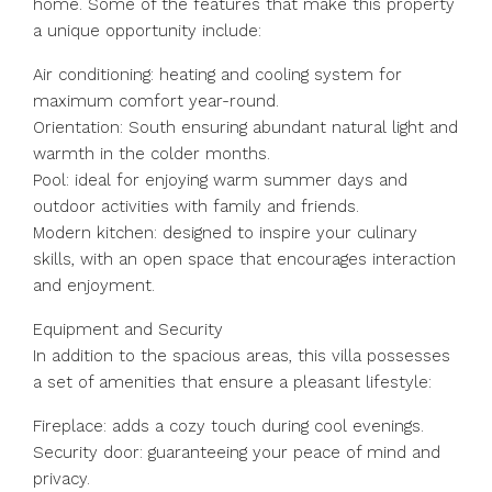
home. Some of the features that make this property
a unique opportunity include:
Air conditioning: heating and cooling system for
maximum comfort year-round.
Orientation: South ensuring abundant natural light and
warmth in the colder months.
Pool: ideal for enjoying warm summer days and
outdoor activities with family and friends.
Modern kitchen: designed to inspire your culinary
skills, with an open space that encourages interaction
and enjoyment.
Equipment and Security
In addition to the spacious areas, this villa possesses
a set of amenities that ensure a pleasant lifestyle:
Fireplace: adds a cozy touch during cool evenings.
Security door: guaranteeing your peace of mind and
privacy.