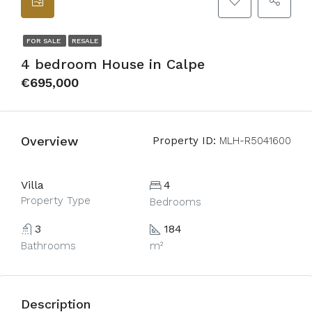
FOR SALE
RESALE
4 bedroom House in Calpe
€695,000
Overview
Property ID:
MLH-R5041600
Villa
4
Property Type
Bedrooms
3
184
Bathrooms
m²
Description