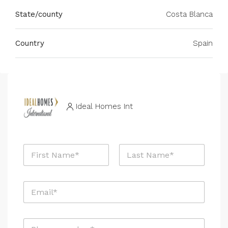
State/county
Costa Blanca
Country
Spain
Ideal Homes Int
N
a
m
First
Last
e
E
*
m
a
i
P
l