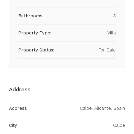
Bathrooms:
3
Property Type:
Villa
Property Status:
For Sale
Address
Address
Calpe, Alicante, Spain
City
Calpe