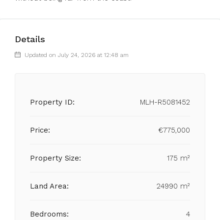
Details
Updated on July 24, 2026 at 12:48 am
Property ID:
MLH-R5081452
Price:
€775,000
Property Size:
175 m²
Land Area:
24990 m²
Bedrooms:
4