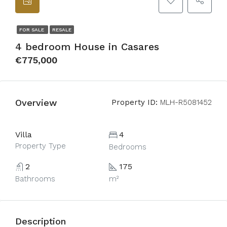
FOR SALE
RESALE
4 bedroom House in Casares
€775,000
Overview
Property ID:
MLH-R5081452
Villa
4
Property Type
Bedrooms
2
175
Bathrooms
m²
Description