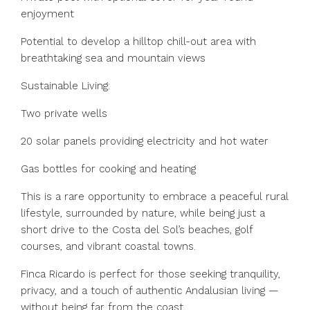
enjoyment
Potential to develop a hilltop chill-out area with
breathtaking sea and mountain views
Sustainable Living:
Two private wells
20 solar panels providing electricity and hot water
Gas bottles for cooking and heating
This is a rare opportunity to embrace a peaceful rural
lifestyle, surrounded by nature, while being just a
short drive to the Costa del Sol’s beaches, golf
courses, and vibrant coastal towns.
Finca Ricardo is perfect for those seeking tranquility,
privacy, and a touch of authentic Andalusian living —
without being far from the coast.