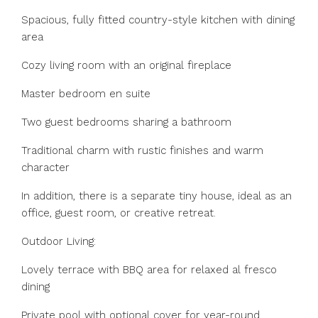
Spacious, fully fitted country-style kitchen with dining
area
Cozy living room with an original fireplace
Master bedroom en suite
Two guest bedrooms sharing a bathroom
Traditional charm with rustic finishes and warm
character
In addition, there is a separate tiny house, ideal as an
office, guest room, or creative retreat.
Outdoor Living:
Lovely terrace with BBQ area for relaxed al fresco
dining
Private pool with optional cover for year-round