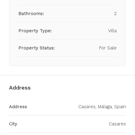
Bathrooms:
2
Property Type:
Villa
Property Status:
For Sale
Address
Address
Casares, Málaga, Spain
City
Casares