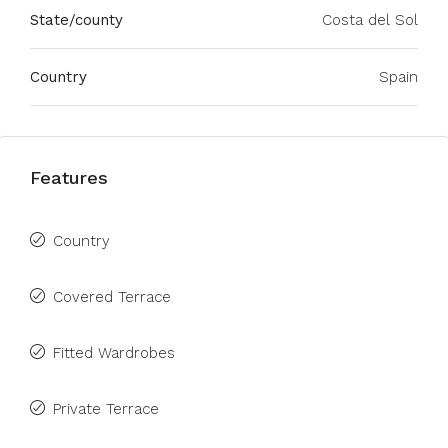
State/county
Costa del Sol
Country
Spain
Features
Country
Covered Terrace
Fitted Wardrobes
Private Terrace