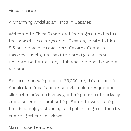
Finca Ricardo
A Charming Andalusian Finca in Casares
Welcome to Finca Ricardo, a hidden gem nestled in
the peaceful countryside of Casares, located at km
8.5 on the scenic road from Casares Costa to
Casares Pueblo, just past the prestigious Finca
Cortesin Golf & Country Club and the popular Venta
Victoria.
Set on a sprawling plot of 25,000 m², this authentic
Andalusian finca is accessed via a picturesque one-
kilometer private driveway, offering complete privacy
and a serene, natural setting. South to west facing,
the finca enjoys stunning sunlight throughout the day
and magical sunset views.
Main House Features: