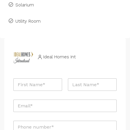
Solarium
Utility Room
Ideal Homes Int
N
a
m
First
Last
e
E
*
m
a
i
P
l
h
*