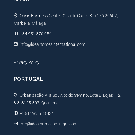
r
a
e
t
n
Oasis Business Center, Ctra de Cadiz, Km 176 29602,
i
c
e
Marbella, Málaga
v
e
+34 951 870 054
:
info@idealhomesinternational.com
Privacy Policy
PORTUGAL
Urbanização Vila Sol, Alto do Semino, Lote E, Lojas 1, 2
& 3, 8125-307, Quarteira
+351 289 513 434
info@idealhomesportugal.com