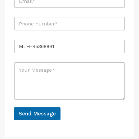
m
a
i
P
P
l
h
h
*
o
o
n
n
e
R
e
E
e
*
m
f
a
e
i
M
r
l
e
e
*
s
n
s
c
a
e
g
e
*
Send Message
A
l
t