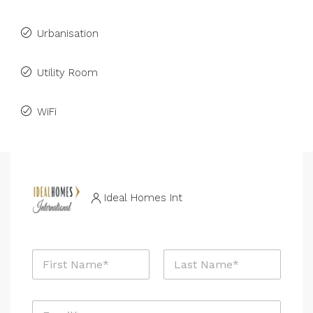
Urbanisation
Utility Room
WiFi
Ideal Homes Int
N
a
m
First
Last
e
E
*