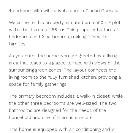
4 bedroom villa with private pool in Ciudad Quesada
Welcome to this property, situated on a 500 m² plot
with a built area of 158 m². This property features 4
bedrooms and 2 bathrooms, making it ideal for
families.
As you enter the home, you are greeted by a living
area that leads to a glazed terrace with views of the
surrounding green zones. The layout connects the
living room to the fully furnished kitchen, providing a
space for family gatherings.
The primary bedroom includes a walk-in closet, while
the other three bedrooms are well-sized. The two
bathrooms are designed for the needs of the
household and one of them is en-suite.
This home is equipped with air conditioning and is