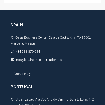
t
e
r
n
SPAIN
a
t
Oasis Business Center, Ctra de Cadiz, Km 176 29602,
i
Marbella, Málaga
v
e
+34 951 870 054
:
info@idealhomesinternational.com
Privacy Policy
PORTUGAL
Urbanização Vila Sol, Alto do Semino, Lote E, Lojas 1, 2