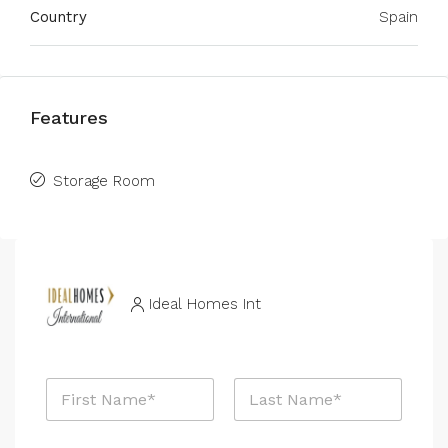
Country
Spain
Features
Storage Room
Ideal Homes Int
N
a
m
First
Last
e
P