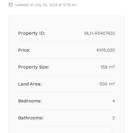
Updated on July 24, 2026 at 12:16 am
Property ID:
MLH-R5407420
Price:
€415,000
Property Size:
158 m²
Land Area:
500 m²
Bedrooms:
4
Bathrooms:
2