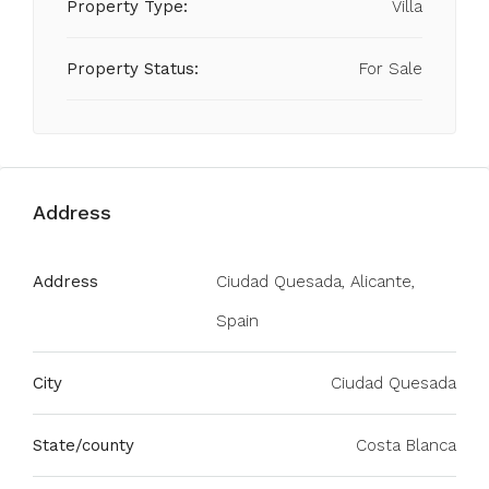
Property Type:
Villa
Property Status:
For Sale
Address
Address
Ciudad Quesada, Alicante,
Spain
City
Ciudad Quesada
State/county
Costa Blanca