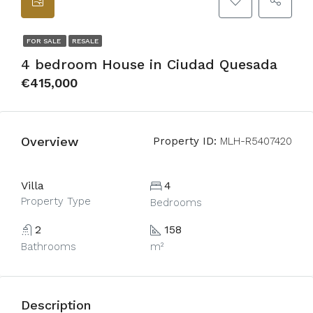
FOR SALE
RESALE
4 bedroom House in Ciudad Quesada
€415,000
Overview
Property ID:
MLH-R5407420
Villa
4
Property Type
Bedrooms
2
158
Bathrooms
m²
Description