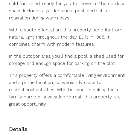
sold furnished, ready for you to move in. The outdoor
space includes a garden and a pool, perfect for
relaxation during warm days.
With a south orientation, this property benefits from
natural light throughout the day. Built in 1985, it
combines charm with modern features.
In the outdoor area you'll find a pool, a shed used for
storage and enough space for parking on the plot.
This property offers a comfortable living environment
and a prime location, conveniently close to
recreational activities. Whether you're looking for a
family home or a vacation retreat, this property is a
great opportunity.
Details