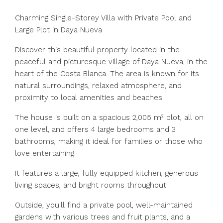
Charming Single-Storey Villa with Private Pool and
Large Plot in Daya Nueva
Discover this beautiful property located in the
peaceful and picturesque village of Daya Nueva, in the
heart of the Costa Blanca. The area is known for its
natural surroundings, relaxed atmosphere, and
proximity to local amenities and beaches.
The house is built on a spacious 2,005 m² plot, all on
one level, and offers 4 large bedrooms and 3
bathrooms, making it ideal for families or those who
love entertaining.
It features a large, fully equipped kitchen, generous
living spaces, and bright rooms throughout.
Outside, you'll find a private pool, well-maintained
gardens with various trees and fruit plants, and a