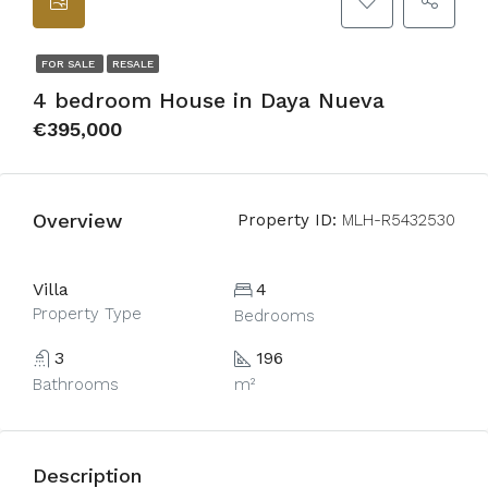
FOR SALE
RESALE
4 bedroom House in Daya Nueva
€395,000
Overview
Property ID:
MLH-R5432530
Villa
4
Property Type
Bedrooms
3
196
Bathrooms
m²
Description