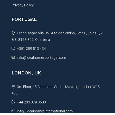
Privacy Policy
PORTUGAL
Urbanização Vila Sol, Alto do Semino, Lote E, Lojas 1, 2
& 3, 8125-307, Quarteira
+351 289 513 434
info@idealhomesportugal.com
LONDON, UK
3rd Floor, 45 Albemarle Street, Mayfair, London, W1S
4JL
+44 203 879 3503
info@idealhomesinternational.com