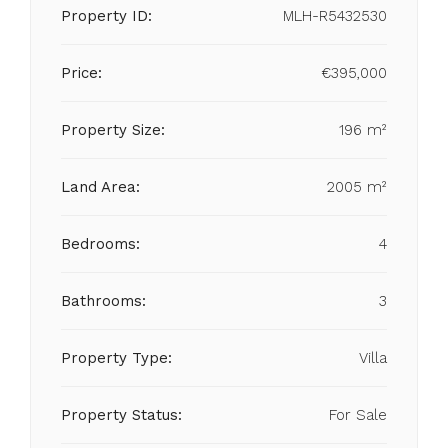
Property ID:
MLH-R5432530
Price:
€395,000
Property Size:
196 m²
Land Area:
2005 m²
Bedrooms:
4
Bathrooms:
3
Property Type:
Villa
Property Status:
For Sale