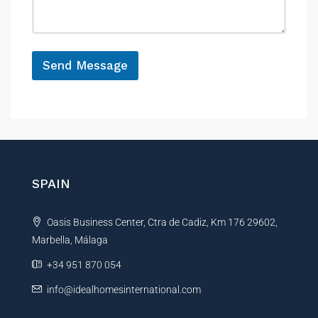
*
a
e
g
e
*
Send Message
A
l
t
e
r
n
SPAIN
a
t
Oasis Business Center, Ctra de Cadiz, Km 176 29602,
i
Marbella, Málaga
v
e
+34 951 870 054
:
info@idealhomesinternational.com