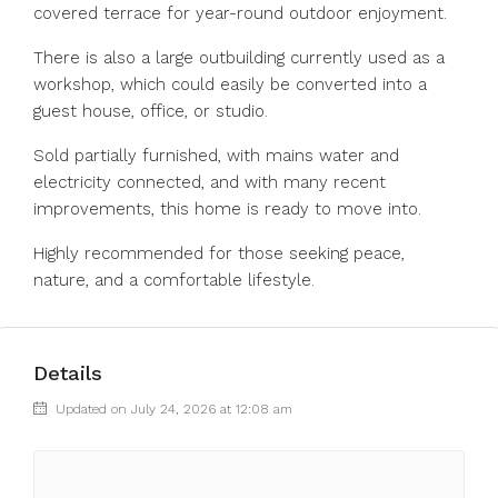
covered terrace for year-round outdoor enjoyment.
There is also a large outbuilding currently used as a
workshop, which could easily be converted into a
guest house, office, or studio.
Sold partially ‌furnished, ‌with ‌mains ‌water ‌and
‌electricity connected, and with many ‌recent
improvements, ‌this home ‌is ‌ready ‌to ‌move into.
Highly recommended ‌for those ‌seeking ‌peace,
‌nature, ‌and ‌a ‌comfortable ‌lifestyle.
Details
Updated on July 24, 2026 at 12:08 am