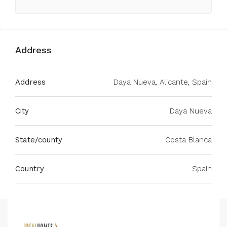
Address
Address
Daya Nueva, Alicante, Spain
City
Daya Nueva
State/county
Costa Blanca
Country
Spain