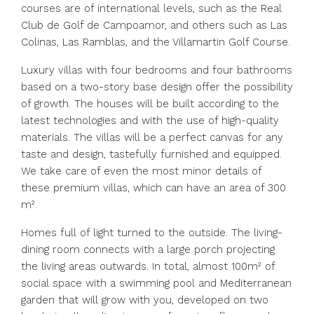
courses are of international levels, such as the Real
Club de Golf de Campoamor, and others such as Las
Colinas, Las Ramblas, and the Villamartin Golf Course.
Luxury villas with four bedrooms and four bathrooms
based on a two-story base design offer the possibility
of growth. The houses will be built according to the
latest technologies and with the use of high-quality
materials. The villas will be a perfect canvas for any
taste and design, tastefully furnished and equipped.
We take care of even the most minor details of
these premium villas, which can have an area of 300
m².
Homes full of light turned to the outside. The living-
dining room connects with a large porch projecting
the living areas outwards. In total, almost 100m² of
social space with a swimming pool and Mediterranean
garden that will grow with you, developed on two