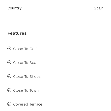
Country
Spain
Features
Close To Golf
Close To Sea
Close To Shops
Close To Town
Covered Terrace