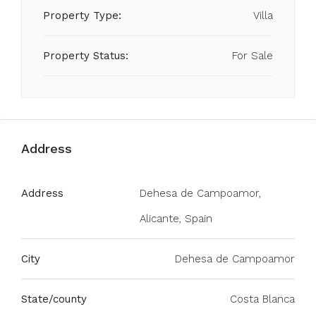
Property Type:
Villa
Property Status:
For Sale
Address
Address
Dehesa de Campoamor,
Alicante, Spain
City
Dehesa de Campoamor
State/county
Costa Blanca