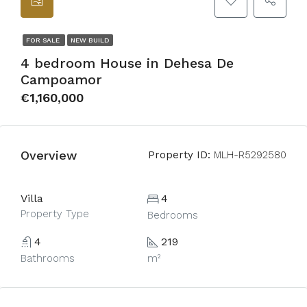
FOR SALE
NEW BUILD
4 bedroom House in Dehesa De
Campoamor
€1,160,000
Overview
Property ID:
MLH-R5292580
Villa
4
Property Type
Bedrooms
4
219
Bathrooms
m²