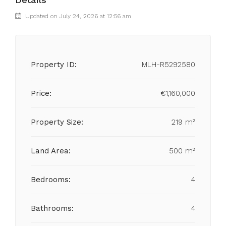
Updated on July 24, 2026 at 12:56 am
Property ID:
MLH-R5292580
Price:
€1,160,000
Property Size:
219 m²
Land Area:
500 m²
Bedrooms:
4
Bathrooms:
4