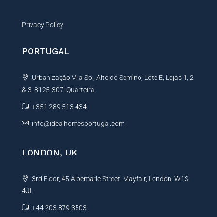
Privacy Policy
PORTUGAL
Urbanização Vila Sol, Alto do Semino, Lote E, Lojas 1, 2
& 3, 8125-307, Quarteira
+351 289 513 434
info@idealhomesportugal.com
LONDON, UK
3rd Floor, 45 Albemarle Street, Mayfair, London, W1S
4JL
+44 203 879 3503