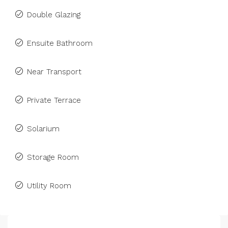
Double Glazing
Ensuite Bathroom
Near Transport
Private Terrace
Solarium
Storage Room
Utility Room