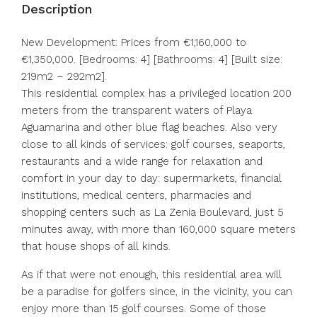
Description
New Development: Prices from €1,160,000 to
€1,350,000. [Bedrooms: 4] [Bathrooms: 4] [Built size:
219m2 – 292m2].
This residential complex has a privileged location 200
meters from the transparent waters of Playa
Aguamarina and other blue flag beaches. Also very
close to all kinds of services: golf courses, seaports,
restaurants and a wide range for relaxation and
comfort in your day to day: supermarkets, financial
institutions, medical centers, pharmacies and
shopping centers such as La Zenia Boulevard, just 5
minutes away, with more than 160,000 square meters
that house shops of all kinds.
As if that were not enough, this residential area will
be a paradise for golfers since, in the vicinity, you can
enjoy more than 15 golf courses. Some of those