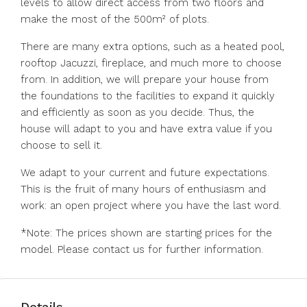
levels to allow direct access from two floors and
make the most of the 500m² of plots.
There are many extra options, such as a heated pool,
rooftop Jacuzzi, fireplace, and much more to choose
from. In addition, we will prepare your house from
the foundations to the facilities to expand it quickly
and efficiently as soon as you decide. Thus, the
house will adapt to you and have extra value if you
choose to sell it.
We adapt to your current and future expectations.
This is the fruit of many hours of enthusiasm and
work: an open project where you have the last word.
*Note: The prices shown are starting prices for the
model. Please contact us for further information.
Details