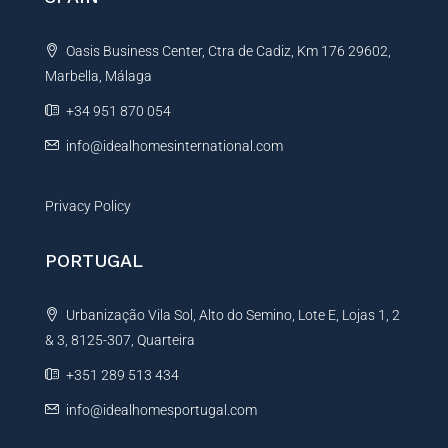
a
t
Oasis Business Center, Ctra de Cadiz, Km 176 29602,
i
Marbella, Málaga
v
e
+34 951 870 054
:
info@idealhomesinternational.com
Privacy Policy
PORTUGAL
Urbanização Vila Sol, Alto do Semino, Lote E, Lojas 1, 2
& 3, 8125-307, Quarteira
+351 289 513 434
info@idealhomesportugal.com