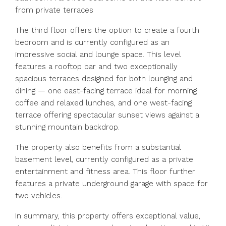
from private terraces
The third floor offers the option to create a fourth
bedroom and is currently configured as an
impressive social and lounge space. This level
features a rooftop bar and two exceptionally
spacious terraces designed for both lounging and
dining — one east-facing terrace ideal for morning
coffee and relaxed lunches, and one west-facing
terrace offering spectacular sunset views against a
stunning mountain backdrop.
The property also benefits from a substantial
basement level, currently configured as a private
entertainment and fitness area. This floor further
features a private underground garage with space for
two vehicles.
In summary, this property offers exceptional value,