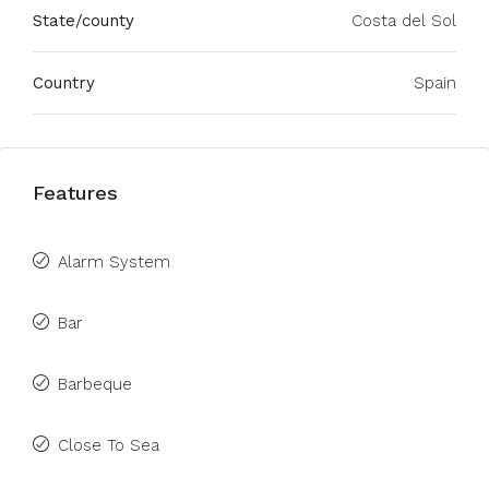
State/county
Costa del Sol
Country
Spain
Features
Alarm System
Bar
Barbeque
Close To Sea