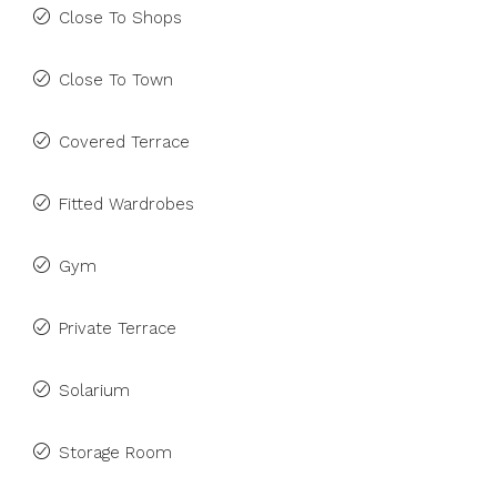
Close To Shops
Close To Town
Covered Terrace
Fitted Wardrobes
Gym
Private Terrace
Solarium
Storage Room