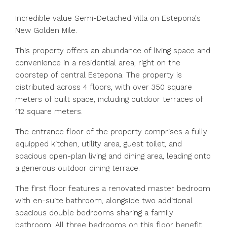
Incredible value Semi-Detached Villa on Estepona's
New Golden Mile.
This property offers an abundance of living space and
convenience in a residential area, right on the
doorstep of central Estepona. The property is
distributed across 4 floors, with over 350 square
meters of built space, including outdoor terraces of
112 square meters.
The entrance floor of the property comprises a fully
equipped kitchen, utility area, guest toilet, and
spacious open-plan living and dining area, leading onto
a generous outdoor dining terrace.
The first floor features a renovated master bedroom
with en-suite bathroom, alongside two additional
spacious double bedrooms sharing a family
bathroom. All three bedrooms on this floor benefit