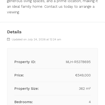
generous living spaces, and a prime location, making it
an ideal family home. Contact us today to arrange a
viewing.
Details
Updated on July 24, 2026 at 12:24 am
Property ID:
MLH-R5378695
Price:
€549,000
Property Size:
362 m²
Bedrooms:
4