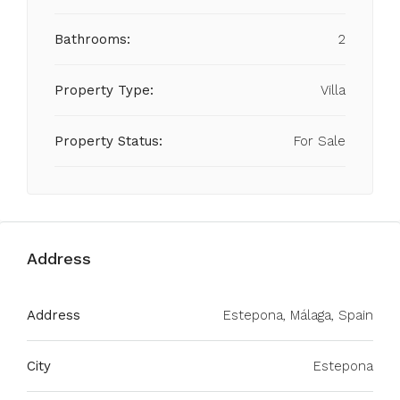
Bathrooms:
2
Property Type:
Villa
Property Status:
For Sale
Address
Address
Estepona, Málaga, Spain
City
Estepona