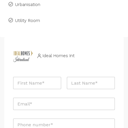
Urbanisation
Utility Room
Ideal Homes Int
N
a
m
First
Last
e
E
*
m
a
i
P
l
h
*