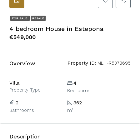
FOR SALE
RESALE
4 bedroom House in Estepona
€549,000
Overview
Property ID:
MLH-R5378695
Villa
4
Property Type
Bedrooms
2
362
Bathrooms
m²
Description