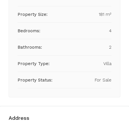
Property Size:
181 m²
Bedrooms:
4
Bathrooms:
2
Property Type:
Villa
Property Status:
For Sale
Address