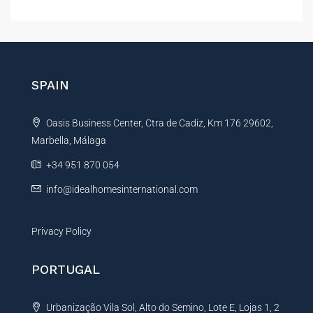
l
t
e
r
n
SPAIN
a
t
Oasis Business Center, Ctra de Cadiz, Km 176 29602,
i
Marbella, Málaga
v
e
+34 951 870 054
:
info@idealhomesinternational.com
Privacy Policy
PORTUGAL
Urbanização Vila Sol, Alto do Semino, Lote E, Lojas 1, 2