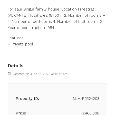
For sale Single family house. Location Finestrat
(ALICANTE). Total area 181.00 m2. Number of rooms –
4. Number of bedrooms 4. Number of bathrooms 2.
Year of construction 1954.
Features:
– Private pool
Details
Updated on June 12, 2026 at 12:42 am
Property ID:
MLH-R5324203
Price:
€465,000