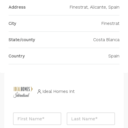
Address
Finestrat, Alicante, Spain
City
Finestrat
State/county
Costa Blanca
Country
Spain
Ideal Homes Int
N
a
m
First
Last