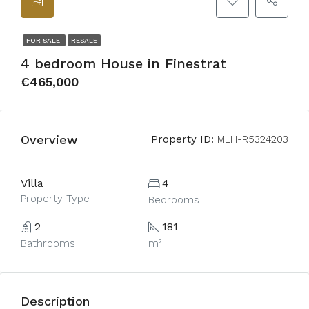
FOR SALE
RESALE
4 bedroom House in Finestrat
€465,000
Overview
Property ID:
MLH-R5324203
Villa
4
Property Type
Bedrooms
2
181
Bathrooms
m²
Description