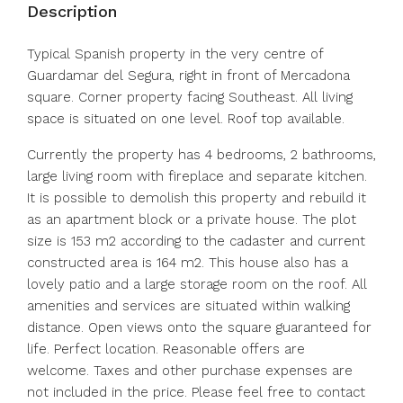
Description
Typical Spanish property in the very centre of
Guardamar del Segura, right in front of Mercadona
square. Corner property facing Southeast. All living
space is situated on one level. Roof top available.
Currently the property has 4 bedrooms, 2 bathrooms,
large living room with fireplace and separate kitchen.
It is possible to demolish this property and rebuild it
as an apartment block or a private house. The plot
size is 153 m2 according to the cadaster and current
constructed area is 164 m2. This house also has a
lovely patio and a large storage room on the roof. All
amenities and services are situated within walking
distance. Open views onto the square guaranteed for
life. Perfect location. Reasonable offers are
welcome. Taxes and other purchase expenses are
not included in the price. Please feel free to contact