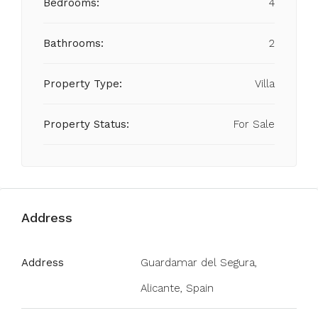
Bedrooms:
4
Bathrooms:
2
Property Type:
Villa
Property Status:
For Sale
Address
Address
Guardamar del Segura,
Alicante, Spain