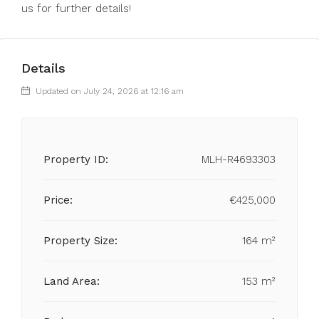
us for further details!
Details
Updated on July 24, 2026 at 12:16 am
Property ID:
MLH-R4693303
Price:
€425,000
Property Size:
164 m²
Land Area:
153 m²