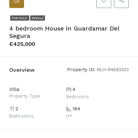
FOR SALE
RESALE
4 bedroom House in Guardamar Del
Segura
€425,000
Overview
Property ID:
MLH-R4693303
Villa
4
Property Type
Bedrooms
2
164
Bathrooms
m²