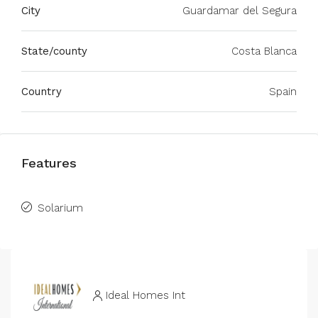
City
Guardamar del Segura
State/county
Costa Blanca
Country
Spain
Features
Solarium
Ideal Homes Int