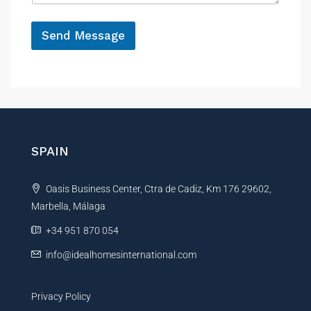
e
*
Send Message
A
l
t
e
r
n
SPAIN
a
t
Oasis Business Center, Ctra de Cadiz, Km 176 29602,
i
Marbella, Málaga
v
e
+34 951 870 054
:
info@idealhomesinternational.com
Privacy Policy