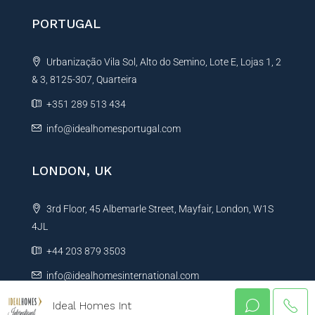
PORTUGAL
Urbanização Vila Sol, Alto do Semino, Lote E, Lojas 1, 2
& 3, 8125-307, Quarteira
+351 289 513 434
info@idealhomesportugal.com
LONDON, UK
3rd Floor, 45 Albemarle Street, Mayfair, London, W1S
4JL
+44 203 879 3503
info@idealhomesinternational.com
Ideal Homes Int