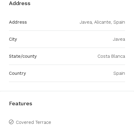
Address
Address
Javea, Alicante, Spain
City
Javea
State/county
Costa Blanca
Country
Spain
Features
Covered Terrace