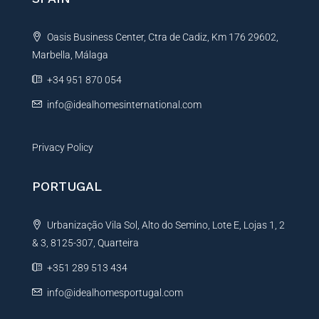
a
t
Oasis Business Center, Ctra de Cadiz, Km 176 29602,
i
Marbella, Málaga
v
e
+34 951 870 054
:
info@idealhomesinternational.com
Privacy Policy
PORTUGAL
Urbanização Vila Sol, Alto do Semino, Lote E, Lojas 1, 2
& 3, 8125-307, Quarteira
+351 289 513 434
info@idealhomesportugal.com