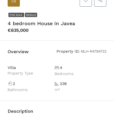
FOR SALE
RESALE
4 bedroom House in Javea
€635,000
Overview
Property ID:
MLH-R4794733
Villa
4
Property Type
Bedrooms
2
238
Bathrooms
m²
Description