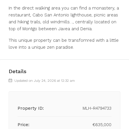
In the direct walking area you can find a monastery, a
restaurant, Cabo San Antonio lighthouse, picnic areas
and hiking trails, old windmills…, centrally located on
top of Montgo between Javea and Denia.
This unique property can be transfomred with a little
love into a unique zen paradise.
Details
Updated on July 24, 2026 at 12:32 am
Property ID:
MLH-R4794733
Price:
€635,000