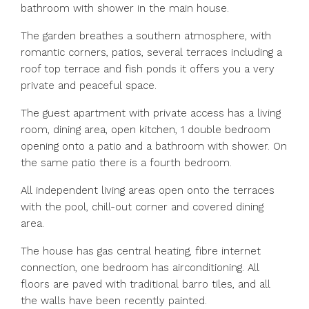
bathroom with shower in the main house.
The garden breathes a southern atmosphere, with
romantic corners, patios, several terraces including a
roof top terrace and fish ponds it offers you a very
private and peaceful space.
The guest apartment with private access has a living
room, dining area, open kitchen, 1 double bedroom
opening onto a patio and a bathroom with shower. On
the same patio there is a fourth bedroom.
All independent living areas open onto the terraces
with the pool, chill-out corner and covered dining
area.
The house has gas central heating, fibre internet
connection, one bedroom has airconditioning. All
floors are paved with traditional barro tiles, and all
the walls have been recently painted.