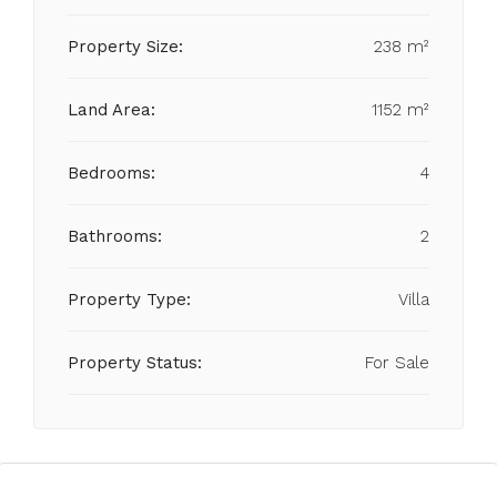
Property Size:
238 m²
Land Area:
1152 m²
Bedrooms:
4
Bathrooms:
2
Property Type:
Villa
Property Status:
For Sale