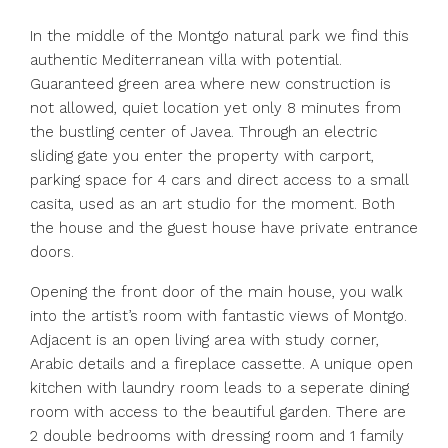
In the middle of the Montgo natural park we find this
authentic Mediterranean villa with potential.
Guaranteed green area where new construction is
not allowed, quiet location yet only 8 minutes from
the bustling center of Javea. Through an electric
sliding gate you enter the property with carport,
parking space for 4 cars and direct access to a small
casita, used as an art studio for the moment. Both
the house and the guest house have private entrance
doors.
Opening the front door of the main house, you walk
into the artist’s room with fantastic views of Montgo.
Adjacent is an open living area with study corner,
Arabic details and a fireplace cassette. A unique open
kitchen with laundry room leads to a seperate dining
room with access to the beautiful garden. There are
2 double bedrooms with dressing room and 1 family