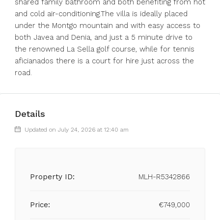
shared family bathroom and both benefiting from hot
and cold air-conditioning.The villa is ideally placed
under the Montgo mountain and with easy access to
both Javea and Denia, and just a 5 minute drive to
the renowned La Sella golf course, while for tennis
aficianados there is a court for hire just across the
road.
Details
Updated on July 24, 2026 at 12:40 am
Property ID:
MLH-R5342866
Price:
€749,000