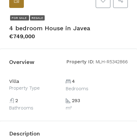
FOR SALE
RESALE
4 bedroom House in Javea
€749,000
Overview
Property ID:
MLH-R5342866
Villa
4
Property Type
Bedrooms
2
293
Bathrooms
m²
Description