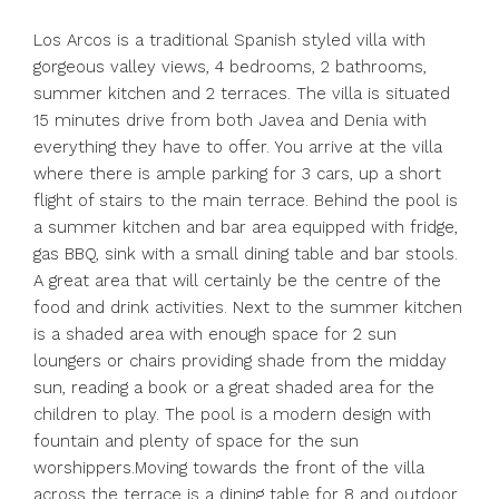
Los Arcos is a traditional Spanish styled villa with
gorgeous valley views, 4 bedrooms, 2 bathrooms,
summer kitchen and 2 terraces. The villa is situated
15 minutes drive from both Javea and Denia with
everything they have to offer. You arrive at the villa
where there is ample parking for 3 cars, up a short
flight of stairs to the main terrace. Behind the pool is
a summer kitchen and bar area equipped with fridge,
gas BBQ, sink with a small dining table and bar stools.
A great area that will certainly be the centre of the
food and drink activities. Next to the summer kitchen
is a shaded area with enough space for 2 sun
loungers or chairs providing shade from the midday
sun, reading a book or a great shaded area for the
children to play. The pool is a modern design with
fountain and plenty of space for the sun
worshippers.Moving towards the front of the villa
across the terrace is a dining table for 8 and outdoor