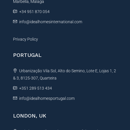
e
Marbella, Málaga
v
r
e
+34 951 870 054
t
:
y
info@idealhomesinternational.com
Privacy Policy
PORTUGAL
Urbanização Vila Sol, Alto do Semino, Lote E, Lojas 1, 2
& 3, 8125-307, Quarteira
+351 289 513 434
info@idealhomesportugal.com
LONDON, UK