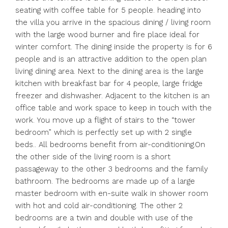
seating with coffee table for 5 people. heading into
the villa you arrive in the spacious dining / living room
with the large wood burner and fire place ideal for
winter comfort. The dining inside the property is for 6
people and is an attractive addition to the open plan
living dining area. Next to the dining area is the large
kitchen with breakfast bar for 4 people, large fridge
freezer and dishwasher. Adjacent to the kitchen is an
office table and work space to keep in touch with the
work. You move up a flight of stairs to the “tower
bedroom” which is perfectly set up with 2 single
beds.. All bedrooms benefit from air-conditioning.On
the other side of the living room is a short
passageway to the other 3 bedrooms and the family
bathroom. The bedrooms are made up of a large
master bedroom with en-suite walk in shower room
with hot and cold air-conditioning. The other 2
bedrooms are a twin and double with use of the