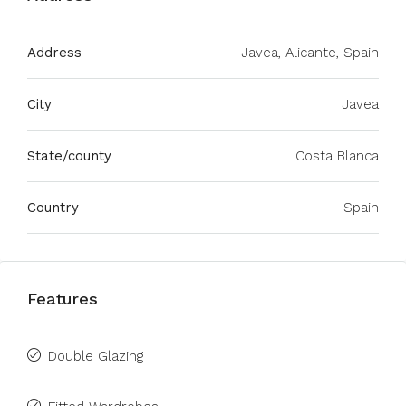
Address
Javea, Alicante, Spain
City
Javea
State/county
Costa Blanca
Country
Spain
Features
Double Glazing