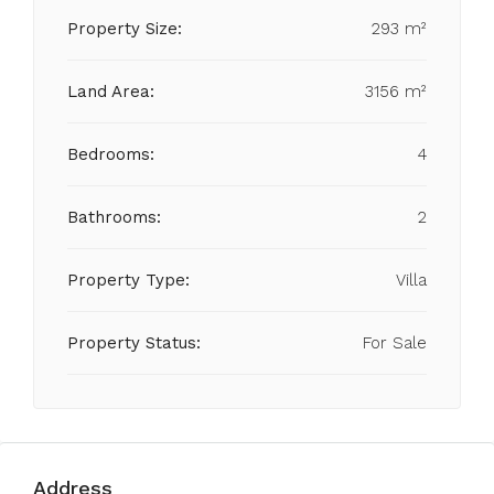
Property Size:
293 m²
Land Area:
3156 m²
Bedrooms:
4
Bathrooms:
2
Property Type:
Villa
Property Status:
For Sale
Address