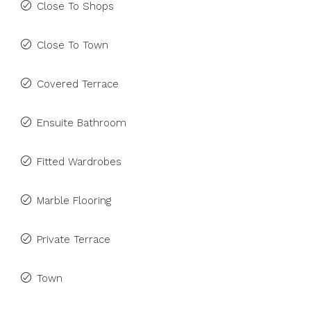
Close To Shops
Close To Town
Covered Terrace
Ensuite Bathroom
Fitted Wardrobes
Marble Flooring
Private Terrace
Town