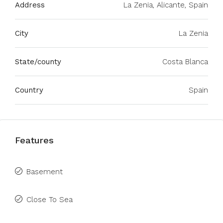
Address
La Zenia, Alicante, Spain
City
La Zenia
State/county
Costa Blanca
Country
Spain
Features
Basement
Close To Sea