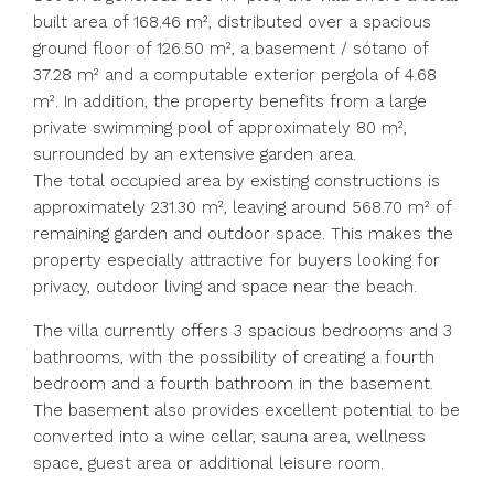
built area of 168.46 m², distributed over a spacious
ground floor of 126.50 m², a basement / sótano of
37.28 m² and a computable exterior pergola of 4.68
m². In addition, the property benefits from a large
private swimming pool of approximately 80 m²,
surrounded by an extensive garden area.
The total occupied area by existing constructions is
approximately 231.30 m², leaving around 568.70 m² of
remaining garden and outdoor space. This makes the
property especially attractive for buyers looking for
privacy, outdoor living and space near the beach.
The villa currently offers 3 spacious bedrooms and 3
bathrooms, with the possibility of creating a fourth
bedroom and a fourth bathroom in the basement.
The basement also provides excellent potential to be
converted into a wine cellar, sauna area, wellness
space, guest area or additional leisure room.