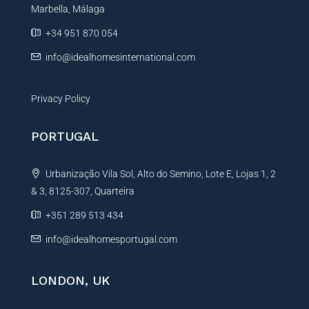
Marbella, Málaga
v
e
+34 951 870 054
:
info@idealhomesinternational.com
Privacy Policy
PORTUGAL
Urbanização Vila Sol, Alto do Semino, Lote E, Lojas 1, 2
& 3, 8125-307, Quarteira
+351 289 513 434
info@idealhomesportugal.com
LONDON, UK