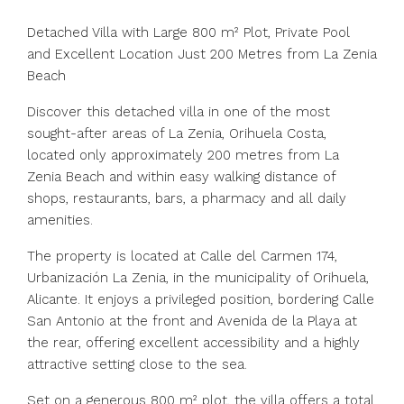
Detached Villa with Large 800 m² Plot, Private Pool
and Excellent Location Just 200 Metres from La Zenia
Beach
Discover this detached villa in one of the most
sought-after areas of La Zenia, Orihuela Costa,
located only approximately 200 metres from La
Zenia Beach and within easy walking distance of
shops, restaurants, bars, a pharmacy and all daily
amenities.
The property is located at Calle del Carmen 174,
Urbanización La Zenia, in the municipality of Orihuela,
Alicante. It enjoys a privileged position, bordering Calle
San Antonio at the front and Avenida de la Playa at
the rear, offering excellent accessibility and a highly
attractive setting close to the sea.
Set on a generous 800 m² plot, the villa offers a total