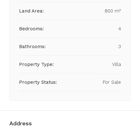
Land Area:
800 m²
Bedrooms:
4
Bathrooms:
3
Property Type:
Villa
Property Status:
For Sale
Address