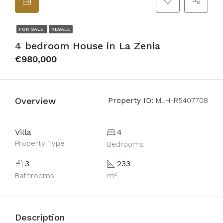
FOR SALE
RESALE
4 bedroom House in La Zenia
€980,000
Overview
Property ID:
MLH-R5407708
Villa
4
Property Type
Bedrooms
3
233
Bathrooms
m²
Description