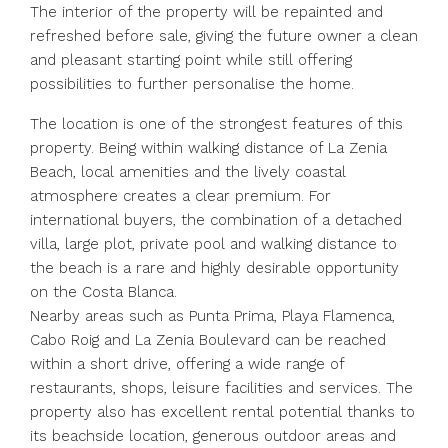
The interior of the property will be repainted and
refreshed before sale, giving the future owner a clean
and pleasant starting point while still offering
possibilities to further personalise the home.
The location is one of the strongest features of this
property. Being within walking distance of La Zenia
Beach, local amenities and the lively coastal
atmosphere creates a clear premium. For
international buyers, the combination of a detached
villa, large plot, private pool and walking distance to
the beach is a rare and highly desirable opportunity
on the Costa Blanca.
Nearby areas such as Punta Prima, Playa Flamenca,
Cabo Roig and La Zenia Boulevard can be reached
within a short drive, offering a wide range of
restaurants, shops, leisure facilities and services. The
property also has excellent rental potential thanks to
its beachside location, generous outdoor areas and