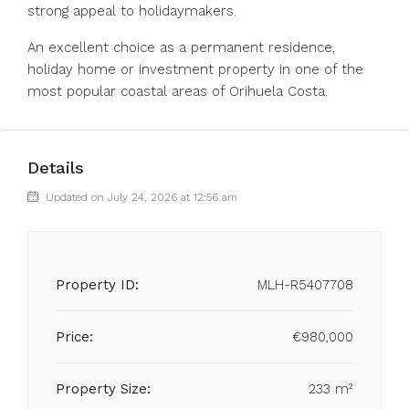
strong appeal to holidaymakers.
An excellent choice as a permanent residence,
holiday home or investment property in one of the
most popular coastal areas of Orihuela Costa.
Details
Updated on July 24, 2026 at 12:56 am
Property ID:
MLH-R5407708
Price:
€980,000
Property Size:
233 m²