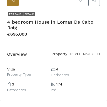
FOR SALE
RESALE
4 bedroom House in Lomas De Cabo
Roig
€695,000
Overview
Property ID:
MLH-R5407099
Villa
4
Property Type
Bedrooms
3
174
Bathrooms
m²