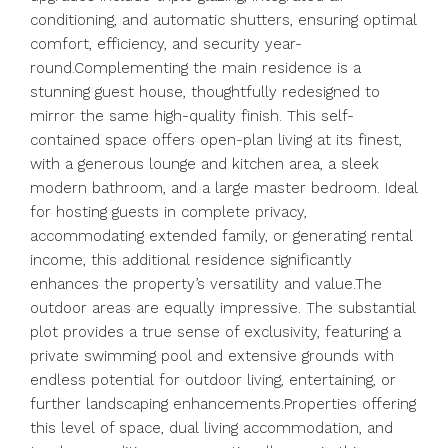
conditioning, and automatic shutters, ensuring optimal
comfort, efficiency, and security year-
round.Complementing the main residence is a
stunning guest house, thoughtfully redesigned to
mirror the same high-quality finish. This self-
contained space offers open-plan living at its finest,
with a generous lounge and kitchen area, a sleek
modern bathroom, and a large master bedroom. Ideal
for hosting guests in complete privacy,
accommodating extended family, or generating rental
income, this additional residence significantly
enhances the property’s versatility and value.The
outdoor areas are equally impressive. The substantial
plot provides a true sense of exclusivity, featuring a
private swimming pool and extensive grounds with
endless potential for outdoor living, entertaining, or
further landscaping enhancements.Properties offering
this level of space, dual living accommodation, and