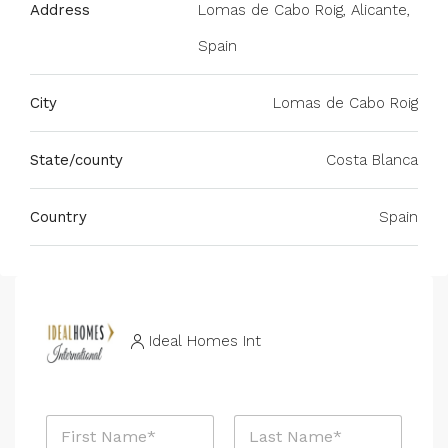
Address
Lomas de Cabo Roig, Alicante,
Spain
City
Lomas de Cabo Roig
State/county
Costa Blanca
Country
Spain
Ideal Homes Int
N
a