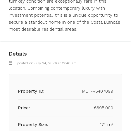
turnkey condition are exceptionally rare in this
location. Combining contemporary luxury with
investment potential, this is a unique opportunity to
secure a standout home in one of the Costa Blanca’s
most desirable residential areas.
Details
Updated on July 24, 2026 at 12:40 am
Property ID:
MLH-R5407099
Price:
€695,000
Property Size:
174 m²