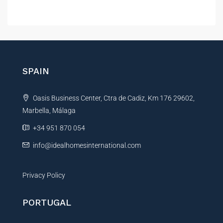
A
e
f
l
e
t
r
e
e
r
n
c
n
SPAIN
e
a
t
Oasis Business Center, Ctra de Cadiz, Km 176 29602,
i
Marbella, Málaga
v
e
+34 951 870 054
:
info@idealhomesinternational.com
Privacy Policy
PORTUGAL