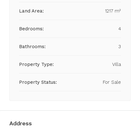
Land Area:
1217 m²
Bedrooms:
4
Bathrooms:
3
Property Type:
Villa
Property Status:
For Sale
Address