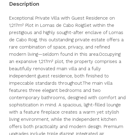
Description
Exceptional Private Villa with Guest Residence on
1,217m² Plot in Lomas de Cabo RoigSet within the
prestigious and highly sought-after enclave of Lomas
de Cabo Roig, this outstanding private estate offers a
rare combination of space, privacy, and refined
modern living—seldom found in this area.Occupying
an expansive 1,217m² plot, the property comprises a
beautifully renovated main villa and a fully
independent guest residence, both finished to
impeccable standards throughout.The main villa
features three elegant bedrooms and two
contemporary bathrooms, designed with comfort and
sophistication in mind. A spacious, light-filled lounge
with a feature fireplace creates a warm yet stylish
living environment, while the independent kitchen
offers both practicality and modern design. Premium
upgrades include triple glazing, integrated air