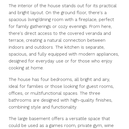
The interior of the house stands out for its practical
and bright layout. On the ground floor, there's a
spacious living/dining room with a fireplace, perfect
for family gatherings or cozy evenings. From here,
there's direct access to the covered veranda and
terrace, creating a natural connection between
indoors and outdoors. The kitchen is separate,
spacious, and fully equipped with modern appliances,
designed for everyday use or for those who enjoy
cooking at home.
The house has four bedrooms, all bright and airy,
ideal for families or those looking for guest rooms,
offices, or multifunctional spaces. The three
bathrooms are designed with high-quality finishes,
combining style and functionality.
The large basement offers a versatile space that
could be used as a games room, private gym, wine