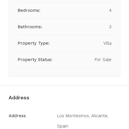
Bedrooms:
4
Bathrooms:
3
Property Type:
Villa
Property Status:
For Sale
Address
Address
Los Montesinos, Alicante,
Spain