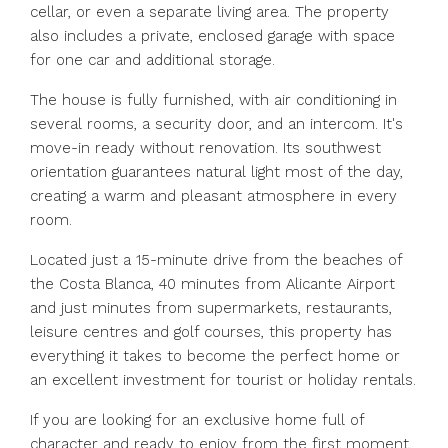
cellar, or even a separate living area. The property
also includes a private, enclosed garage with space
for one car and additional storage.
The house is fully furnished, with air conditioning in
several rooms, a security door, and an intercom. It's
move-in ready without renovation. Its southwest
orientation guarantees natural light most of the day,
creating a warm and pleasant atmosphere in every
room.
Located just a 15-minute drive from the beaches of
the Costa Blanca, 40 minutes from Alicante Airport
and just minutes from supermarkets, restaurants,
leisure centres and golf courses, this property has
everything it takes to become the perfect home or
an excellent investment for tourist or holiday rentals.
If you are looking for an exclusive home full of
character and ready to enjoy from the first moment,