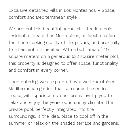
Exclusive detached villa in Los Montesinos – Space,
comfort and Mediterranean style
We present this beautiful home, situated in a quiet
residential area of Los Montesinos, an ideal location
for those seeking quality of life, privacy, and proximity
to all essential amenities. With a built area of 417
square meters on a generous 532 square meter plot,
this property is designed to offer space, functionality,
and comfort in every corner.
Upon entering, we are greeted by a well-maintained
Mediterranean garden that surrounds the entire
house, with spacious outdoor areas inviting you to
relax and enjoy the year-round sunny climate. The
private pool, perfectly integrated into the
surroundings, is the ideal place to cool off in the
summer or relax on the shaded terrace and gardens.