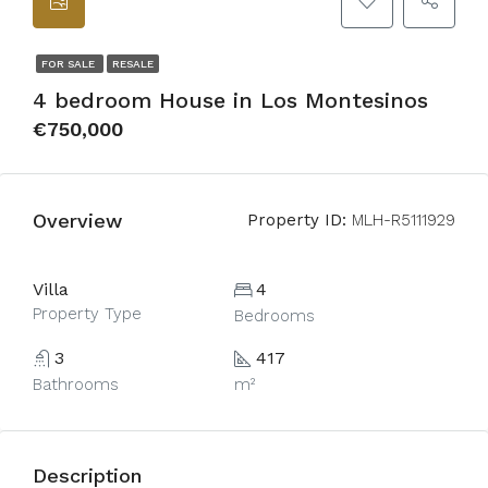
FOR SALE
RESALE
4 bedroom House in Los Montesinos
€750,000
Overview
Property ID:
MLH-R5111929
Villa
4
Property Type
Bedrooms
3
417
Bathrooms
m²
Description