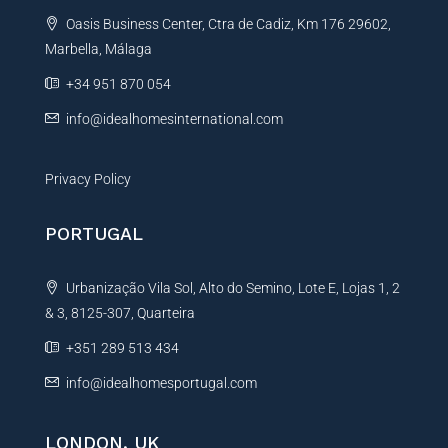
t
Oasis Business Center, Ctra de Cadiz, Km 176 29602,
i
Marbella, Málaga
v
e
+34 951 870 054
:
info@idealhomesinternational.com
Privacy Policy
PORTUGAL
Urbanização Vila Sol, Alto do Semino, Lote E, Lojas 1, 2
& 3, 8125-307, Quarteira
+351 289 513 434
info@idealhomesportugal.com
LONDON, UK