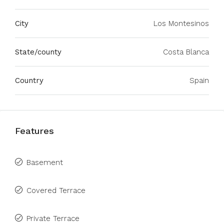
City
Los Montesinos
State/county
Costa Blanca
Country
Spain
Features
Basement
Covered Terrace
Private Terrace