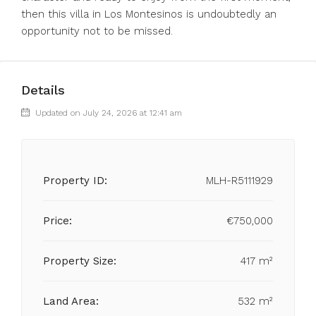
then this villa in Los Montesinos is undoubtedly an
opportunity not to be missed.
Details
Updated on July 24, 2026 at 12:41 am
Property ID:
MLH-R5111929
Price:
€750,000
Property Size:
417 m²
Land Area:
532 m²