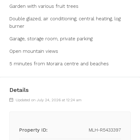
‌Garden ‌with ‌various ‌fruit ‌trees
Double glazed, air conditioning, ‌central heating, ‌log
burner
‌Garage, ‌storage ‌room, ‌private parking
Open ‌mountain views
‌5 ‌minutes ‌from ‌Moraira ‌centre ‌and ‌beaches
Details
Updated on July 24, 2026 at 12:24 am
Property ID:
MLH-R5433397