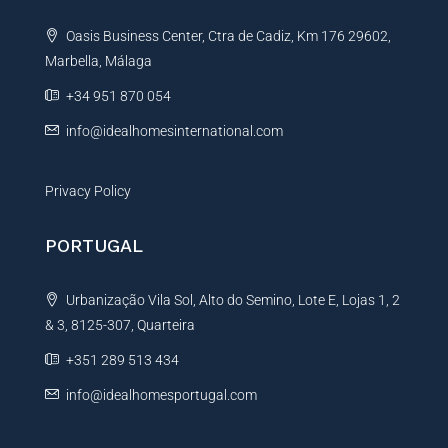
t
Oasis Business Center, Ctra de Cadiz, Km 176 29602,
i
Marbella, Málaga
v
e
+34 951 870 054
:
info@idealhomesinternational.com
Privacy Policy
PORTUGAL
Urbanização Vila Sol, Alto do Semino, Lote E, Lojas 1, 2
& 3, 8125-307, Quarteira
+351 289 513 434
info@idealhomesportugal.com