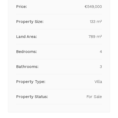
Price:
€549,000
Property Size:
133 m²
Land Area:
789 m²
Bedrooms:
4
Bathrooms:
3
Property Type:
Villa
Property Status:
For Sale