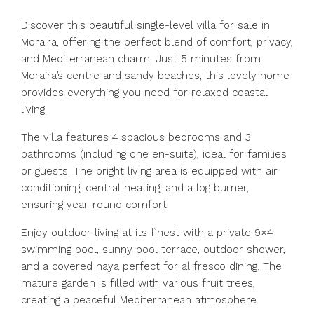
Discover this beautiful single-level villa for sale in
Moraira, offering the perfect blend of comfort, privacy,
and Mediterranean charm. Just 5 minutes from
Moraira’s centre and sandy beaches, this lovely home
provides everything you need for relaxed coastal
living.
The villa features 4 spacious bedrooms and 3
bathrooms (including one en-suite), ideal for families
or guests. The bright living area is equipped with air
conditioning, central heating, and a log burner,
ensuring year-round comfort.
Enjoy outdoor living at its finest with a private 9×4
swimming pool, sunny pool terrace, outdoor shower,
and a covered naya perfect for al fresco dining. The
mature garden is filled with various fruit trees,
creating a peaceful Mediterranean atmosphere.