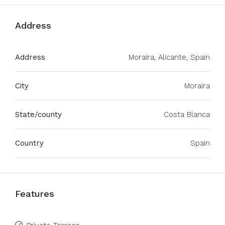
Address
Address
Moraira, Alicante, Spain
City
Moraira
State/county
Costa Blanca
Country
Spain
Features