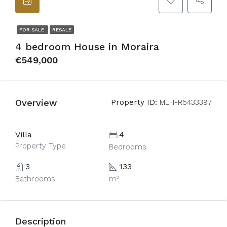
FOR SALE
RESALE
4 bedroom House in Moraira
€549,000
Overview
Property ID:
MLH-R5433397
Villa
4
Property Type
Bedrooms
3
133
Bathrooms
m²
Description