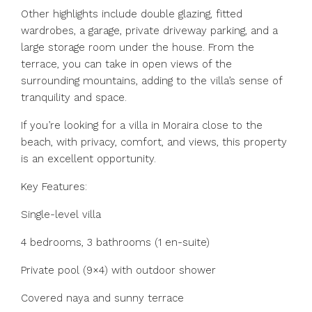
Other highlights include double glazing, fitted
wardrobes, a garage, private driveway parking, and a
large storage room under the house. From the
terrace, you can take in open views of the
surrounding mountains, adding to the villa’s sense of
tranquility and space.
If you’re looking for a villa in Moraira close to the
beach, with privacy, comfort, and views, this property
is an excellent opportunity.
Key Features:
Single-level villa
4 bedrooms, 3 bathrooms (1 en-suite)
Private pool (9×4) with outdoor shower
Covered naya and sunny ‌terrace