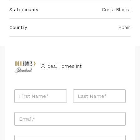
State/county
Costa Blanca
Country
Spain
Ideal Homes Int
N
a
m
First
Last
e
E
*
m
a
i
P
l