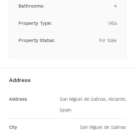
Bathrooms:
4
Property Type:
Villa
Property Status:
For Sale
Address
Address
San Miguel de Salinas, Alicante,
Spain
City
San Miguel de Salinas