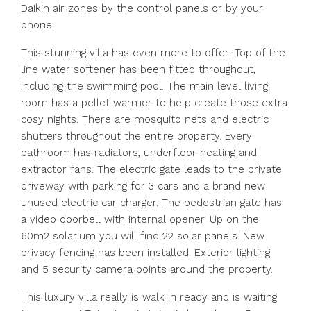
Daikin air zones by the control panels or by your
phone.
This stunning villa has even more to offer: Top of the
line water softener has been fitted throughout,
including the swimming pool. The main level living
room has a pellet warmer to help create those extra
cosy nights. There are mosquito nets and electric
shutters throughout the entire property. Every
bathroom has radiators, underfloor heating and
extractor fans. The electric gate leads to the private
driveway with parking for 3 cars and a brand new
unused electric car charger. The pedestrian gate has
a video doorbell with internal opener. Up on the
60m2 solarium you will find 22 solar panels. New
privacy fencing has been installed. Exterior lighting
and 5 security camera points around the property.
This luxury villa really is walk in ready and is waiting