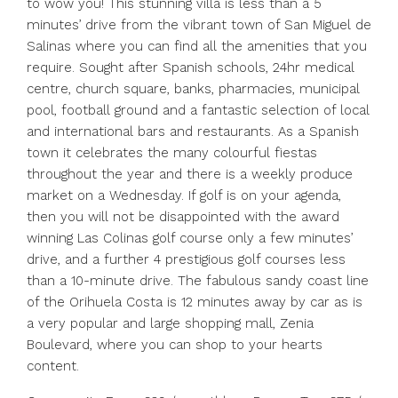
to wow you! This stunning villa is less than a 5
minutes’ drive from the vibrant town of San Miguel de
Salinas where you can find all the amenities that you
require. Sought after Spanish schools, 24hr medical
centre, church square, banks, pharmacies, municipal
pool, football ground and a fantastic selection of local
and international bars and restaurants. As a Spanish
town it celebrates the many colourful fiestas
throughout the year and there is a weekly produce
market on a Wednesday. If golf is on your agenda,
then you will not be disappointed with the award
winning Las Colinas golf course only a few minutes’
drive, and a further 4 prestigious golf courses less
than a 10-minute drive. The fabulous sandy coast line
of the Orihuela Costa is 12 minutes away by car as is
a very popular and large shopping mall, Zenia
Boulevard, where you can shop to your hearts
content.