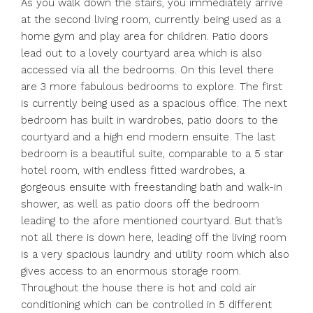
As you walk down the stairs, you immediately arrive
at the second living room, currently being used as a
home gym and play area for children. Patio doors
lead out to a lovely courtyard area which is also
accessed via all the bedrooms. On this level there
are 3 more fabulous bedrooms to explore. The first
is currently being used as a spacious office. The next
bedroom has built in wardrobes, patio doors to the
courtyard and a high end modern ensuite. The last
bedroom is a beautiful suite, comparable to a 5 star
hotel room, with endless fitted wardrobes, a
gorgeous ensuite with freestanding bath and walk-in
shower, as well as patio doors off the bedroom
leading to the afore mentioned courtyard. But that’s
not all there is down here, leading off the living room
is a very spacious laundry and utility room which also
gives access to an enormous storage room.
Throughout the house there is hot and cold air
conditioning which can be controlled in 5 different