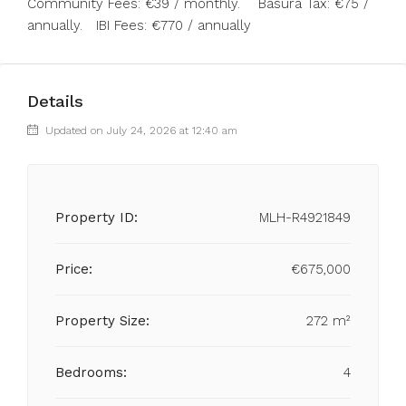
Community Fees: €39 / monthly. Basura Tax: €75 /
annually. IBI Fees: €770 / annually
Details
Updated on July 24, 2026 at 12:40 am
Property ID:
MLH-R4921849
Price:
€675,000
Property Size:
272 m²
Bedrooms:
4