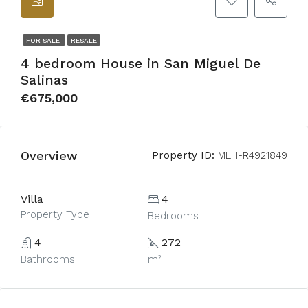
FOR SALE
RESALE
4 bedroom House in San Miguel De
Salinas
€675,000
Overview
Property ID:
MLH-R4921849
Villa
4
Property Type
Bedrooms
4
272
Bathrooms
m²