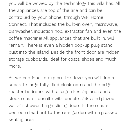
you will be wowed by the technology this villa has. All
the appliances are top of the line and can be
controlled by your phone, through WiFi Home
Connect. That includes the built-in oven, microwave,
dishwasher, induction hob, extractor fan and even the
coffee machine! All appliances that are built in, will
remain. There is even a hidden pop-up plug stand
built into the island. Beside the front door are hidden
storage cupboards, ideal for coats, shoes and much
more.
As we continue to explore this level you will find a
separate large fully tiled cloakroom and the bright
master bedroom with a large dressing area and a
sleek master ensuite with double sinks and glazed
walk-in shower. Large sliding doors in the master
bedroom lead out to the rear garden with a grassed
seating area.