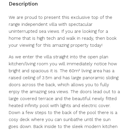
Description
We are proud to present this exclusive top of the
range independent villa with spectacular
uninterrupted sea views. If you are looking for a
home that is high tech and walk in ready, then book
your viewing for this amazing property today!
As we enter the villa straight into the open plan
kitchen/living room you will immediately notice how
bright and spacious it is. The 60m² living area has a
raised ceiling of 3.5m and has large panoramic sliding
doors across the back, which allows you to fully
enjoy the amazing sea views. The doors lead out to a
large covered terrace and the beautiful newly fitted
heated infinity pool with lights and electric cover.
Down a few steps to the back of the pool there is a
cosy deck where you can sunbathe until the sun
goes down. Back inside to the sleek modern kitchen