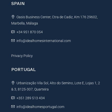
n
SPAIN
m
a
e
t
Oasis Business Center, Ctra de Cadiz, Km 176 29602,
i
Marbella, Málaga
v
e
+34 951 870 054
:
info@idealhomesinternational.com
Privacy Policy
PORTUGAL
Urbanização Vila Sol, Alto do Semino, Lote E, Lojas 1, 2
& 3, 8125-307, Quarteira
+351 289 513 434
info@idealhomesportugal.com