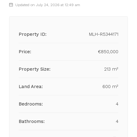
Updated on July 24, 2026 at 12:49 am
Property ID:
MLH-R5344171
Price:
€850,000
Property Size:
213 m²
Land Area:
600 m²
Bedrooms:
4
Bathrooms:
4