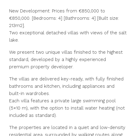
New Development: Prices from €850,000 to
€850,000. [Bedrooms: 4] [Bathrooms: 4] [Built size:
213m2].
Two exceptional detached villas with views of the salt
lake.
We present two unique villas finished to the highest
standard, developed by a highly experienced
premium property developer.
The villas are delivered key-ready, with fully finished
bathrooms and kitchen, including appliances and
built-in wardrobes.
Each villa features a private large swimming pool
(5×10 m), with the option to install water heating (not
included as standard).
The properties are located in a quiet and low-density
residential area, surrounded by walking routes along