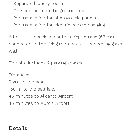
– Separate laundry room
– One bedroom on the ground floor
– Pre-installation for photovoltaic panels
– Pre-installation for electric vehicle charging
A beautiful, spacious south-facing terrace (63 m²) is
connected to the living room via a fully opening glass
wall.
The plot includes 2 parking spaces.
Distances:
2 km to the sea
150 m to the salt lake
45 minutes to Alicante Airport
45 minutes to Murcia Airport
Details