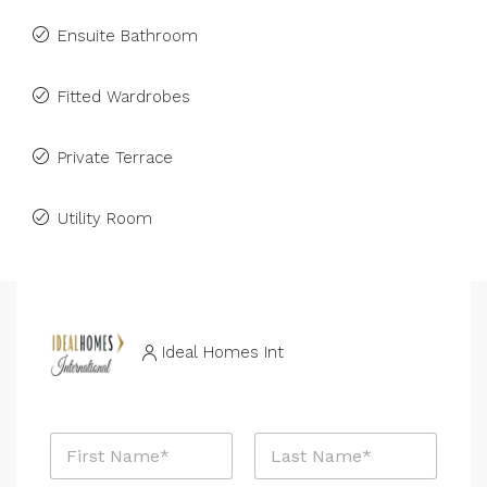
Ensuite Bathroom
Fitted Wardrobes
Private Terrace
Utility Room
Ideal Homes Int
N
a
m