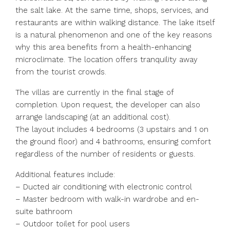
the salt lake. At the same time, shops, services, and
restaurants are within walking distance. The lake itself
is a natural phenomenon and one of the key reasons
why this area benefits from a health-enhancing
microclimate. The location offers tranquility away
from the tourist crowds.
The villas are currently in the final stage of
completion. Upon request, the developer can also
arrange landscaping (at an additional cost).
The layout includes 4 bedrooms (3 upstairs and 1 on
the ground floor) and 4 bathrooms, ensuring comfort
regardless of the number of residents or guests.
Additional features include:
– Ducted air conditioning with electronic control
– Master bedroom with walk-in wardrobe and en-
suite bathroom
– Outdoor toilet for pool users