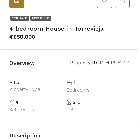
FOR SALE
NEW BUILD
4 bedroom House in Torrevieja
€850,000
Overview
Property ID:
MLH-R5344171
Villa
4
Property Type
Bedrooms
4
213
Bathrooms
m²
Description