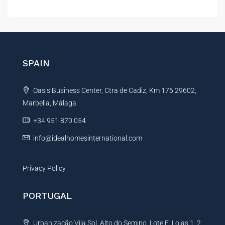
i
l
l
t
E
e
m
r
a
i
n
SPAIN
l
a
t
Oasis Business Center, Ctra de Cadiz, Km 176 29602,
i
Marbella, Málaga
v
e
+34 951 870 054
:
info@idealhomesinternational.com
Privacy Policy
PORTUGAL
Urbanização Vila Sol, Alto do Semino, Lote E, Lojas 1, 2