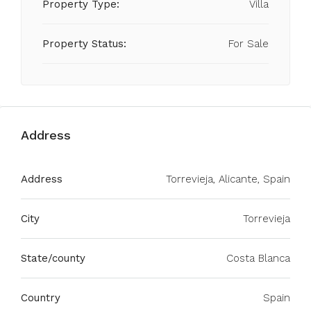
Property Type:
Villa
Property Status:
For Sale
Address
Address
Torrevieja, Alicante, Spain
City
Torrevieja
State/county
Costa Blanca
Country
Spain