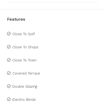
Features
Close To Golf
Close To Shops
Close To Town
Covered Terrace
Double Glazing
Electric Blinds