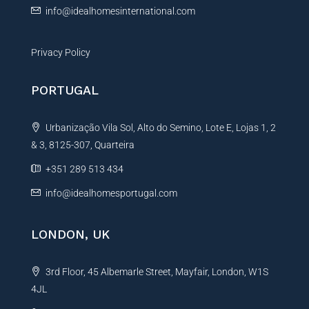
info@idealhomesinternational.com
Privacy Policy
PORTUGAL
Urbanização Vila Sol, Alto do Semino, Lote E, Lojas 1, 2
& 3, 8125-307, Quarteira
+351 289 513 434
info@idealhomesportugal.com
LONDON, UK
3rd Floor, 45 Albemarle Street, Mayfair, London, W1S
4JL