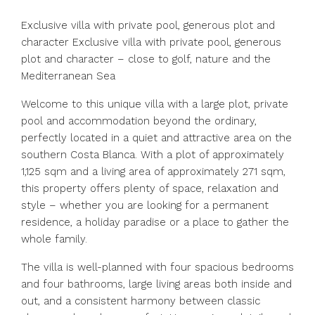
Exclusive villa with private pool, generous plot and
character Exclusive villa with private pool, generous
plot and character – close to golf, nature and the
Mediterranean Sea
Welcome to this unique villa with a large plot, private
pool and accommodation beyond the ordinary,
perfectly located in a quiet and attractive area on the
southern Costa Blanca. With a plot of approximately
1,125 sqm and a living area of approximately 271 sqm,
this property offers plenty of space, relaxation and
style – whether you are looking for a permanent
residence, a holiday paradise or a place to gather the
whole family.
The villa is well-planned with four spacious bedrooms
and four bathrooms, large living areas both inside and
out, and a consistent harmony between classic