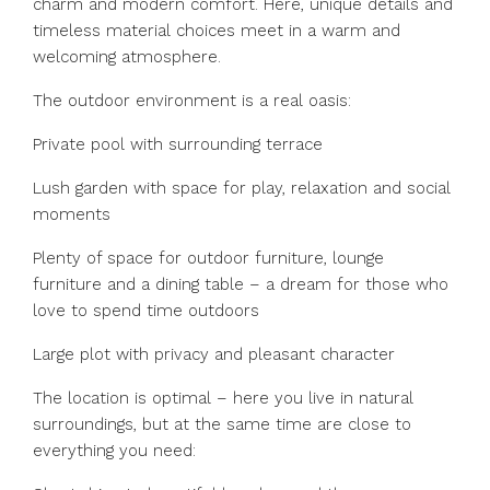
charm and modern comfort. Here, unique details and
timeless material choices meet in a warm and
welcoming atmosphere.
The outdoor environment is a real oasis:
Private pool with surrounding terrace
Lush garden with space for play, relaxation and social
moments
Plenty of space for outdoor furniture, lounge
furniture and a dining table – a dream for those who
love to spend time outdoors
Large plot with privacy and pleasant character
The location is optimal – here you live in natural
surroundings, but at the same time are close to
everything you need: