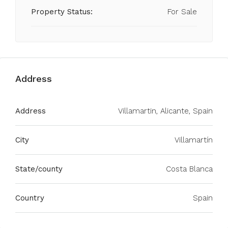
Property Status:
For Sale
Address
Address
Villamartin, Alicante, Spain
City
Villamartín
State/county
Costa Blanca
Country
Spain