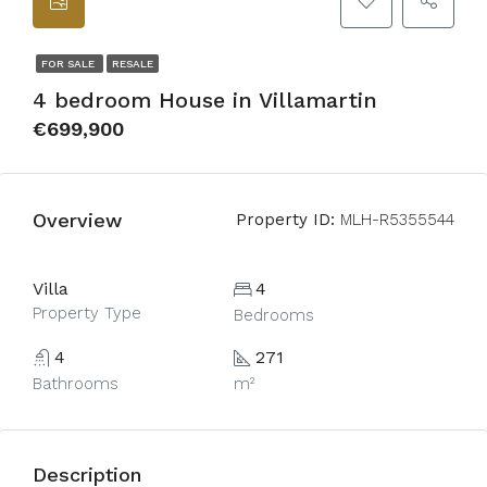
FOR SALE
RESALE
4 bedroom House in Villamartin
€699,900
Overview
Property ID:
MLH-R5355544
Villa
4
Property Type
Bedrooms
4
271
Bathrooms
m²
Description