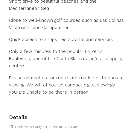
Short drive to beautiful beaches and the
Mediterranean Sea
Close to well-known golf courses such as Las Colinas,
Villamartin and Campoamor
Quick access to shops, restaurants and services
Only a few minutes to the popular La Zenia
Boulevard, one of the Costa Blanca's largest shopping
centers
Please contact us for more information or to book a
viewing. We will of course conduct digital viewings if
you are unable to be there in person.
Details
Updated on July 24, 2026 at 12:40 am