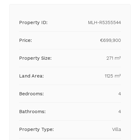
Property ID:
MLH-R5355544
Price:
€699,900
Property Size:
271 m²
Land Area:
1125 m²
Bedrooms:
4
Bathrooms:
4
Property Type:
Villa