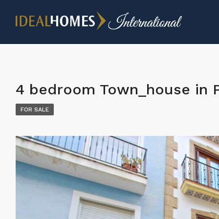
4 bedroom Town_house in 
FOR SALE