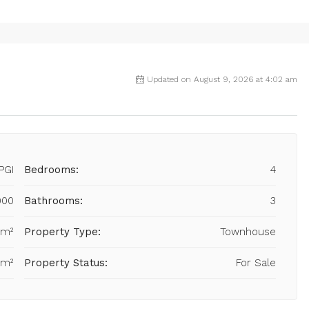
Updated on August 9, 2026 at 4:02 am
PGI
Bedrooms:
4
000
Bathrooms:
3
 m²
Property Type:
Townhouse
 m²
Property Status:
For Sale