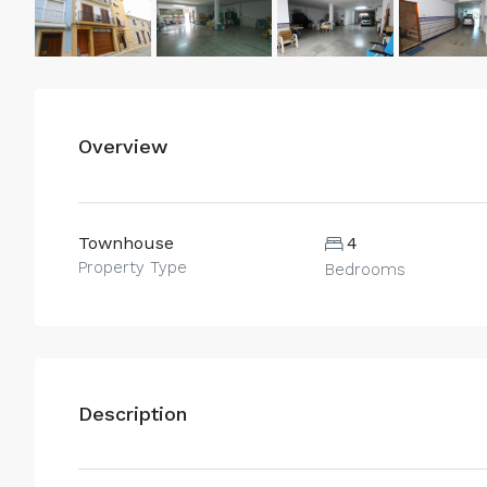
Overview
Townhouse
4
Property Type
Bedrooms
Description