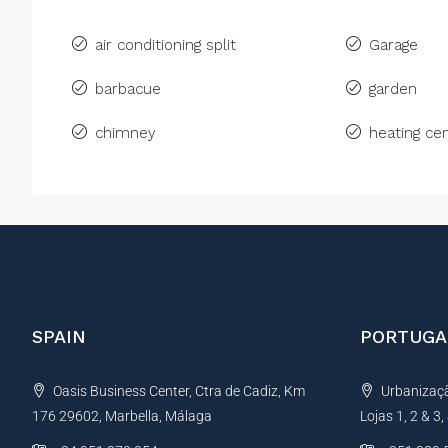
air conditioning split
Garage
barbacue
garden
chimney
heating cen
SPAIN
PORTUGA
Oasis Business Center, Ctra de Cadiz, Km
Urbanização
176 29602, Marbella, Málaga
Lojas 1, 2 & 3