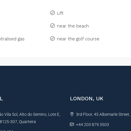
Lift
near the beach
tralised gas
near the golf course
L
LONDON, UK
 Vila Sol, Alto do Semino, Lote E,
3rd Floor, 45 Albemarle Street
, 8125-307, Quarteira
+44 203 879 3503