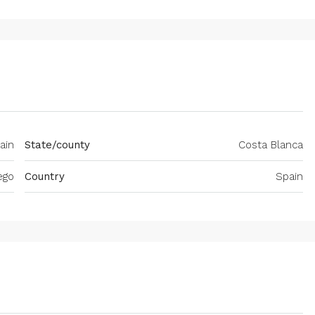
ain
State/county
Costa Blanca
ego
Country
Spain