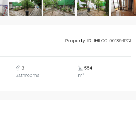
Property ID:
IHILCC-001894PGI
3
554
Bathrooms
m²