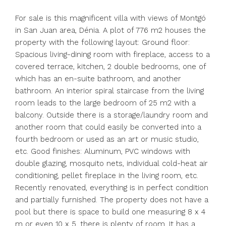
For sale is this magnificent villa with views of Montgó
in San Juan area, Dénia. A plot of 776 m2 houses the
property with the following layout: Ground floor:
Spacious living-dining room with fireplace, access to a
covered terrace, kitchen, 2 double bedrooms, one of
which has an en-suite bathroom, and another
bathroom. An interior spiral staircase from the living
room leads to the large bedroom of 25 m2 with a
balcony. Outside there is a storage/laundry room and
another room that could easily be converted into a
fourth bedroom or used as an art or music studio,
etc. Good finishes: Aluminum, PVC windows with
double glazing, mosquito nets, individual cold-heat air
conditioning, pellet fireplace in the living room, etc.
Recently renovated, everything is in perfect condition
and partially furnished. The property does not have a
pool but there is space to build one measuring 8 x 4
m or even 10 x 5, there is plenty of room. It has a