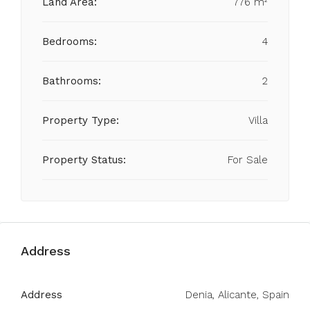
Land Area:
776 m²
Bedrooms:
4
Bathrooms:
2
Property Type:
Villa
Property Status:
For Sale
Address
Address
Denia, Alicante, Spain