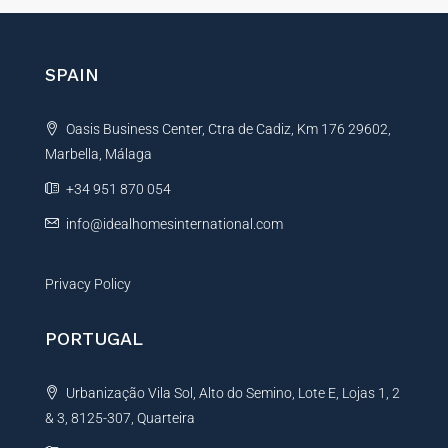
*
e
r
n
SPAIN
a
t
Oasis Business Center, Ctra de Cadiz, Km 176 29602,
i
Marbella, Málaga
v
e
+34 951 870 054
:
info@idealhomesinternational.com
Privacy Policy
PORTUGAL
Urbanização Vila Sol, Alto do Semino, Lote E, Lojas 1, 2
& 3, 8125-307, Quarteira