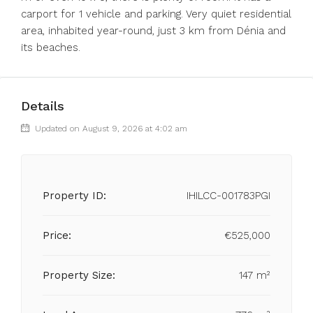
carport for 1 vehicle and parking. Very quiet residential
area, inhabited year-round, just 3 km from Dénia and
its beaches.
Details
Updated on August 9, 2026 at 4:02 am
Property ID:
IHILCC-001783PGI
Price:
€525,000
Property Size:
147 m²