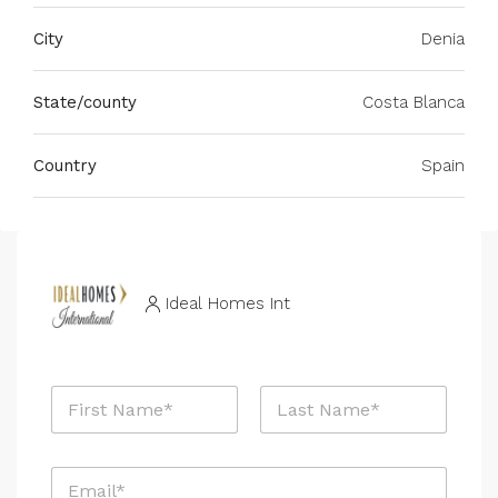
City
Denia
State/county
Costa Blanca
Country
Spain
Ideal Homes Int
N
a
m
First
Last
e
E
*
m