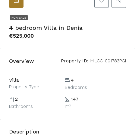
FOR SALE
4 bedroom Villa in Denia
€525,000
Overview
Property ID:
IHILCC-001783PGI
Villa
4
Property Type
Bedrooms
2
147
Bathrooms
m²
Description