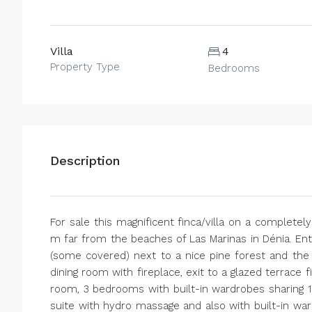
Villa
4
Property Type
Bedrooms
Description
For sale this magnificent finca/villa on a completely
m far from the beaches of Las Marinas in Dénia. Ent
(some covered) next to a nice pine forest and the ho
dining room with fireplace, exit to a glazed terrace f
room, 3 bedrooms with built-in wardrobes sharin
suite with hydro massage and also with built-in ward