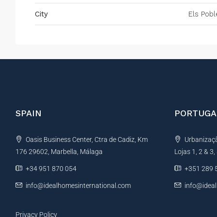
City
Els Pobl
SPAIN
PORTUGA
Oasis Business Center, Ctra de Cadiz, Km
Urbanização
176 29602, Marbella, Málaga
Lojas 1, 2 & 3
+34 951 870 054
+351 289 
info@idealhomesinternational.com
info@idea
Privacy Policy