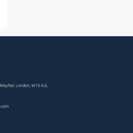
, Mayfair, London, W1S 4JL
l.com