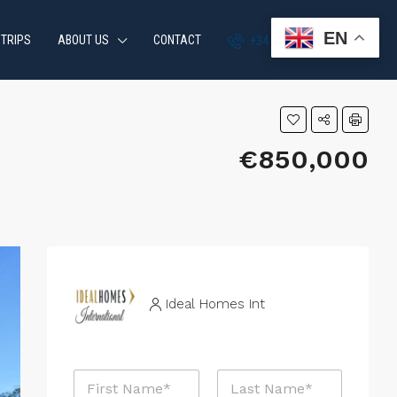
EN
 TRIPS
ABOUT US
CONTACT
+34 951 870 054
€850,000
Ideal Homes Int
N
a