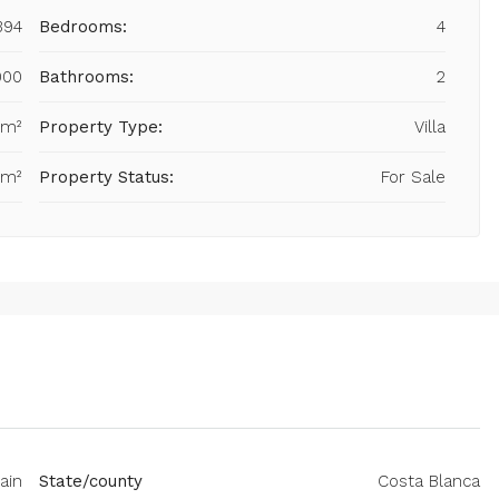
394
Bedrooms:
4
000
Bathrooms:
2
 m²
Property Type:
Villa
 m²
Property Status:
For Sale
ain
State/county
Costa Blanca