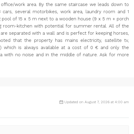
 office/work area. By the same staircase we leads down to
3 cars, several motorbikes, work area, laundry room and 1
g pool of 15 x 5 m next to a wooden house (9 x 5 m + porch
ng room-kitchen with potential for summer rental. All of the
 are separated with a wall and is perfect for keeping horses,
oted that the property has mains electricity, satellite tv,
) which is always available at a cost of 0 € and only the
a with no noise and in the middle of nature. Ask for more
Updated on August 7, 2026 at 4:00 am