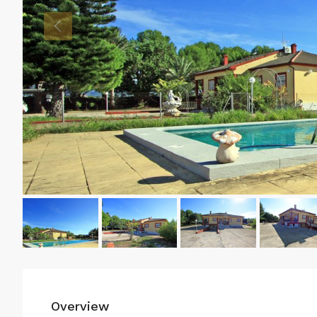
Overview