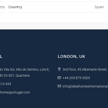
ets
Country
Spain
L
LONDON, UK
 Vila Sol, Alto do Semino, Lote E,
3rd Floor, 45 Albemarle Street
, 8125-307, Quarteira
+44 203 879 3503
513 434
info@idealhomesinternationa
lhomesportugal.com