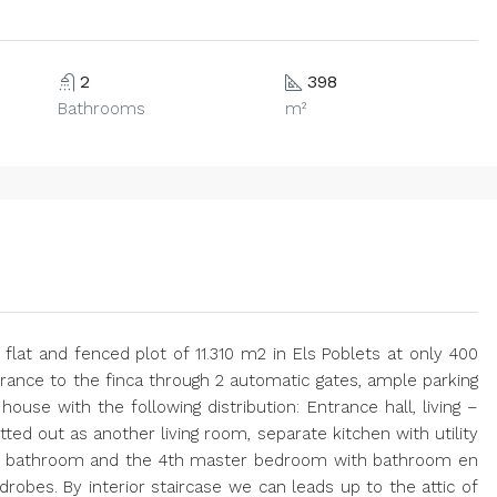
2
398
Bathrooms
m²
 flat and fenced plot of 11.310 m2 in Els Poblets at only 400
rance to the finca through 2 automatic gates, ample parking
use with the following distribution: Entrance hall, living –
itted out as another living room, separate kitchen with utility
g 1 bathroom and the 4th master bedroom with bathroom en
robes. By interior staircase we can leads up to the attic of