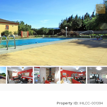
Property ID:
IHILCC-001394