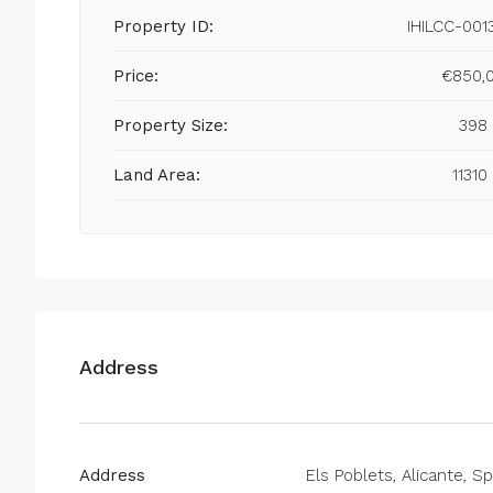
Property ID:
IHILCC-001
Price:
€850,
Property Size:
398
Land Area:
11310
Address
Address
Els Poblets, Alicante, Sp