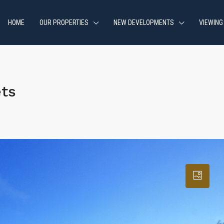
HOME
OUR PROPERTIES
NEW DEVELOPMENTS
VIEWING
ets