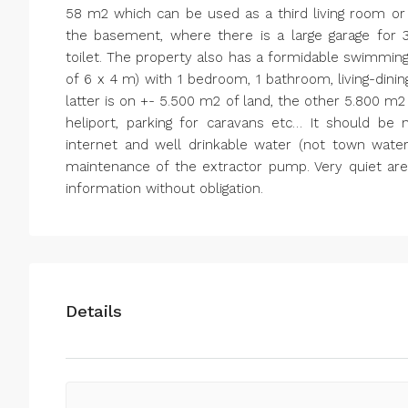
58 m2 which can be used as a third living room or
the basement, where there is a large garage for 
toilet. The property also has a formidable swimmin
of 6 x 4 m) with 1 bedroom, 1 bathroom, living-dini
latter is on +- 5.500 m2 of land, the other 5.800 m2
heliport, parking for caravans etc… It should be n
internet and well drinkable water (not town water
maintenance of the extractor pump. Very quiet are
information without obligation.
Details