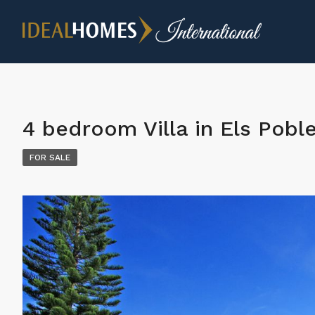
4 bedroom Villa in Els Pobl
FOR SALE