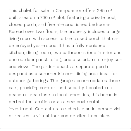
This chalet for sale in Campoamor offers 295 m²
built area on a 700 m² plot, featuring a private pool,
closed porch, and five air-conditioned bedrooms.
Spread over two floors, the property includes a large
living room with access to the closed porch that can
be enjoyed year-round. It has a fully equipped
kitchen, dining room, two bathrooms (one interior and
one outdoor guest toilet), and a solarium to enjoy sun
and views. The garden boasts a separate porch
designed as a summer kitchen-dining area, ideal for
outdoor gatherings. The garage accommodates three
cars, providing comfort and security. Located in a
peaceful area close to local amenities, this home is
perfect for families or as a seasonal rental
investment. Contact us to schedule an in-person visit
or request a virtual tour and detailed floor plans.