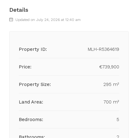
Details
Updated on July 24, 2026 at 12:40 am
Property ID:
MLH-R5364619
Price:
€739,900
Property Size:
295 m²
Land Area:
700 m²
Bedrooms:
5
Bathrooms:
2