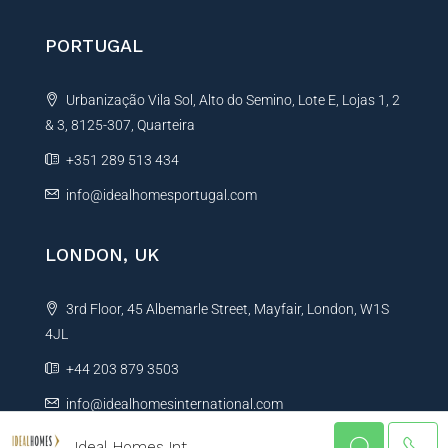
PORTUGAL
Urbanização Vila Sol, Alto do Semino, Lote E, Lojas 1, 2
& 3, 8125-307, Quarteira
+351 289 513 434
info@idealhomesportugal.com
LONDON, UK
3rd Floor, 45 Albemarle Street, Mayfair, London, W1S
4JL
+44 203 879 3503
info@idealhomesinternational.com
Ideal Homes Int