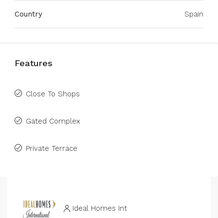
Country
Spain
Features
Close To Shops
Gated Complex
Private Terrace
Ideal Homes Int