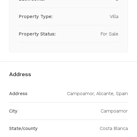
Property Type:
Villa
Property Status:
For Sale
Address
Address
Campoamor, Alicante, Spain
City
Campoamor
State/county
Costa Blanca