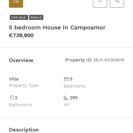
FOR SALE
RESALE
5 bedroom House in Campoamor
€739,900
Overview
Property ID:
MLH-R5364619
Villa
5
Property Type
Bedrooms
2
295
Bathrooms
m²
Description