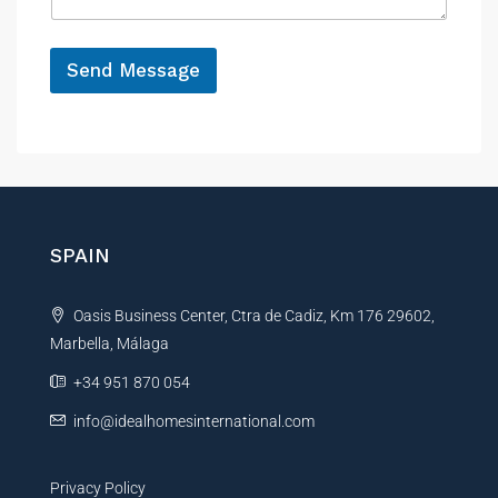
g
e
*
Send Message
A
l
t
e
r
n
SPAIN
a
t
Oasis Business Center, Ctra de Cadiz, Km 176 29602,
i
Marbella, Málaga
v
e
+34 951 870 054
:
info@idealhomesinternational.com
Privacy Policy