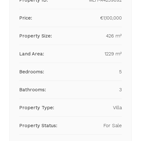
Property ID:
MLH-R4239892
Price:
€1,100,000
Property Size:
426 m²
Land Area:
1229 m²
Bedrooms:
5
Bathrooms:
3
Property Type:
Villa
Property Status:
For Sale