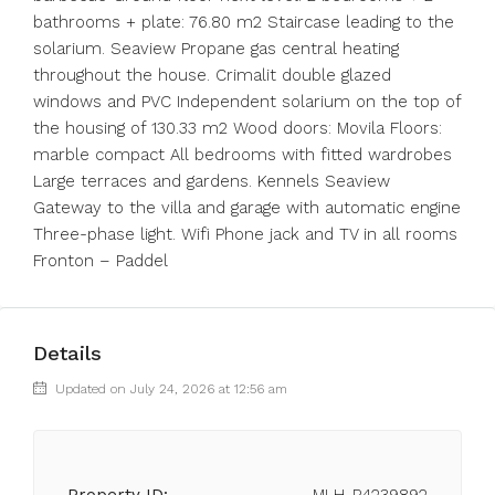
bathrooms + plate: 76.80 m2 Staircase leading to the
solarium. Seaview Propane gas central heating
throughout the house. Crimalit double glazed
windows and PVC Independent solarium on the top of
the housing of 130.33 m2 Wood doors: Movila Floors:
marble compact All bedrooms with fitted wardrobes
Large terraces and gardens. Kennels Seaview
Gateway to the villa and garage with automatic engine
Three-phase light. Wifi Phone jack and TV in all rooms
Fronton – Paddel
Details
Updated on July 24, 2026 at 12:56 am