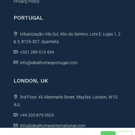
Privacy Policy
PORTUGAL
Urbanização Vila Sol, Alto do Semino, Lote E, Lojas 1, 2
& 3, 8125-307, Quarteira
+351 289 513 434
info@idealhomesportugal.com
LONDON, UK
3rd Floor, 45 Albemarle Street, Mayfair, London, W1S
4JL
+44 203 879 3503
info@idealhomesinternational.com