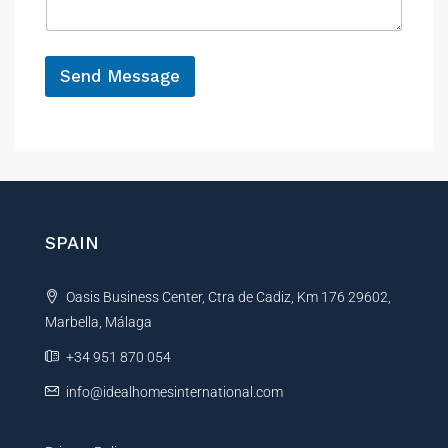
N
g
a
e
m
*
e
Send Message
A
l
t
e
r
n
SPAIN
a
t
Oasis Business Center, Ctra de Cadiz, Km 176 29602,
i
Marbella, Málaga
v
e
+34 951 870 054
:
info@idealhomesinternational.com