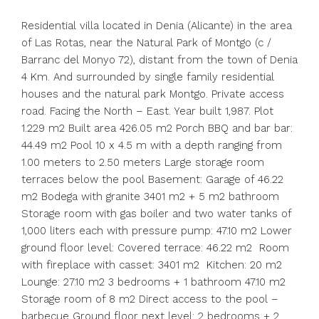
Residential villa located in Denia (Alicante) in the area
of ​​Las Rotas, near the Natural Park of Montgo (c /
Barranc del Monyo 72), distant from the town of Denia
4 Km. And surrounded by single family residential
houses and the natural park Montgo. Private access
road. Facing the North – East. Year built 1,987. Plot
1.229 m2 Built area 426.05 m2 Porch BBQ and bar bar:
44.49 m2 Pool 10 x 4.5 m with a depth ranging from
1.00 meters to 2.50 meters Large storage room
terraces below the pool Basement: Garage of 46.22
m2 Bodega with granite 3401 m2 + 5 m2 bathroom
Storage room with gas boiler and two water tanks of
1,000 liters each with pressure pump: 47.10 m2 Lower
ground floor level: Covered terrace: 46.22 m2 Room
with fireplace with casset: 3401 m2 Kitchen: 20 m2
Lounge: 27.10 m2 3 bedrooms + 1 bathroom 47.10 m2
Storage room of 8 m2 Direct access to the pool –
barbecue Ground floor next level: 2 bedrooms + 2