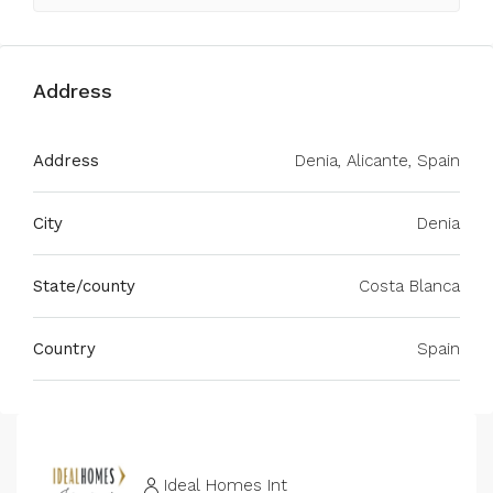
Address
Address
Denia, Alicante, Spain
City
Denia
State/county
Costa Blanca
Country
Spain
Ideal Homes Int