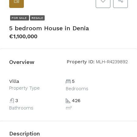
FOR SALE
RESALE
5 bedroom House in Denia
€1,100,000
Overview
Property ID:
MLH-R4239892
Villa
5
Property Type
Bedrooms
3
426
Bathrooms
m²
Description