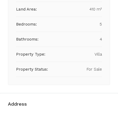
Land Area:
410 m²
Bedrooms:
5
Bathrooms:
4
Property Type:
Villa
Property Status:
For Sale
Address