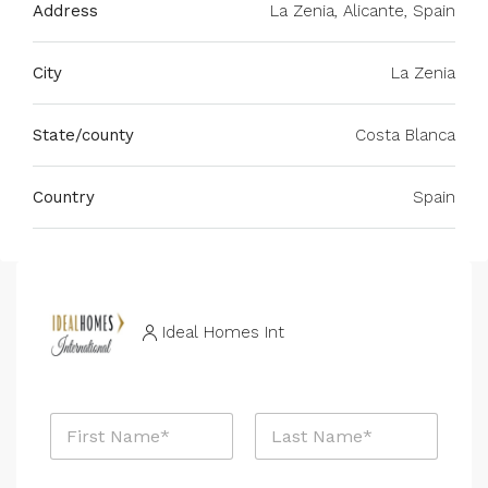
Address
La Zenia, Alicante, Spain
City
La Zenia
State/county
Costa Blanca
Country
Spain
Ideal Homes Int
M
N
e
a
s
m
s
First
Last
e