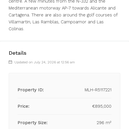
centre. A ‌few ‌minutes ‌from ‌the ‌N-332 ‌and the
Mediterranean motorway AP-7 ‌towards Alicante ‌and
Cartagena. ‌There ‌are ‌also ‌around the golf ‌courses of
‌Villamartin, ‌Las ‌Ramblas, ‌Campoamor ‌and ‌Las
‌Colinas.
Details
Updated on July 24, 2026 at 12:56 am
Property ID:
MLH-R5117221
Price:
€895,000
Property Size:
296 m²