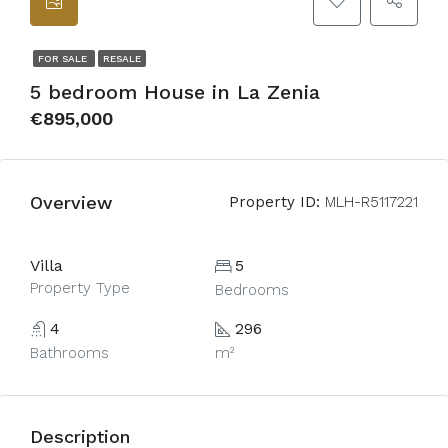
FOR SALE
RESALE
5 bedroom House in La Zenia
€895,000
Overview
Property ID:
MLH-R5117221
Villa
5
Property Type
Bedrooms
4
296
Bathrooms
m²
Description