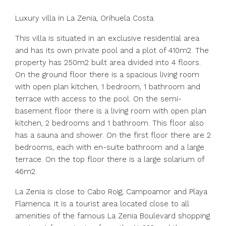
Luxury villa in La Zenia, Orihuela Costa.
This villa is situated in an exclusive residential area
and has its own private pool and a plot of 410m2. The
property has 250m2 built area divided into 4 floors.
On the ground floor there is a spacious living room
with open plan kitchen, 1 bedroom, 1 bathroom and
terrace with access to the pool. On the semi-
basement floor there is a living room with open plan
kitchen, 2 bedrooms and 1 bathroom. This floor also
has a sauna and shower. On the first floor there are 2
bedrooms, each with en-suite bathroom and a large
terrace. On the top floor there is a large solarium of
46m2.
La Zenia is close to Cabo Roig, Campoamor and Playa
Flamenca. It is a tourist area located close to all
amenities of the famous La Zenia Boulevard shopping