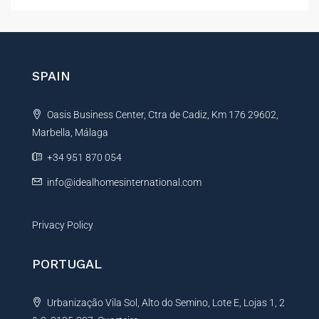
t
e
r
n
SPAIN
a
t
Oasis Business Center, Ctra de Cadiz, Km 176 29602,
i
Marbella, Málaga
v
e
+34 951 870 054
:
info@idealhomesinternational.com
Privacy Policy
PORTUGAL
Urbanização Vila Sol, Alto do Semino, Lote E, Lojas 1, 2