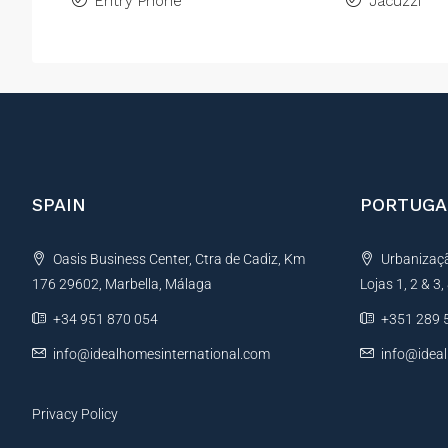
Entry Phone
Jacuzzi
SPAIN
PORTUGA
Oasis Business Center, Ctra de Cadiz, Km
Urbanização
176 29602, Marbella, Málaga
Lojas 1, 2 & 3
+34 951 870 054
+351 289 
info@idealhomesinternational.com
info@idea
Privacy Policy