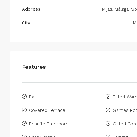
Address
Mijas, Málaga, Sp
City
M
Features
Bar
Fitted War
Covered Terrace
Games Ro
Ensuite Bathroom
Gated Com