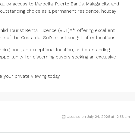
uick access to Marbella, Puerto Banús, Málaga city, and
n outstanding choice as a permanent residence, holiday
lid Tourist Rental Licence (VUT)**, offering excellent
one of the Costa del Sol's most sought-after locations.
mming pool, an exceptional location, and outstanding
e ‌opportunity for discerning buyers seeking ‌an exclusive
 ‌your ‌private ‌viewing ‌today.
Updated on July 24, 2026 at 12:56 am