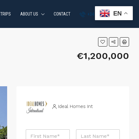
EN
 TRIPS
ABOUT US
CONTACT
+34 951 870 054
€1,200,000
Ideal Homes Int
N
a