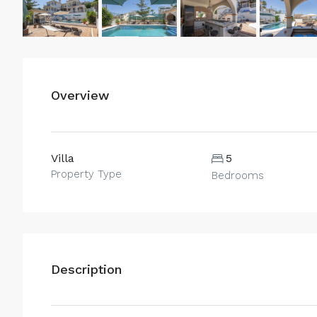
Overview
Villa
5
Property Type
Bedrooms
Description