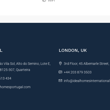
WiFi
L
LONDON, UK
 Vila Sol, Alto do Semino, Lote E,
3rd Floor, 45 Albemarle Street
, 8125-307, Quarteira
+44 203 879 3503
513 434
info@idealhomesinternationa
lhomesportugal.com