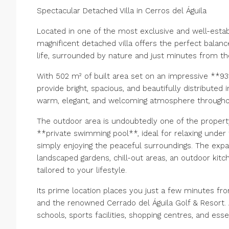
Spectacular Detached Villa in Cerros del Águila
Located in one of the most exclusive and well-establ
magnificent detached villa offers the perfect balance
life, surrounded by nature and just minutes from th
With 502 m² of built area set on an impressive **93
provide bright, spacious, and beautifully distributed i
warm, elegant, and welcoming atmosphere throughou
The outdoor area is undoubtedly one of the property'
**private swimming pool**, ideal for relaxing under 
simply enjoying the peaceful surroundings. The expan
landscaped gardens, chill-out areas, an outdoor kit
tailored to your lifestyle.
Its prime location places you just a few minutes fro
and the renowned Cerrado del Águila Golf & Resort. 
schools, sports facilities, shopping centres, and esse