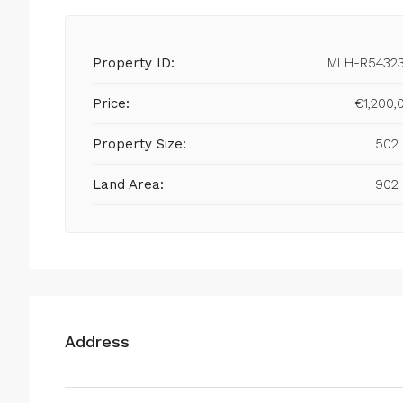
Property ID:
MLH-R5432
Price:
€1,200,
Property Size:
502
Land Area:
902
Address