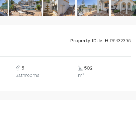
Property ID:
MLH-R5432395
5
502
Bathrooms
m²