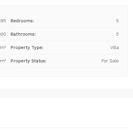
395
Bedrooms:
5
000
Bathrooms:
5
 m²
Property Type:
Villa
 m²
Property Status:
For Sale