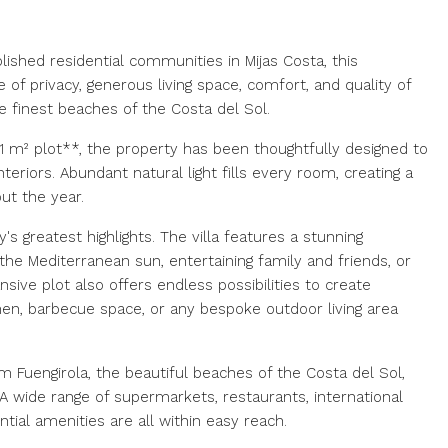
ished residential communities in Mijas Costa, this
 of privacy, generous living space, comfort, and quality of
e finest beaches of the Costa del Sol.
1 m² plot**, the property has been thoughtfully designed to
nteriors. Abundant natural light fills every room, creating a
t the year.
s greatest highlights. The villa features a stunning
the Mediterranean sun, entertaining family and friends, or
sive plot also offers endless possibilities to create
chen, barbecue space, or any bespoke outdoor living area
m Fuengirola, the beautiful beaches of the Costa del Sol,
A wide range of supermarkets, restaurants, international
ntial amenities are all within easy reach.