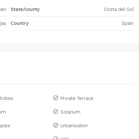
ain
State/county
Costa del Sol
ijas
Country
Spain
drobes
Private Terrace
om
Solarium
plex
Urbanisation