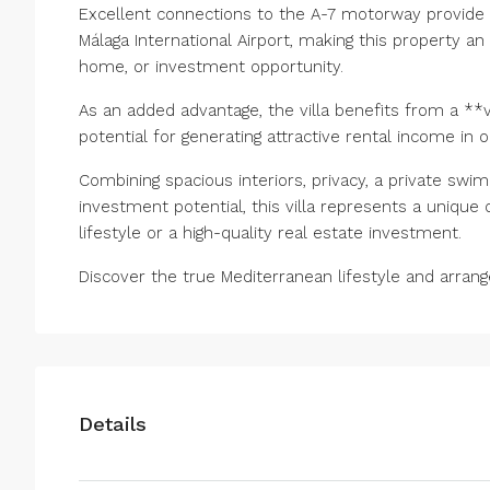
Excellent connections to the A-7 motorway provide q
Málaga International Airport, making this property a
home, or investment opportunity.
As an added advantage, the villa benefits from a **va
potential for generating attractive rental income in 
Combining spacious interiors, privacy, a private swi
investment potential, ‌this ‌villa ‌represents ‌a ‌uniqu
‌lifestyle or ‌a ‌high-quality ‌real ‌estate investment.
Discover the ‌true Mediterranean ‌lifestyle ‌and ‌arrange
Details