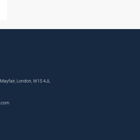
, Mayfair, London, W1S 4JL
l.com