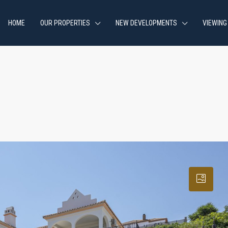
HOME
OUR PROPERTIES
NEW DEVELOPMENTS
VIEWING