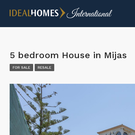
5 bedroom House in Mijas
FOR SALE
RESALE