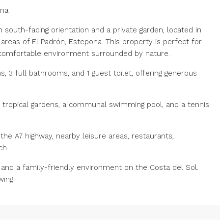
ona
south-facing orientation and a private garden, located in
areas of El Padrón, Estepona. This property is perfect for
 comfortable environment surrounded by nature.
 3 full bathrooms, and 1 guest toilet, offering generous
h tropical gardens, a communal swimming pool, and a tennis
the A7 highway, nearby leisure areas, restaurants,
ch.
fe and a family-friendly environment on the Costa del Sol.
wing!