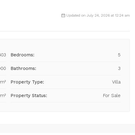
Updated on July 24, 2026 at 12:24 am
403
Bedrooms:
5
000
Bathrooms:
3
 m²
Property Type:
Villa
 m²
Property Status:
For Sale