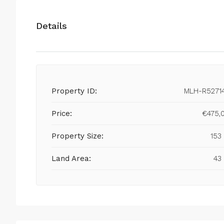
Details
Property ID:
MLH-R5271
Price:
€475,
Property Size:
153
Land Area:
43