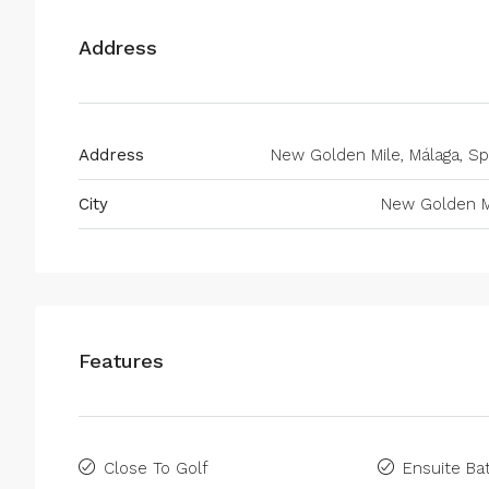
Address
Address
New Golden Mile, Málaga, Sp
City
New Golden M
Features
Close To Golf
Ensuite B