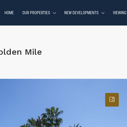
HOME
OUR PROPERTIES
NEW DEVELOPMENTS
VIEWING
lden Mile