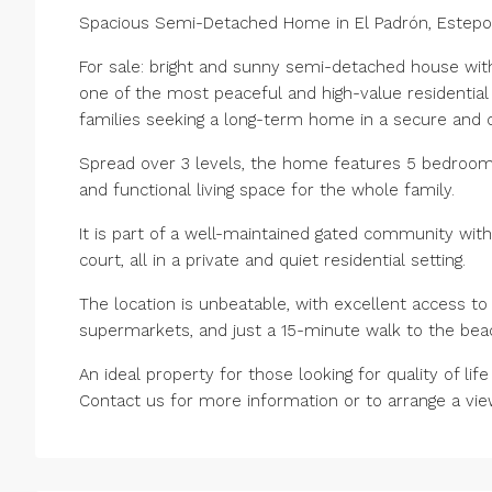
Spacious Semi-Detached Home in El Padrón, Estep
For sale: bright and sunny semi-detached house with 
one of the most peaceful and high-value residential 
families seeking a long-term home in a secure and
Spread over 3 levels, the home features 5 bedrooms,
and functional living space for the whole family.
It is part of a well-maintained gated community wit
court, all in a private and quiet residential setting.
The location is unbeatable, with excellent access to 
supermarkets, and just a 15-minute walk to the bea
An ideal property for those looking for quality of li
Contact us for more information or to arrange a vie