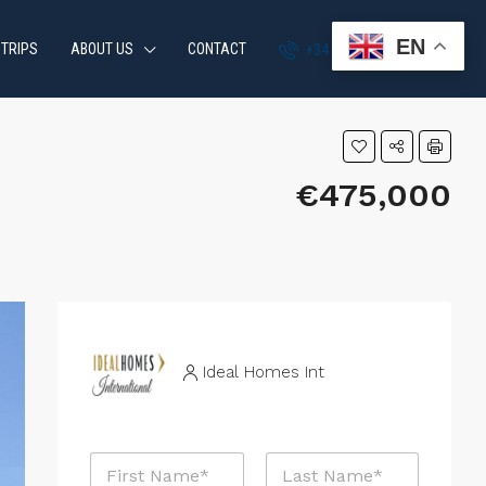
EN
 TRIPS
ABOUT US
CONTACT
+34 951 870 054
€475,000
Ideal Homes Int
N
a