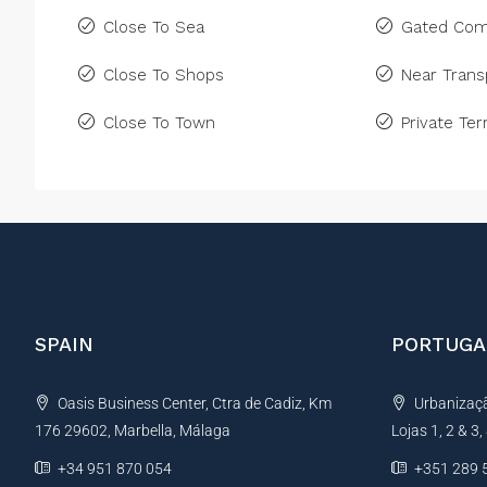
Close To Sea
Gated Com
Close To Shops
Near Trans
Close To Town
Private Ter
SPAIN
PORTUGA
Oasis Business Center, Ctra de Cadiz, Km
Urbanização
176 29602, Marbella, Málaga
Lojas 1, 2 & 3
+34 951 870 054
+351 289 