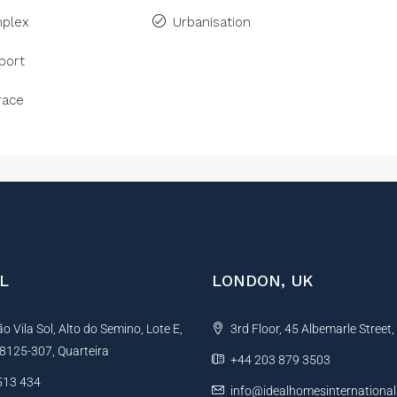
plex
Urbanisation
port
race
L
LONDON, UK
 Vila Sol, Alto do Semino, Lote E,
3rd Floor, 45 Albemarle Street
, 8125-307, Quarteira
+44 203 879 3503
513 434
info@idealhomesinternationa