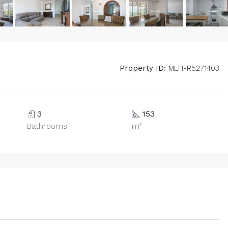
Property ID:
MLH-R5271403
3
153
Bathrooms
m²