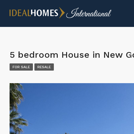
5 bedroom House in New Go
FOR SALE
RESALE