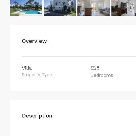
Overview
Villa
5
Property Type
Bedrooms
Description