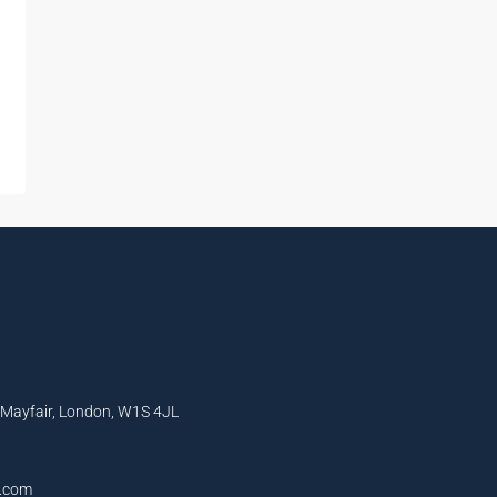
, Mayfair, London, W1S 4JL
l.com