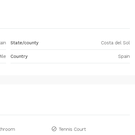
ain
State/county
Costa del Sol
ile
Country
Spain
athroom
Tennis Court