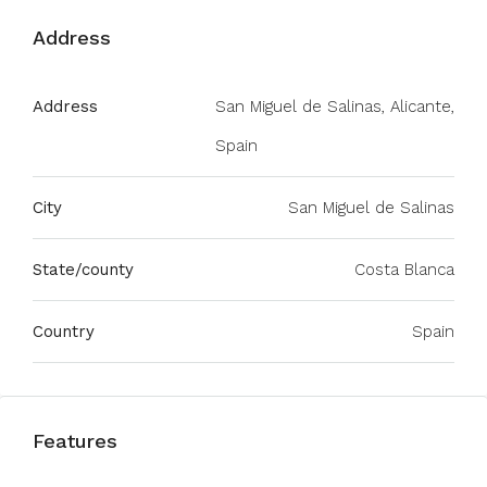
Address
Address
San Miguel de Salinas, Alicante,
Spain
City
San Miguel de Salinas
State/county
Costa Blanca
Country
Spain
Features