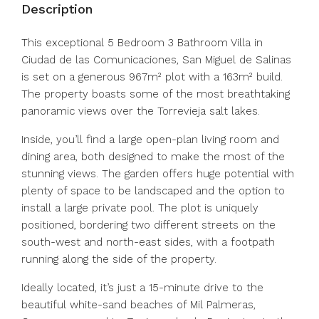
Description
This exceptional 5 Bedroom 3 Bathroom Villa in
Ciudad de las Comunicaciones, San Miguel de Salinas
is set on a generous 967m² plot with a 163m² build.
The property boasts some of the most breathtaking
panoramic views over the Torrevieja salt lakes.
Inside, you’ll find a large open-plan living room and
dining area, both designed to make the most of the
stunning views. The garden offers huge potential with
plenty of space to be landscaped and the option to
install a large private pool. The plot is uniquely
positioned, bordering two different streets on the
south-west and north-east sides, with a footpath
running along the side of the property.
Ideally located, it’s just a 15-minute drive to the
beautiful white-sand beaches of Mil Palmeras,