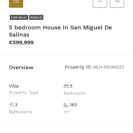
FOR SALE
RESALE
5 bedroom House in San Miguel De
Salinas
€599,999
Overview
Property ID:
MLH-R5064223
Villa
5
Property Type
Bedrooms
3
163
Bathrooms
m²