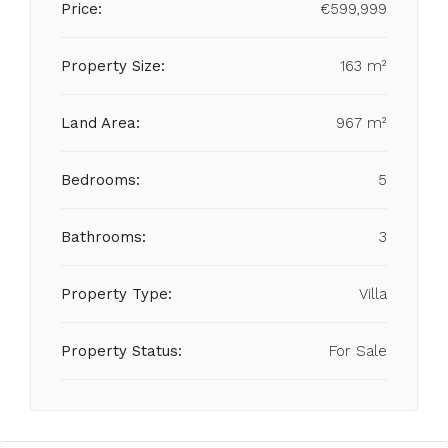
Price:
€599,999
Property Size:
163 m²
Land Area:
967 m²
Bedrooms:
5
Bathrooms:
3
Property Type:
Villa
Property Status:
For Sale