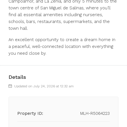
Campoamor, and La Zenia, and only 5 minutes to the
town centre of San Miguel de Salinas, where you’ll
find all essential amenities including nurseries,
schools, bars, restaurants, supermarkets, and the
town hall.
An excellent opportunity to create a dream home in
a peaceful, well-connected location with everything
you need close by.
Details
Updated on July 24, 2026 at 12:32 am
Property ID:
MLH-R5064223