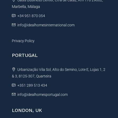
Oasis Business Center, Ctra de Cadiz, Km 176 29602,
i
Marbella, Málaga
v
e
+34 951 870 054
:
info@idealhomesinternational.com
Privacy Policy
PORTUGAL
Urbanização Vila Sol, Alto do Semino, Lote E, Lojas 1, 2
& 3, 8125-307, Quarteira
+351 289 513 434
info@idealhomesportugal.com
LONDON, UK