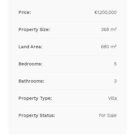
Price:
€1,200,000
Property Size:
368 m²
Land Area:
680 m²
Bedrooms:
5
Bathrooms:
3
Property Type:
Villa
Property Status:
For Sale