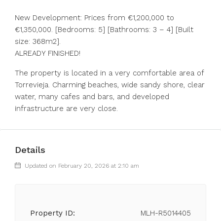
New Development: Prices from €1,200,000 to
€1,350,000. [Bedrooms: 5] [Bathrooms: 3 – 4] [Built
size: 368m2].
ALREADY FINISHED!
The property is located in a very comfortable area of
Torrevieja. Charming beaches, wide sandy shore, clear
water, many cafes and bars, and developed
infrastructure are very close.
Details
Updated on February 20, 2026 at 2:10 am
Property ID:
MLH-R5014405