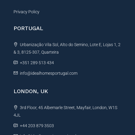
Privacy Policy
PORTUGAL
Urbanização Vila Sol, Alto do Semino, Lote E, Lojas 1, 2
& 3, 8125-307, Quarteira
+351 289 513 434
info@idealhomesportugal.com
LONDON, UK
3rd Floor, 45 Albemarle Street, Mayfair, London, W1S
4JL
+44 203 879 3503