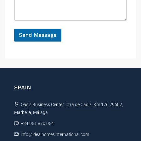
y
s
c
*
a
e
g
e
*
Send Message
A
l
t
e
r
n
SPAIN
a
t
Oasis Business Center, Ctra de Cadiz, Km 176 29602,
i
Marbella, Málaga
v
e
+34 951 870 054
:
info@idealhomesinternational.com