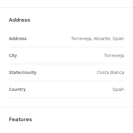
Address
Address
Torrevieja, Alicante, Spain
City
Torrevieja
State/county
Costa Blanca
Country
Spain
Features