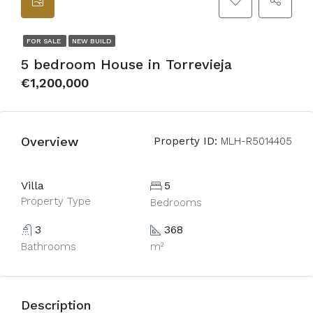
FOR SALE
NEW BUILD
5 bedroom House in Torrevieja
€1,200,000
Overview
Property ID:
MLH-R5014405
Villa
5
Property Type
Bedrooms
3
368
Bathrooms
m²
Description