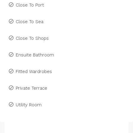
Close To Port
Close To Sea
Close To Shops
Ensuite Bathroom
Fitted Wardrobes
Private Terrace
Utility Room