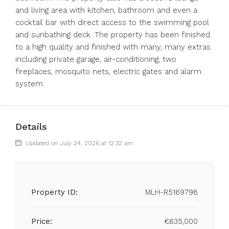
and living area with kitchen, bathroom and even a
cocktail bar with direct access to the swimming pool
and sunbathing deck. The property has been finished
to a high quality and finished with many, many extras
including private garage, air-conditioning, two
fireplaces, mosquito nets, electric gates and alarm
system.
Details
Updated on July 24, 2026 at 12:32 am
Property ID:
MLH-R5169796
Price:
€635,000