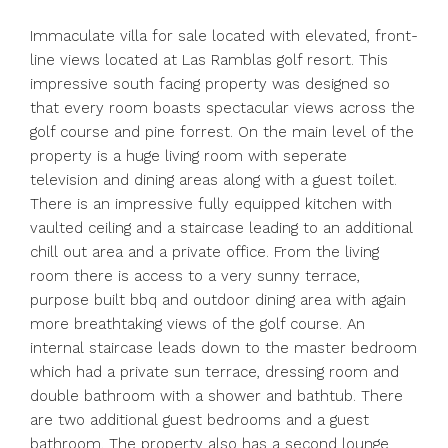
Immaculate villa for sale located with elevated, front-
line views located at Las Ramblas golf resort. This
impressive south facing property was designed so
that every room boasts spectacular views across the
golf course and pine forrest. On the main level of the
property is a huge living room with seperate
television and dining areas along with a guest toilet.
There is an impressive fully equipped kitchen with
vaulted ceiling and a staircase leading to an additional
chill out area and a private office. From the living
room there is access to a very sunny terrace,
purpose built bbq and outdoor dining area with again
more breathtaking views of the golf course. An
internal staircase leads down to the master bedroom
which had a private sun terrace, dressing room and
double bathroom with a shower and bathtub. There
are two additional guest bedrooms and a guest
bathroom. The property also has a second lounge