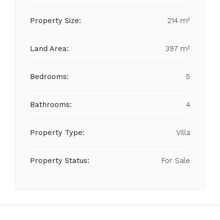
Property Size:
214 m²
Land Area:
397 m²
Bedrooms:
5
Bathrooms:
4
Property Type:
Villa
Property Status:
For Sale