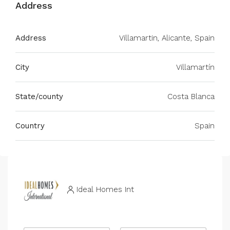
Address
Address
Villamartin, Alicante, Spain
City
Villamartín
State/county
Costa Blanca
Country
Spain
Ideal Homes Int
R