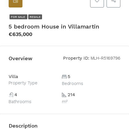
FOR SALE
RESALE
5 bedroom House in Villamartin
€635,000
Overview
Property ID:
MLH-R5169796
Villa
5
Property Type
Bedrooms
4
214
Bathrooms
m²
Description