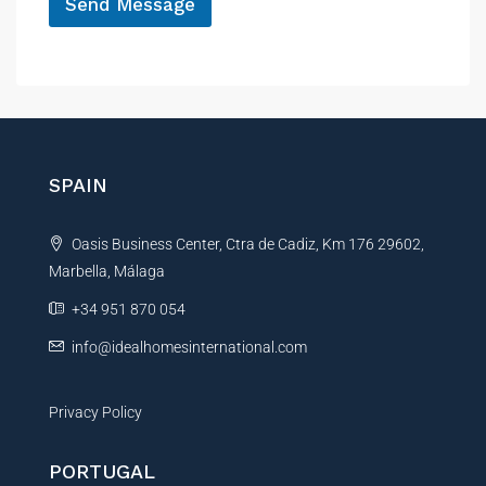
Send Message
A
l
t
e
r
n
SPAIN
a
t
Oasis Business Center, Ctra de Cadiz, Km 176 29602,
i
Marbella, Málaga
v
e
+34 951 870 054
:
info@idealhomesinternational.com
Privacy Policy
PORTUGAL