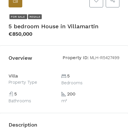
FOR SALE
RESALE
5 bedroom House in Villamartin
€850,000
Overview
Property ID:
MLH-R5427499
Villa
5
Property Type
Bedrooms
5
200
Bathrooms
m²
Description