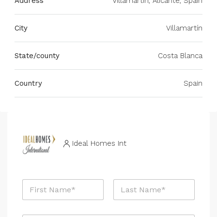
Address
Villamartin, Alicante, Spain
City
Villamartín
State/county
Costa Blanca
Country
Spain
Ideal Homes Int
N
a
m
First
Last
e