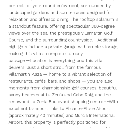
perfect for year-round enjoyment, surrounded by
landscaped gardens and sun terraces designed for
relaxation and alfresco dining. The rooftop solarium is
a standout feature, offering spectacular 360-degree
views over the sea, the prestigious Villamartin Golf
Course, and the surrounding countryside.~~Additional
highlights include a private garage with ample storage,
making this villa a complete turnkey
package.~~Location is everything, and this villa
delivers. Just a short stroll from the famous
Villamartin Plaza — home to a vibrant selection of
restaurants, cafés, bars, and shops — you are also
moments from championship golf courses, beautiful
sandy beaches at La Zenia and Cabo Roig, and the
renowned La Zenia Boulevard shopping centre.~~With
excellent transport links to Alicante-Elche Airport
(approximately 40 minutes) and Murcia International
Airport, this property is perfectly positioned for