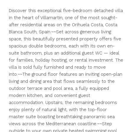
Discover this exceptional five-bedroom detached villa
in the heart of Villamartin, one of the most sought-
after residential areas on the Orihuela Costa, Costa
Blanca South, Spain.~~Set across generous living
space, this beautifully presented property offers five
spacious double bedrooms, each with its own en-
suite bathroom, plus an additional guest WC — ideal
for families, holiday hosting, or rental investment. The
villa is sold fully furnished and ready to move
into.~~The ground floor features an inviting open-plan
living and dining area that flows seamlessly to the
outdoor terrace and pool area, a fully equipped
modern kitchen, and convenient guest
accommodation. Upstairs, the remaining bedrooms
enjoy plenty of natural light, with the top-floor
master suite boasting breathtaking panoramic sea
views across the Mediterranean coastline.~~Step
outside to your own private heated swimming pool,