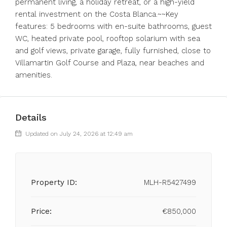
permanent living, a holiday retreat, or a high-yield
rental investment on the Costa Blanca.~~Key
features: 5 bedrooms with ‌en-suite ‌bathrooms, ‌guest
‌WC, ‌heated ‌private pool, rooftop solarium with ‌sea
and ‌golf views, ‌private ‌garage, ‌fully ‌furnished, close to
‌Villamartin Golf ‌Course ‌and ‌Plaza, ‌near ‌beaches ‌and
‌amenities.
Details
Updated on July 24, 2026 at 12:49 am
Property ID:
MLH-R5427499
Price:
€850,000