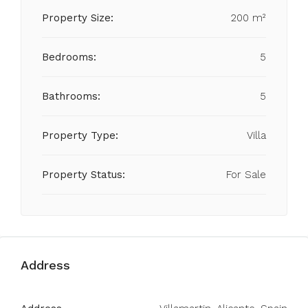
Property Size:
200 m²
Bedrooms:
5
Bathrooms:
5
Property Type:
Villa
Property Status:
For Sale
Address