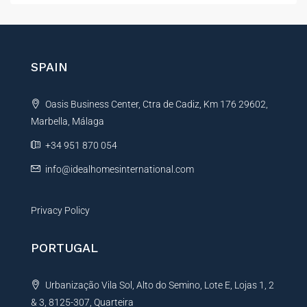
r
t
e
e
n
r
c
e
n
SPAIN
E
a
m
t
a
Oasis Business Center, Ctra de Cadiz, Km 176 29602,
i
i
l
Marbella, Málaga
v
e
+34 951 870 054
:
info@idealhomesinternational.com
Privacy Policy
PORTUGAL
Urbanização Vila Sol, Alto do Semino, Lote E, Lojas 1, 2
& 3, 8125-307, Quarteira