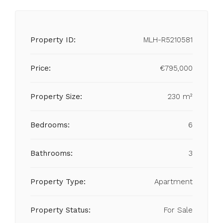
Property ID:
MLH-R5210581
Price:
€795,000
Property Size:
230 m²
Bedrooms:
6
Bathrooms:
3
Property Type:
Apartment
Property Status:
For Sale