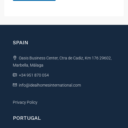
p
A
e
r
l
t
t
y
e
r
n
SPAIN
a
t
Oasis Business Center, Ctra de Cadiz, Km 176 29602,
i
Marbella, Málaga
v
e
+34 951 870 054
:
info@idealhomesinternational.com
Privacy Policy
PORTUGAL