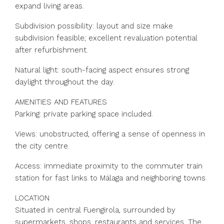
expand living areas.
Subdivision possibility: layout and size make
subdivision feasible; excellent revaluation potential
after refurbishment.
Natural light: south-facing aspect ensures strong
daylight throughout the day.
AMENITIES AND FEATURES
Parking: private parking space included.
Views: unobstructed, offering a sense of openness in
the city centre.
Access: immediate proximity to the commuter train
station for fast links to Málaga and neighboring towns.
LOCATION
Situated in central Fuengirola, surrounded by
supermarkets, shops, restaurants and services. The