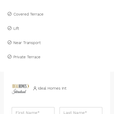
Covered Terrace
Lift
Near Transport
Private Terrace
Ideal Homes Int
N