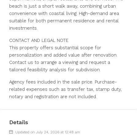
beach is just a short walk away, combining urban
convenience with coastal living. High-demand area
suitable for both permanent residence and rental
investments.
CONTACT AND LEGAL NOTE
This property offers substantial scope for
personalization and added value after renovation.
Contact us to arrange a viewing and request a
tailored feasibility analysis for subdivision.
Agency fees included in the sale price. Purchase-
related expenses such as transfer tax, stamp duty,
notary and registration are not included.
Details
Updated on July 24, 2026 at 12:48 am