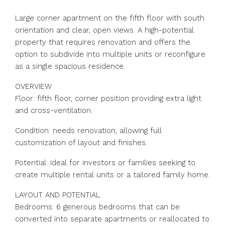
Large corner apartment on the fifth floor with south
orientation and clear, open views. A high-potential
property that requires renovation and offers the
option to subdivide into multiple units or reconfigure
as a single spacious residence.
OVERVIEW
Floor: fifth floor, corner position providing extra light
and cross-ventilation.
Condition: needs renovation, allowing full
customization of layout and finishes.
Potential: ideal for investors or families seeking to
create multiple rental units or a tailored family home.
LAYOUT AND POTENTIAL
Bedrooms: 6 generous bedrooms that can be
converted into separate apartments or reallocated to