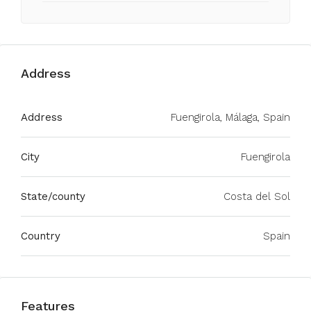
Address
Address
Fuengirola, Málaga, Spain
City
Fuengirola
State/county
Costa del Sol
Country
Spain
Features