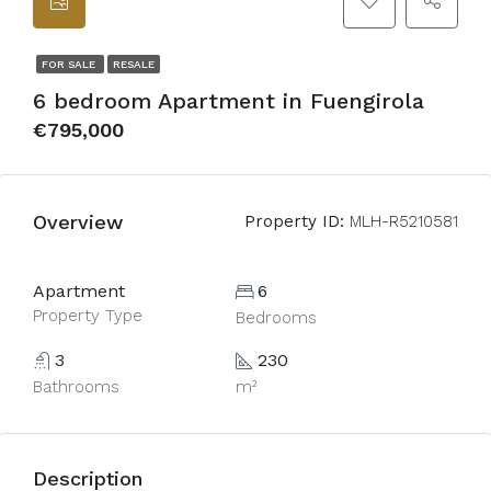
FOR SALE
RESALE
6 bedroom Apartment in Fuengirola
€795,000
Overview
Property ID:
MLH-R5210581
Apartment
6
Property Type
Bedrooms
3
230
Bathrooms
m²
Description