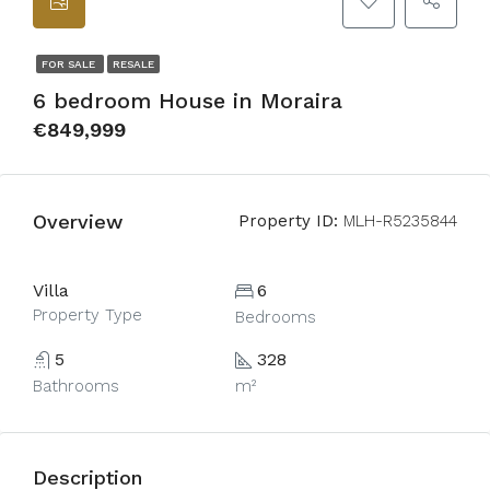
FOR SALE
RESALE
6 bedroom House in Moraira
€849,999
Overview
Property ID:
MLH-R5235844
Villa
6
Property Type
Bedrooms
5
328
Bathrooms
m²
Description