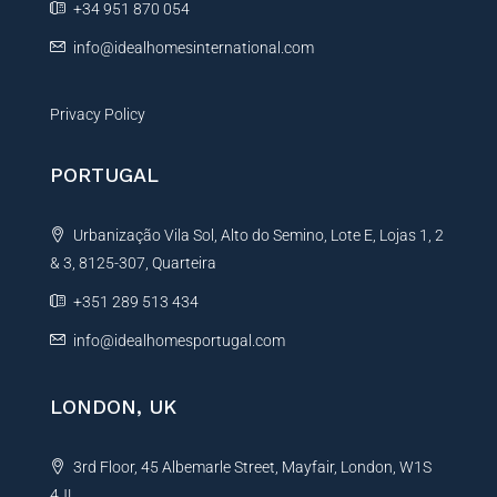
e
+34 951 870 054
:
info@idealhomesinternational.com
Privacy Policy
PORTUGAL
Urbanização Vila Sol, Alto do Semino, Lote E, Lojas 1, 2
& 3, 8125-307, Quarteira
+351 289 513 434
info@idealhomesportugal.com
LONDON, UK
3rd Floor, 45 Albemarle Street, Mayfair, London, W1S
4JL