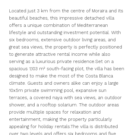
Located just 3 km from the centre of Moraira and its
beautiful beaches, this impressive detached villa
offers a unique combination of Mediterranean
lifestyle and outstanding investment potential. With
six bedrooms, extensive outdoor living areas, and
great sea views, the property is perfectly positioned
to generate attractive rental income while also
serving as a luxurious private residence.Set on a
spacious 1,103 m² south-facing plot, the villa has been
designed to make the most of the Costa Blanca
climate. Guests and owners alike can enjoy a large
10x5m private swimming pool, expansive sun
terraces, a covered naya with sea views, an outdoor
shower, and a rooftop solarium. The outdoor areas
provide multiple spaces for relaxation and
entertainment, making the property particularly
appealing for holiday rentals.The villa is distributed
over two levels and offers six bedrooms and five