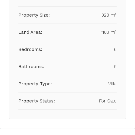
Property Size:
328 m²
Land Area:
1103 m²
Bedrooms:
6
Bathrooms:
5
Property Type:
Villa
Property Status:
For Sale