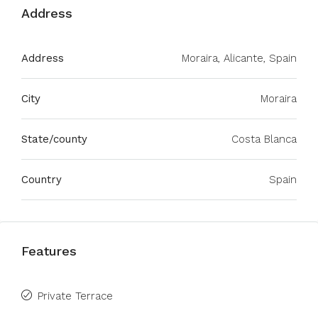
Address
Address
Moraira, Alicante, Spain
City
Moraira
State/county
Costa Blanca
Country
Spain
Features
Private Terrace