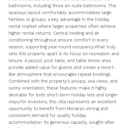
bathrooms, including three en-suite bathrooms. The
spacious layout comfortably accommodates large
families or groups, a key advantage in the holiday
rental market where larger properties often achieve
higher rental returns. Central heating and air
conditioning throughout ensure comfort in every
season, supporting year-round occupancy.What truly
sets this property apart is its focus on recreation and
leisure. A jacuzzi, pool table, and table tennis area
provide added value for guests and create a resort-
like atmosphere that encourages repeat bookings.
Combined with the property's privacy, sea views, and
sunny orientation, these features make it highly
desirable for both short-term holiday lets and longer
stays.For investors, this villa represents an excellent
opportunity to benefit from Moraira's strong and
consistent demand for quality holiday
accommodation. Its generous capacity, sought-after