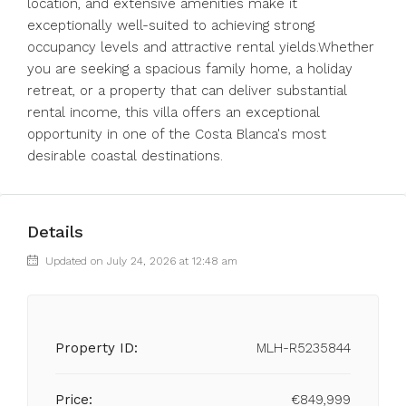
location, and extensive amenities make it
exceptionally well-suited to achieving strong
occupancy levels and attractive rental yields.Whether
you are seeking a spacious family home, a holiday
retreat, or a property that can deliver substantial
rental income, this villa offers an exceptional
opportunity in one of the Costa Blanca's most
desirable coastal destinations.
Details
Updated on July 24, 2026 at 12:48 am
Property ID:
MLH-R5235844
Price:
€849,999