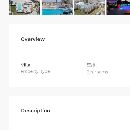
Overview
Villa
6
Property Type
Bedrooms
Description