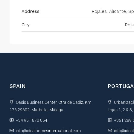
Address
Rojales, Alicante, Sp
City
Roja
SPAIN
PORTUGA
Oasis Business Center, Ctra de Cadiz, Km
Urbanização
176 29602, Marbella, Málaga
Lojas 1, 2 & 3
+34 951 870 054
+351 289 
info@idealhomesinternational.com
info@idea