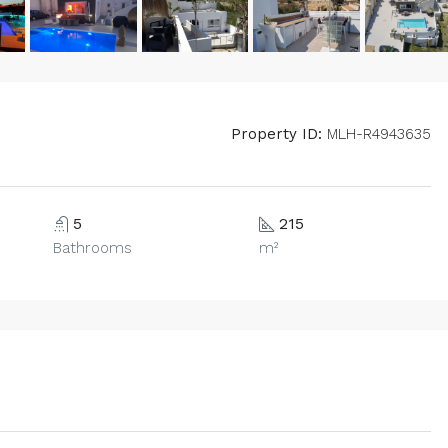
Property ID:
MLH-R4943635
5
215
Bathrooms
m²