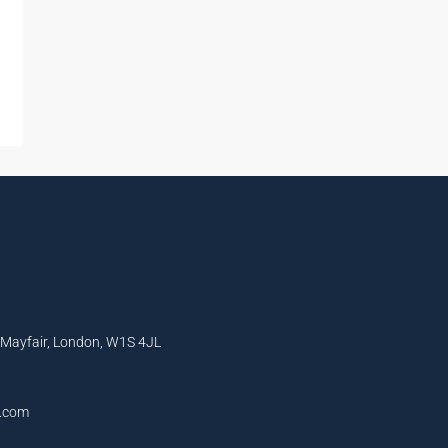
, Mayfair, London, W1S 4JL
l.com