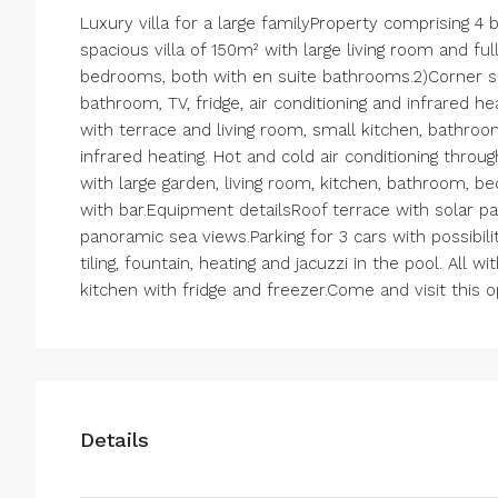
Luxury villa for a large familyProperty comprising 4 b
spacious villa of 150m² with large living room and fu
bedrooms, both with en suite bathrooms.2)Corner st
bathroom, TV, fridge, air conditioning and infrared h
with terrace and living room, small kitchen, bathroo
infrared heating. Hot and cold air conditioning throu
with large garden, living room, kitchen, bathroom, b
with bar.Equipment detailsRoof terrace with solar pan
panoramic sea views.Parking for 3 cars with possibil
tiling, fountain, heating and jacuzzi in the pool. All 
kitchen with fridge and freezer.Come and visit this 
Details