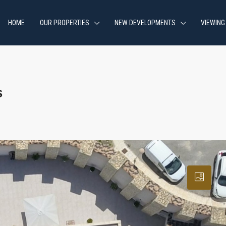
HOME
OUR PROPERTIES
NEW DEVELOPMENTS
VIEWING
s