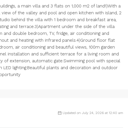
uildings, a main villa and 3 flats on 1,000 m2 of land1)With a
ll view of the valley and pool and open kitchen with island, 2
udio behind the villa with 1 bedroom and breakfast area,
eating and terrace.3)Apartment under the side of the villa
m and double bedroom, TV, fridge, air conditioning and
ghout and heating with infrared panels.4)Ground floor flat
edroom, air conditioning and beautiful views, 100m garden
el installation and sufficient terrace for a living room and
ity of extension, automatic gate.Swimming pool with special
with LED lighting.Beautiful plants and decoration and outdoor
opportunity
Updated on July 24, 2026 at 12:40 am