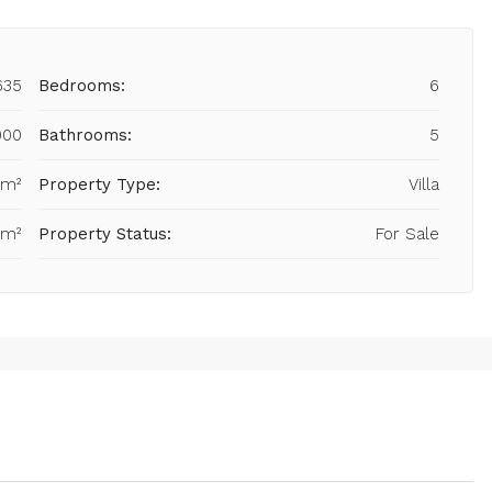
635
Bedrooms:
6
000
Bathrooms:
5
 m²
Property Type:
Villa
 m²
Property Status:
For Sale