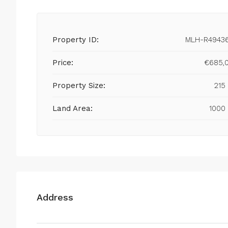
Property ID:
MLH-R4943
Price:
€685,
Property Size:
215
Land Area:
1000
Address