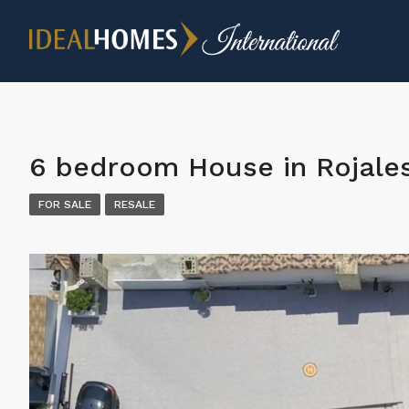
6 bedroom House in Rojale
FOR SALE
RESALE