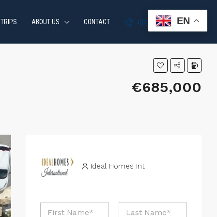
EN
 TRIPS
ABOUT US
CONTACT
+34 951 870 054
€685,000
Ideal Homes Int
*
N
*
a