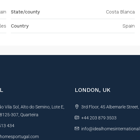
ain
State/county
Costa Blanca
les
Country
Spain
L
LONDON, UK
 Vila Sol, Alto do Semino, Lote E,
3rd Floor, 45 Albemarle Street
, 8125-307, Quarteira
+44 203 879 3503
513 434
info@idealhomesinternationa
lhomesportugal.com