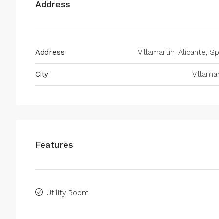
Address
Address
Villamartin, Alicante, S
City
Villamar
Features
Utility Room