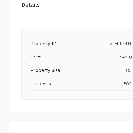
Details
Property ID:
MLH-R4414
Price:
€450,
Property Size:
180
Land Area:
800