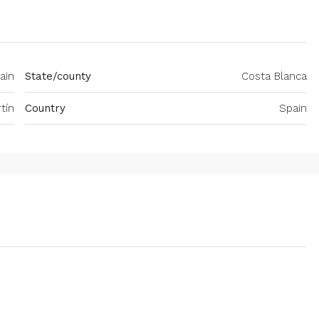
pain
State/county
Costa Blanca
tín
Country
Spain