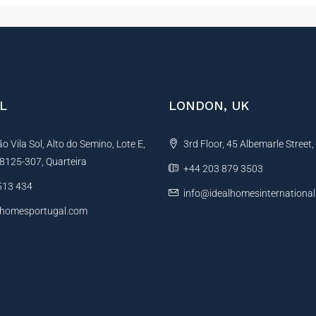
L
LONDON, UK
 Vila Sol, Alto do Semino, Lote E,
3rd Floor, 45 Albemarle Street
, 8125-307, Quarteira
+44 203 879 3503
513 434
info@idealhomesinternationa
lhomesportugal.com