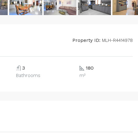
Property ID:
MLH-R4414978
3
180
Bathrooms
m²