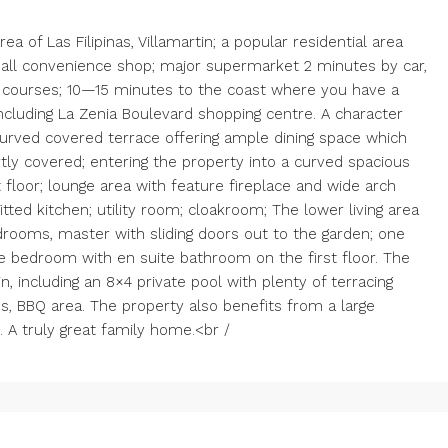
a of Las Filipinas, Villamartin; a popular residential area
small convenience shop; major supermarket 2 minutes by car,
f courses; 10—15 minutes to the coast where you have a
cluding La Zenia Boulevard shopping centre. A character
Curved covered terrace offering ample dining space which
tly covered; entering the property into a curved spacious
t floor; lounge area with feature fireplace and wide arch
fitted kitchen; utility room; cloakroom; The lower living area
bedrooms, master with sliding doors out to the garden; one
e bedroom with en suite bathroom on the first floor. The
n, including an 8×4 private pool with plenty of terracing
s, BBQ area. The property also benefits from a large
. A truly great family home.<br /