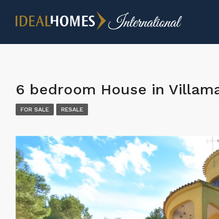
6 bedroom House in Villama
FOR SALE
RESALE