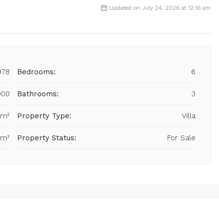
Updated on July 24, 2026 at 12:16 am
978
Bedrooms:
6
000
Bathrooms:
3
 m²
Property Type:
Villa
 m²
Property Status:
For Sale