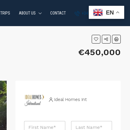
EN
 TRIPS
ABOUT US
CONTACT
+34 951 870 054
€450,000
Ideal Homes Int
N
a