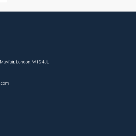
, Mayfair, London, W1S 4JL
l.com