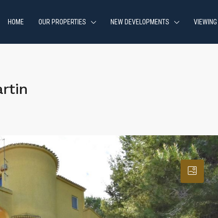
HOME
OUR PROPERTIES
NEW DEVELOPMENTS
VIEWING
rtin