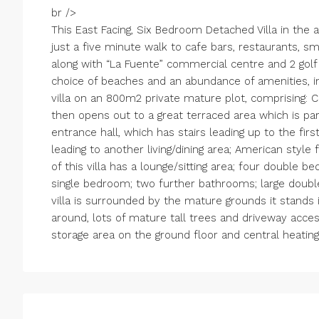
br />
This East Facing, Six Bedroom Detached Villa in the are
just a five minute walk to cafe bars, restaurants, 
along with “La Fuente” commercial centre and 2 gol
choice of beaches and an abundance of amenities, in
villa on an 800m2 private mature plot, comprising: 
then opens out to a great terraced area which is par
entrance hall, which has stairs leading up to the firs
leading to another living/dining area; American style 
of this villa has a lounge/sitting area; four double 
single bedroom; two further bathrooms; large doubl
villa is surrounded by the mature grounds it stands i
around, lots of mature tall trees and driveway acces
storage area on the ground floor and central heating