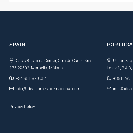
SPAIN
PORTUGA
Oasis Business Center, Ctra de Cadiz, Km
Urbanização
176 29602, Marbella, Málaga
Lojas 1, 2 & 3
+34 951 870 054
+351 289 
info@idealhomesinternational.com
info@idea
Privacy Policy