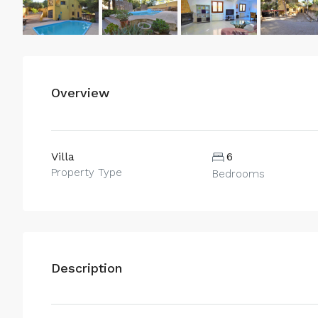
Overview
Villa
6
Property Type
Bedrooms
Description