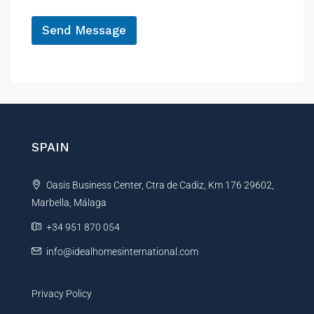
e
*
Send Message
A
l
t
e
r
n
SPAIN
a
t
Oasis Business Center, Ctra de Cadiz, Km 176 29602,
i
Marbella, Málaga
v
e
+34 951 870 054
:
info@idealhomesinternational.com
Privacy Policy