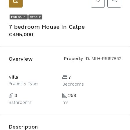
FOR SALE
RESALE
7 bedroom House in Calpe
€495,000
Overview
Property ID:
MLH-R5157862
Villa
7
Property Type
Bedrooms
3
258
Bathrooms
m²
Description