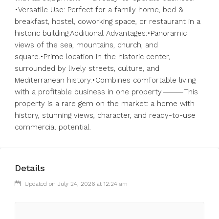
•Versatile Use: Perfect for a family home, bed &
breakfast, hostel, coworking space, or restaurant in a
historic building.Additional Advantages:•Panoramic
views of the sea, mountains, church, and
square.•Prime location in the historic center,
surrounded by lively streets, culture, and
Mediterranean history.•Combines comfortable living
with a profitable business in one property.⸻This
property is a rare gem on the market: a home with
history, stunning views, character, and ready-to-use
commercial potential.
Details
Updated on July 24, 2026 at 12:24 am