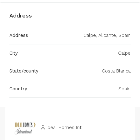
Address
Address
Calpe, Alicante, Spain
City
Calpe
State/county
Costa Blanca
Country
Spain
Ideal Homes Int