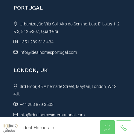
PORTUGAL
Urbanização Vila Sol, Alto do Semino, Lote E, Lojas 1, 2
& 3, 8125-307, Quarteira
+351 289 513 434
info@idealhomesportugal.com
LONDON, UK
3rd Floor, 45 Albemarle Street, Mayfair, London, W1S
4JL
+44 203 879 3503
info@idealhomesinternational.com
Ideal Homes Int