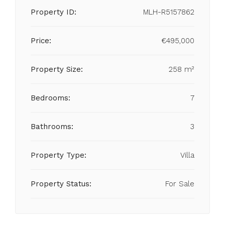
Property ID:
MLH-R5157862
Price:
€495,000
Property Size:
258 m²
Bedrooms:
7
Bathrooms:
3
Property Type:
Villa
Property Status:
For Sale