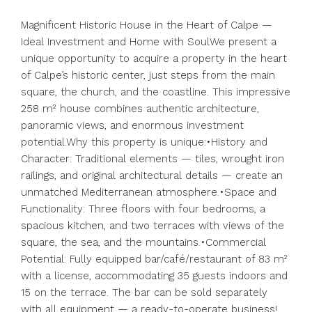
Magnificent Historic House in the Heart of Calpe —
Ideal Investment and Home with SoulWe present a
unique opportunity to acquire a property in the heart
of Calpe’s historic center, just steps from the main
square, the church, and the coastline. This impressive
258 m² house combines authentic architecture,
panoramic views, and enormous investment
potential.Why this property is unique:•History and
Character: Traditional elements — tiles, wrought iron
railings, and original architectural details — create an
unmatched Mediterranean atmosphere.•Space and
Functionality: Three floors with four bedrooms, a
spacious kitchen, and two terraces with views of the
square, the sea, and the mountains.•Commercial
Potential: Fully equipped bar/café/restaurant of 83 m²
with a license, accommodating 35 guests indoors and
15 on the terrace. The bar can be sold separately
with all equipment — a ready-to-operate business!