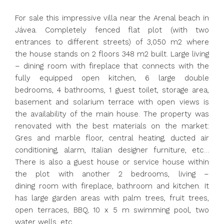
For sale this impressive villa near the Arenal beach in
Jávea. Completely fenced flat plot (with two
entrances to different streets) of 3,050 m2 where
the house stands on 2 floors 348 m2 built. Large living
– dining room with fireplace that connects with the
fully equipped open kitchen, 6 large double
bedrooms, 4 bathrooms, 1 guest toilet, storage area,
basement and solarium terrace with open views is
the availability of the main house. The property was
renovated with the best materials on the market:
Gres and marble floor, central heating, ducted air
conditioning, alarm, Italian designer furniture, etc…
There is also a guest house or service house within
the plot with another 2 bedrooms, living –
dining room with fireplace, bathroom and kitchen. It
has large garden areas with palm trees, fruit trees,
open terraces, BBQ, 10 x 5 m swimming pool, two
water wells, etc…