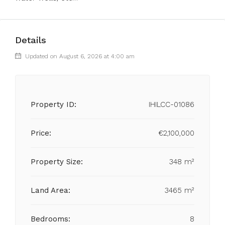
Details
Updated on August 6, 2026 at 4:00 am
Property ID:
IHILCC-01086
Price:
€2,100,000
Property Size:
348 m²
Land Area:
3465 m²
Bedrooms:
8