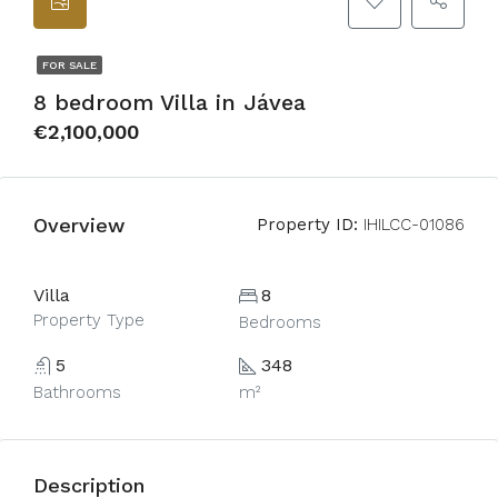
FOR SALE
8 bedroom Villa in Jávea
€2,100,000
Overview
Property ID:
IHILCC-01086
Villa
8
Property Type
Bedrooms
5
348
Bathrooms
m²
Description