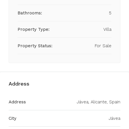
Bathrooms:
5
Property Type:
Villa
Property Status:
For Sale
Address
Address
Jávea, Alicante, Spain
City
Jávea