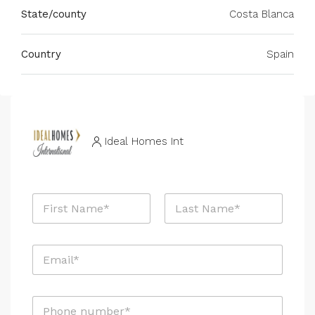
State/county
Costa Blanca
Country
Spain
Ideal Homes Int
N
a
m
First
Last
e
E
*
m
a
i
P
l