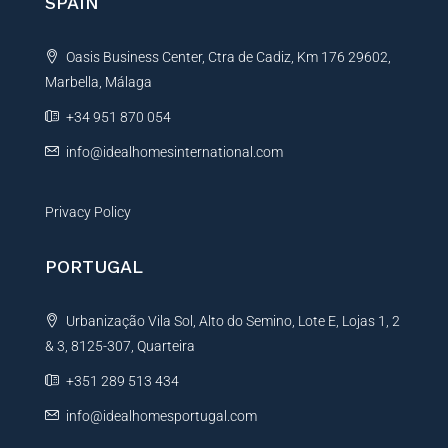
SPAIN
a
t
Oasis Business Center, Ctra de Cadiz, Km 176 29602,
i
Marbella, Málaga
v
e
+34 951 870 054
:
info@idealhomesinternational.com
Privacy Policy
PORTUGAL
Urbanização Vila Sol, Alto do Semino, Lote E, Lojas 1, 2
& 3, 8125-307, Quarteira
+351 289 513 434
info@idealhomesportugal.com