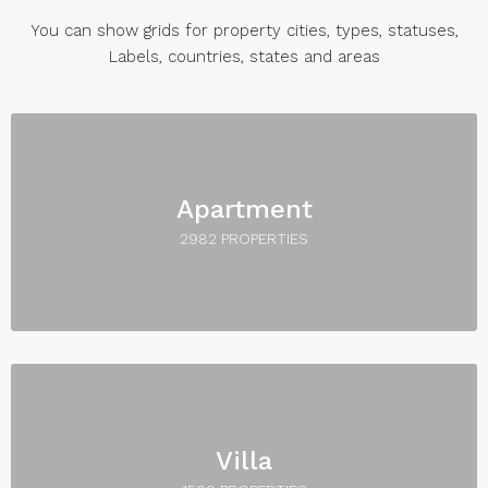
You can show grids for property cities, types, statuses,
Labels, countries, states and areas
Apartment
2982 PROPERTIES
Villa