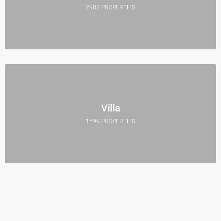
2982 PROPERTIES
Villa
1599 PROPERTIES