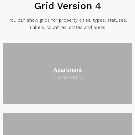
Grid Version 4
You can show grids for property cities, types, statuses,
Labels, countries, states and areas
Apartment
2982 PROPERTIES