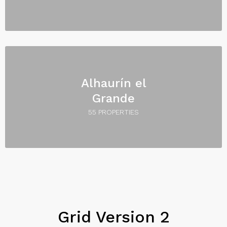
Alhaurín el
Grande
55 PROPERTIES
Grid Version 2