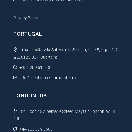
Privacy Policy
PORTUGAL
Urbanização Vila Sol, Alto do Semino, Lote E, Lojas 1, 2
& 3, 8125-307, Quarteira
+351 289 513 434
info@idealhomesportugal.com
LONDON, UK
3rd Floor, 45 Albemarle Street, Mayfair, London, W1S
4JL
+44 203 879 3503