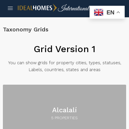
EN
Taxonomy Grids
Grid Version 1
You can show grids for property cities, types, statuses,
Labels, countries, states and areas
Alcalalí
5 PROPERTIES