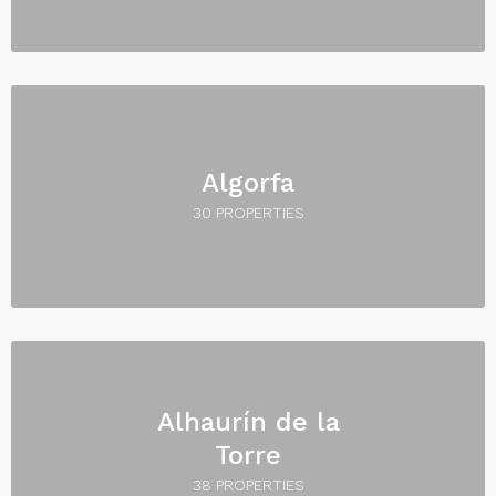
Algorfa
30 PROPERTIES
Alhaurín de la
Torre
38 PROPERTIES