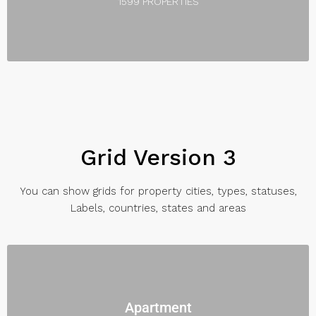
1599 PROPERTIES
Grid Version 3
You can show grids for property cities, types, statuses,
Labels, countries, states and areas
Apartment