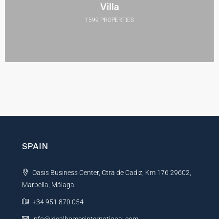
Villa
1599 PROPERTIES
SPAIN
Oasis Business Center, Ctra de Cadiz, Km 176 29602,
Marbella, Málaga
+34 951 870 054
info@idealhomesinternational.com