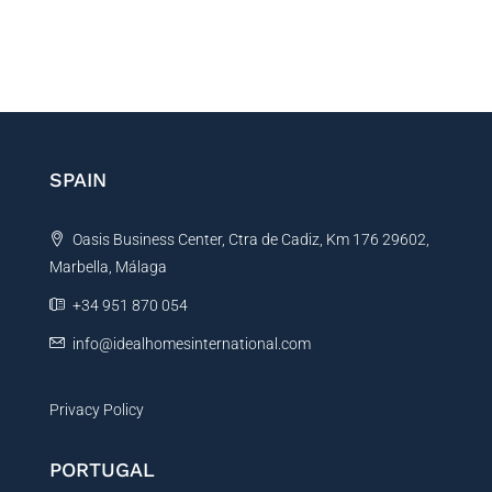
SPAIN
Oasis Business Center, Ctra de Cadiz, Km 176 29602,
Marbella, Málaga
+34 951 870 054
info@idealhomesinternational.com
Privacy Policy
PORTUGAL