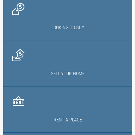
LOOKING TO BUY
SELL YOUR HOME
RENT A PLACE