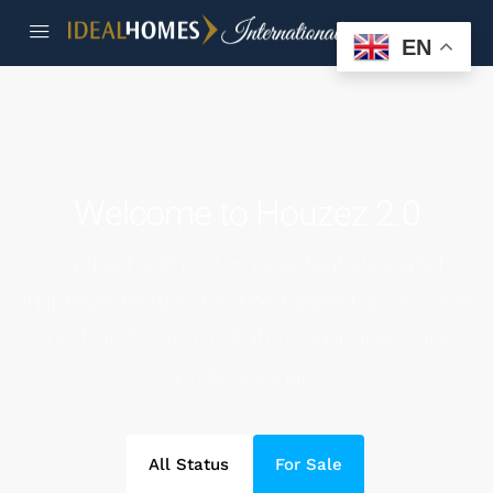
EN
Welcome to Houzez 2.0
Packed with 100+ new features and
improvements, it is the biggest all-in-one
solution for real estate companies and
professionals
All Status
For Sale