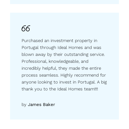
Purchased an investment property in
Portugal through Ideal Homes and was
blown away by their outstanding service.
Professional, knowledgeable, and
incredibly helpful, they made the entire
process seamless. Highly recommend for
anyone looking to invest in Portugal. A big
thank you to the Ideal Homes team!!!!
by
James Baker