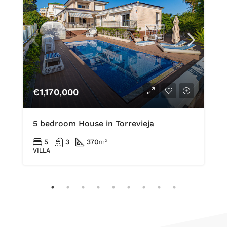
€1,170,000
5 bedroom House in Torrevieja
5
3
370
m²
VILLA