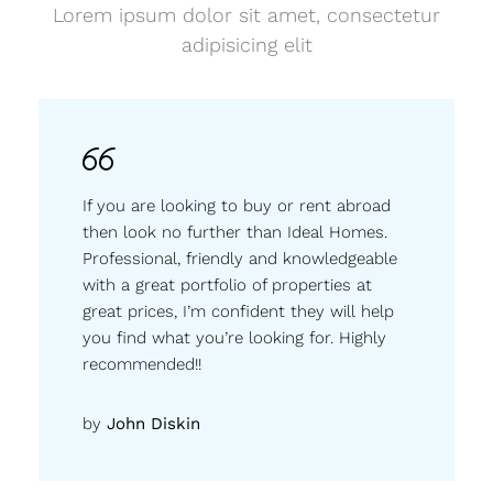
Lorem ipsum dolor sit amet, consectetur
adipisicing elit
If you are looking to buy or rent abroad
then look no further than Ideal Homes.
Professional, friendly and knowledgeable
with a great portfolio of properties at
great prices, I’m confident they will help
you find what you’re looking for. Highly
recommended!!
by
John Diskin