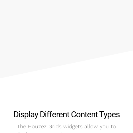
Display Different Content Types
The Houzez Grids widgets allow you to