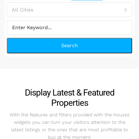
All Cities
Search
Display Latest & Featured
Properties
With the features and filters provided with the Houzez
widgets you can turn your visitors attention to the
latest listings or the ones that are most profitable to
buy at the moment.