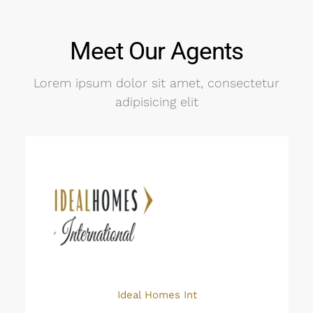
Meet Our Agents
Lorem ipsum dolor sit amet, consectetur
adipisicing elit
Ideal Homes Int