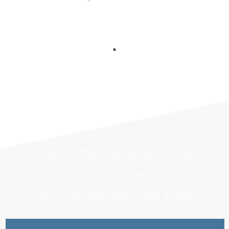
Houzez offers a wide range of
drag-and-drop widgets to assist
you in designing your pages