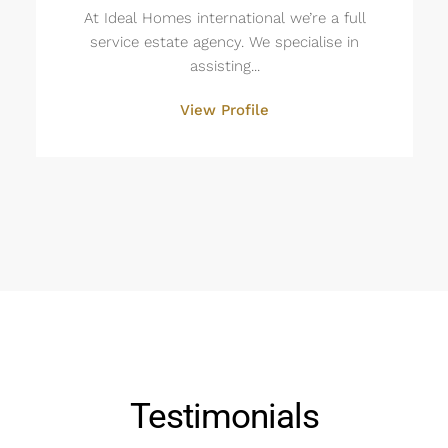
At Ideal Homes international we’re a full
service estate agency. We specialise in
assisting...
View Profile
Testimonials