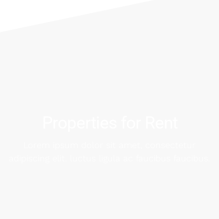
Properties for Rent
Lorem ipsum dolor sit amet, consectetur
adipiscing elit. luctus ligula ac faucibus faucibus.