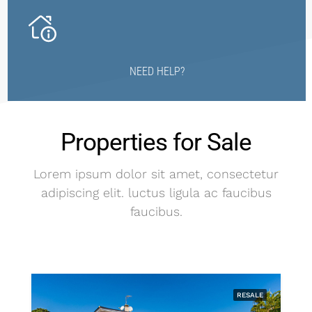
NEED HELP?
Properties for Sale
Lorem ipsum dolor sit amet, consectetur
adipiscing elit. luctus ligula ac faucibus
faucibus.
RESALE