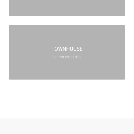
TOWNHOUSE
20 PROPERTIES