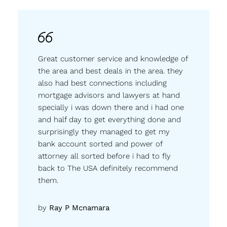
Great customer service and knowledge of
the area and best deals in the area. they
also had best connections including
mortgage advisors and lawyers at hand
specially i was down there and i had one
and half day to get everything done and
surprisingly they managed to get my
bank account sorted and power of
attorney all sorted before i had to fly
back to The USA definitely recommend
them.
by
Ray P Mcnamara