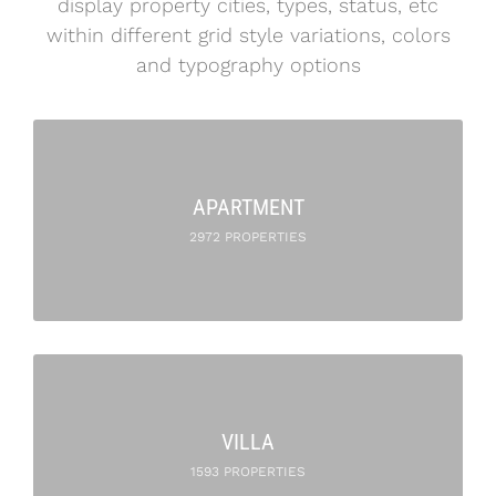
display property cities, types, status, etc
within different grid style variations, colors
and typography options
APARTMENT
2972 PROPERTIES
VILLA
1593 PROPERTIES